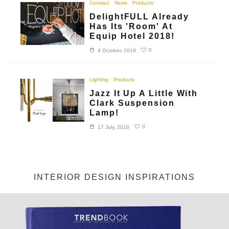
Contract
News
Products
DelightFULL Already
Has Its 'Room' At
Equip Hotel 2018!
0
4 October, 2018
Lighting
Products
Jazz It Up A Little With
Clark Suspension
Lamp!
0
17 July, 2018
INTERIOR DESIGN INSPIRATIONS