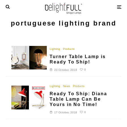
portuguese lighting brand
Lighting
Products
Turner Table Lamp is
Ready To Ship!
0
23 October, 2018
Lighting
News
Products
Ready To Ship: Diana
Table Lamp Can Be
Yours in No Time!
0
17 October, 2018