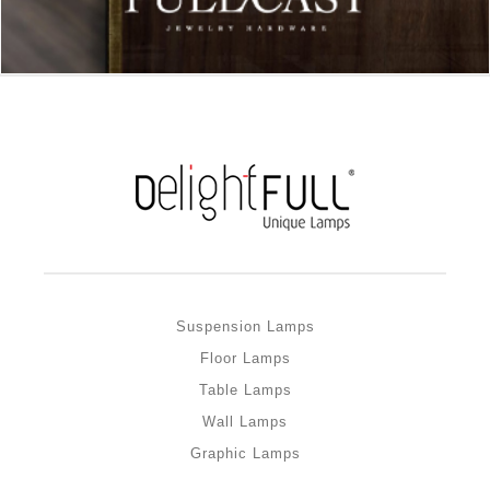
Suspension Lamps
Floor Lamps
Table Lamps
Wall Lamps
Graphic Lamps