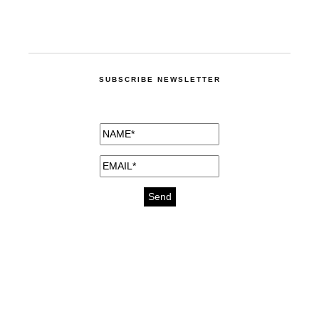
SUBSCRIBE NEWSLETTER
medicines for injuries aveda
https://delightfull.eu/inspirations/buy-
bromazepam-uk-online/
gout medication
cure for motion sickness
https://delightfull.eu/inspirations/buy-