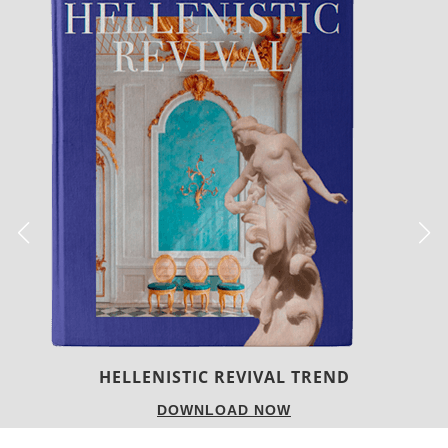
LUXURY HOUSES
DOWNLOAD NOW