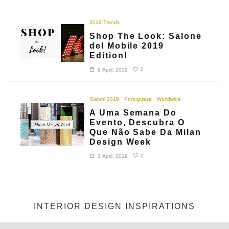
2019 Trends
Shop The Look: Salone
del Mobile 2019
Edition!
0
9 April, 2019
iSaloni 2019
Portuguese
Worldwide
A Uma Semana Do
Evento, Descubra O
Que Não Sabe Da Milan
Design Week
0
3 April, 2019
INTERIOR DESIGN INSPIRATIONS