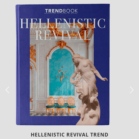
LUXURY HOUSES