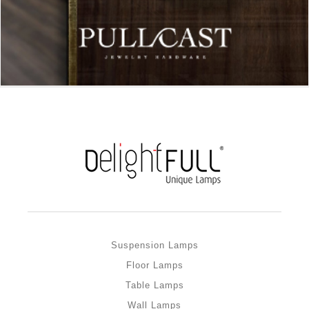
Suspension Lamps
Floor Lamps
Table Lamps
Wall Lamps