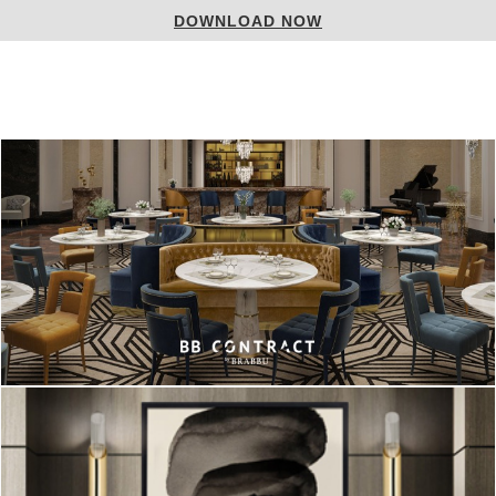
DOWNLOAD NOW