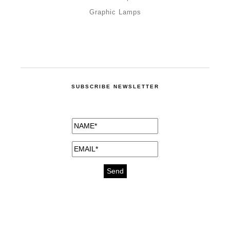
Graphic Lamps
SUBSCRIBE NEWSLETTER
medicines for injuries aveda
https://delightfull.eu/inspirations/buy-