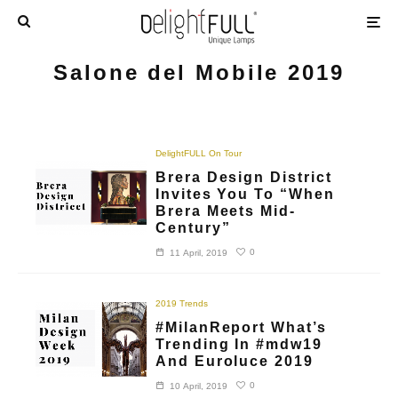
Salone del Mobile 2019
DelightFULL On Tour
Brera Design District
Invites You To “When
Brera Meets Mid-
Century”
0
11 April, 2019
2019 Trends
#MilanReport What’s
Trending In #mdw19
And Euroluce 2019
0
10 April, 2019