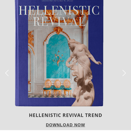
LUXURY HOUSES
DOWNLOAD NOW