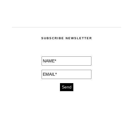
SUBSCRIBE NEWSLETTER
medicines for injuries aveda
https://delightfull.eu/inspirations/buy-
bromazepam-uk-online/
gout medication