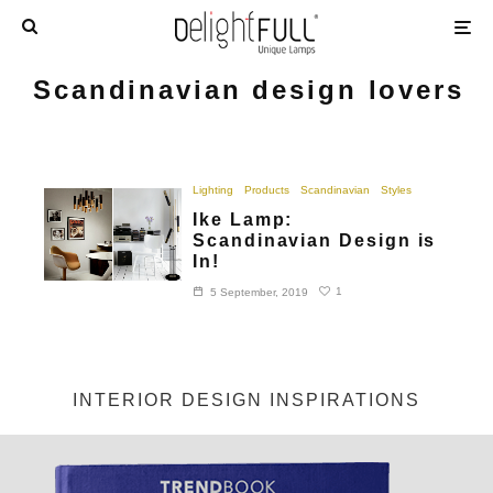
Scandinavian design lovers
Lighting
Products
Scandinavian
Styles
Ike Lamp:
Scandinavian Design is
In!
1
5 September, 2019
INTERIOR DESIGN INSPIRATIONS