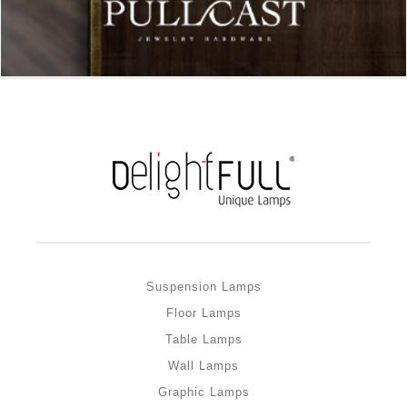
Suspension Lamps
Floor Lamps
Table Lamps
Wall Lamps
Graphic Lamps