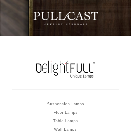
Suspension Lamps
Floor Lamps
Table Lamps
Wall Lamps