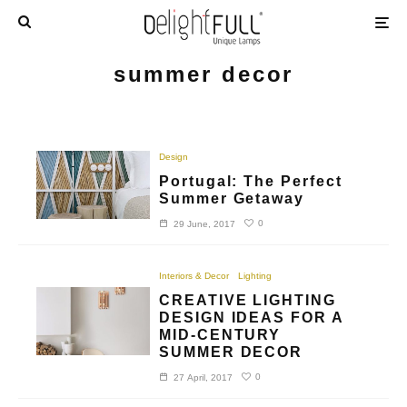
summer decor
Design
Portugal: The Perfect
Summer Getaway
0
29 June, 2017
Interiors & Decor
Lighting
CREATIVE LIGHTING
DESIGN IDEAS FOR A
MID-CENTURY
SUMMER DECOR
0
27 April, 2017