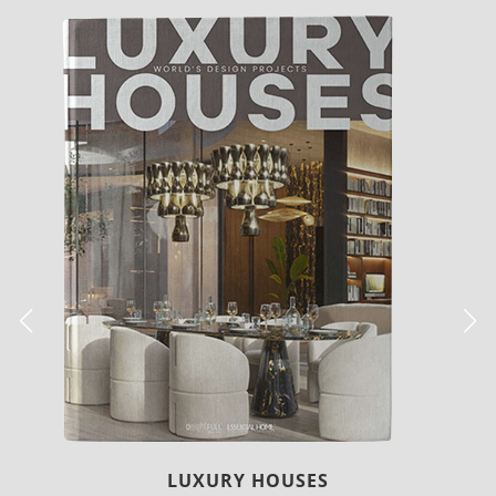
CHARMFUL HOUSE OF CARLO DONATI