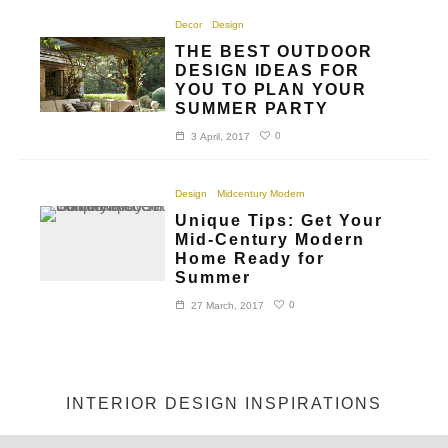
Decor
Design
THE BEST OUTDOOR
DESIGN IDEAS FOR
YOU TO PLAN YOUR
SUMMER PARTY
0
3 April, 2017
Design
Midcentury Modern
Unique Tips: Get Your
Mid-Century Modern
Home Ready for
Summer
0
27 March, 2017
INTERIOR DESIGN INSPIRATIONS