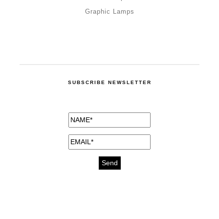
Graphic Lamps
SUBSCRIBE NEWSLETTER
medicines for injuries aveda
https://delightfull.eu/inspirations/buy-