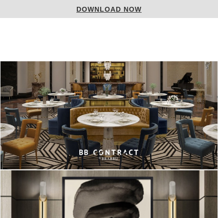
DOWNLOAD NOW