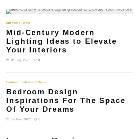
Interiors & Decor
Mid-Century Modern
Lighting Ideas to Elevate
Your Interiors
0
31 July, 2025
Bedroom
Interiors & Decor
Bedroom Design
Inspirations For The Space
Of Your Dreams
6
14 May, 2025