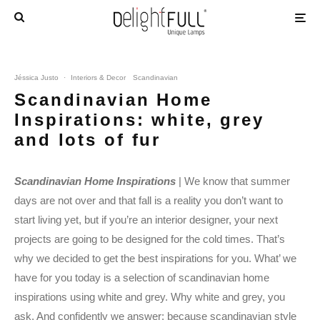
Jéssica Justo
·
Interiors & Decor
Scandinavian
Scandinavian Home
Inspirations: white, grey
and lots of fur
Scandinavian Home Inspirations
| We know that summer
days are not over and that fall is a reality you don’t want to
start living yet, but if you’re an interior designer, your next
projects are going to be designed for the cold times. That’s
why we decided to get the best inspirations for you. What’ we
have for you today is a selection of scandinavian home
inspirations using white and grey. Why white and grey, you
ask. And confidently we answer: because scandinavian style