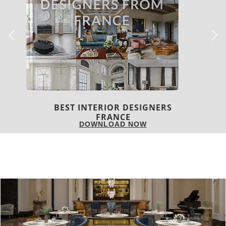
S
BEST INTERIOR DESIGNER
FROM UNITED KINGDOM
DOWNLOAD NOW