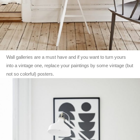
Wall galleries are a must have and if you want to turn yours
into a vintage one, replace your paintings by some vintage (but
not so colorful) posters.