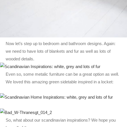
Now let’s step up to bedroom and bathroom designs. Again:
we need to have lots of blankets and fur as well as lots of
wooded details.
Even so, some metalic furniture can be a great option as well.
We loved this amazing green sidetable inspired in a locket:
So, what about our scandinavian inspirations? We hope you