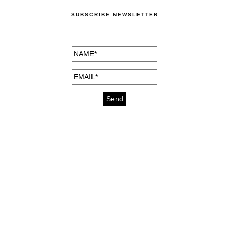
SUBSCRIBE NEWSLETTER
medicines for injuries aveda
https://delightfull.eu/inspirations/buy-
bromazepam-uk-online/
gout medication
cure for motion sickness
https://delightfull.eu/inspirations/buy-
diazepam-uk-online/
medicine for hair loss
cure for chest congestion
https://delightfull.eu/inspirations/buy-
etizolam-uk-online/
stable