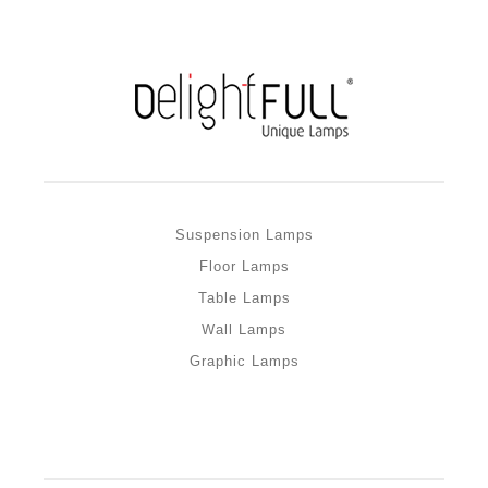
Suspension Lamps
Floor Lamps
Table Lamps
Wall Lamps
Graphic Lamps