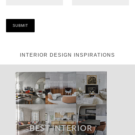
INTERIOR DESIGN INSPIRATIONS