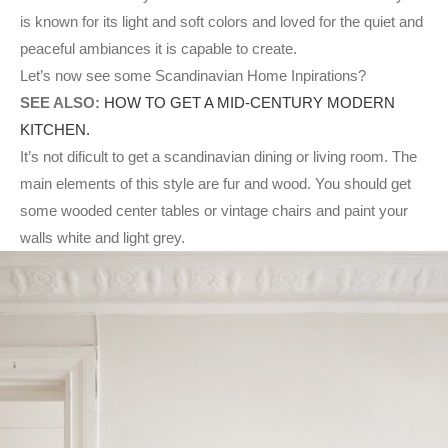
is known for its light and soft colors and loved for the quiet and
peaceful ambiances it is capable to create.
Let’s now see some Scandinavian Home Inpirations?
SEE ALSO:
HOW TO GET A MID-CENTURY MODERN
KITCHEN.
It’s not dificult to get a scandinavian dining or living room. The
main elements of this style are fur and wood. You should get
some wooded center tables or vintage chairs and paint your
walls white and light grey.