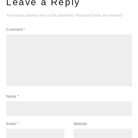
Leave a Reply
Your email address will not be published.
Required fields are marked
*
Comment
*
Name
*
Email
*
Website