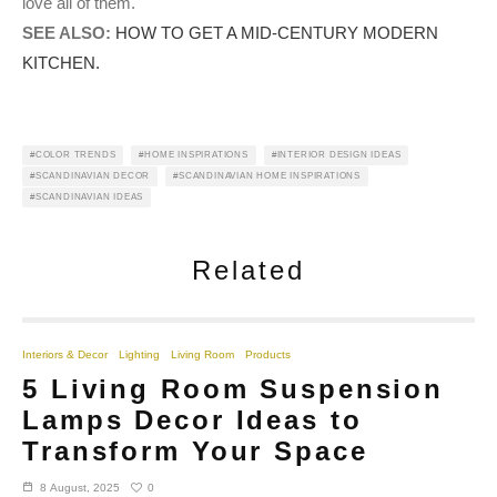
love all of them.
SEE ALSO:
HOW TO GET A MID-CENTURY MODERN
KITCHEN.
COLOR TRENDS
HOME INSPIRATIONS
INTERIOR DESIGN IDEAS
SCANDINAVIAN DECOR
SCANDINAVIAN HOME INSPIRATIONS
SCANDINAVIAN IDEAS
Related
Interiors & Decor
Lighting
Living Room
Products
5 Living Room Suspension
Lamps Decor Ideas to
Transform Your Space
0
8 August, 2025