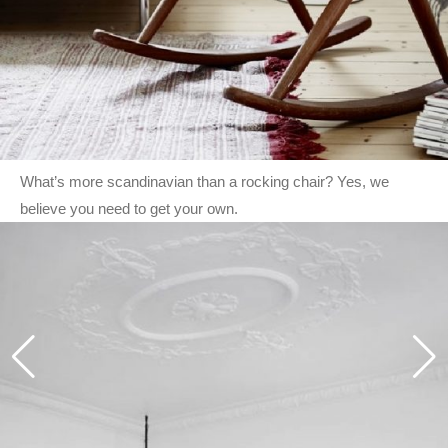
What’s more scandinavian than a rocking chair? Yes, we
believe you need to get your own.