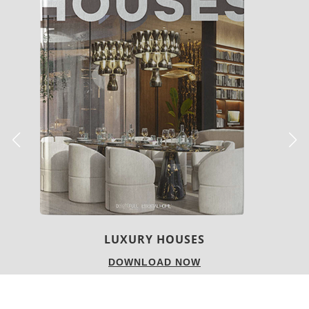
LUXURY HOUSES
DOWNLOAD NOW