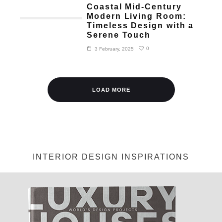
Coastal Mid-Century
Modern Living Room:
Timeless Design with a
Serene Touch
0
3 February, 2025
LOAD MORE
INTERIOR DESIGN INSPIRATIONS