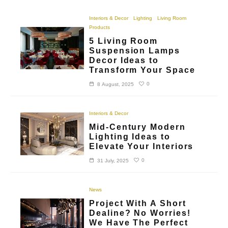
Interiors & Decor
Lighting
Living Room
Products
5 Living Room
Suspension Lamps
Decor Ideas to
Transform Your Space
0
8 August, 2025
Interiors & Decor
Mid-Century Modern
Lighting Ideas to
Elevate Your Interiors
0
31 July, 2025
News
Project With A Short
Dealine? No Worries!
We Have The Perfect