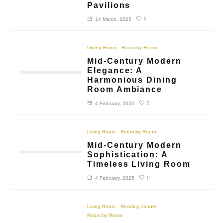
Pavilions
0
14 March, 2025
Dining Room
Room by Room
Mid-Century Modern
Elegance: A
Harmonious Dining
Room Ambiance
0
4 February, 2025
Living Room
Room by Room
Mid-Century Modern
Sophistication: A
Timeless Living Room
0
4 February, 2025
Living Room
Reading Corner
Room by Room