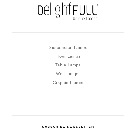
Suspension Lamps
Floor Lamps
Table Lamps
Wall Lamps
Graphic Lamps
SUBSCRIBE NEWSLETTER