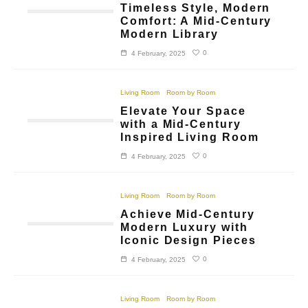
Timeless Style, Modern
Comfort: A Mid-Century
Modern Library
0
4 February, 2025
Living Room
Room by Room
Elevate Your Space
with a Mid-Century
Inspired Living Room
0
4 February, 2025
Living Room
Room by Room
Achieve Mid-Century
Modern Luxury with
Iconic Design Pieces
0
4 February, 2025
Living Room
Room by Room