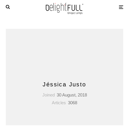
Jéssica Justo
Joined
30 August, 2018
Articles
3068