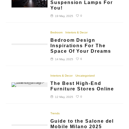
Suspension Lamps For
You!
0
19 May, 2025
Bedroom
Interiors & Decor
Bedroom Design
Inspirations For The
Space Of Your Dreams
6
14 May, 2025
Interiors & Decor
Uncategorized
The Best High-End
Furniture Stores Online
0
12 May, 2025
Trends
Guide to the Salone del
Mobile Milano 2025