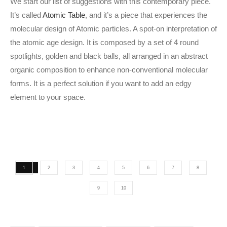
We start our list of suggestions with this contemporary piece.
It’s called
Atomic Table
, and it’s a piece that experiences the
molecular design of Atomic particles. A spot-on interpretation of
the atomic age design. It is composed by a set of 4 round
spotlights, golden and black balls, all arranged in an abstract
organic composition to enhance non-conventional molecular
forms. It is a perfect solution if you want to add an edgy
element to your space.
1
2
3
4
5
6
7
8
9
10