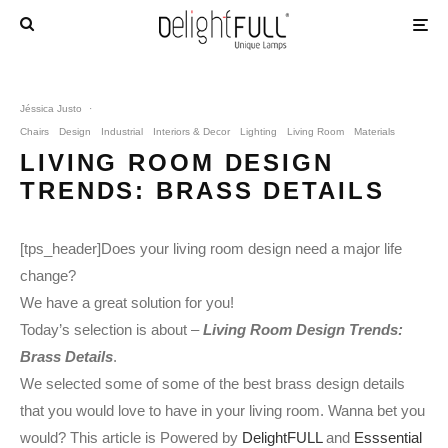
Jéssica Justo
·
Chairs
Design
Industrial
Interiors & Decor
Lighting
Living Room
Materials
LIVING ROOM DESIGN
TRENDS: BRASS DETAILS
[tps_header]Does your living room design need a major life
change?
We have a great solution for you!
Today’s selection is about –
Living Room Design Trends:
Brass Details
.
We selected some of some of the best
brass design details
that you would love to have in your living room. Wanna bet you
would? This article is Powered by
DelightFULL
and
Esssential