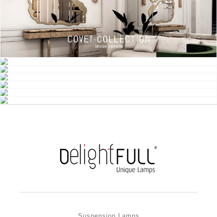
Suspension Lamps