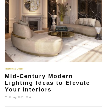
Interiors & Decor
Mid-Century Modern
Lighting Ideas to Elevate
Your Interiors
0
31 July, 2025