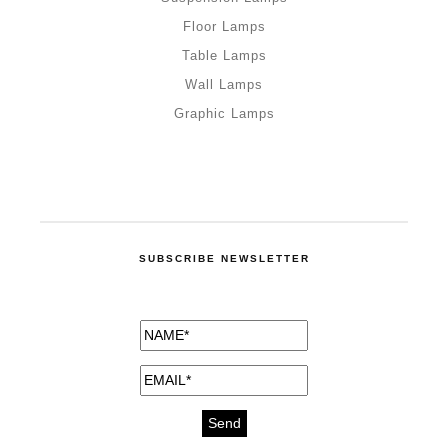
Floor Lamps
Table Lamps
Wall Lamps
Graphic Lamps
SUBSCRIBE NEWSLETTER