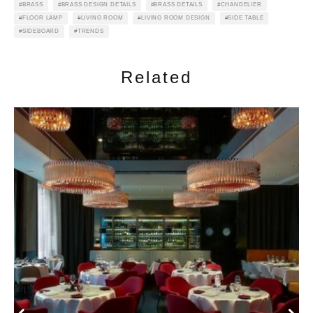
BRASS
BRASS DESIGN DETAILS
BRASS DETAILS
CHANDELIER
FLOOR LAMP
LIVING ROOM
LIVING ROOM DESIGN
SIDE TABLE
SIDEBOARD
TRENDS
Related