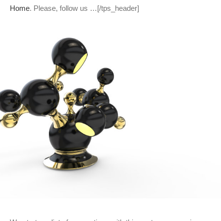
Home
. Please, follow us …[/tps_header]