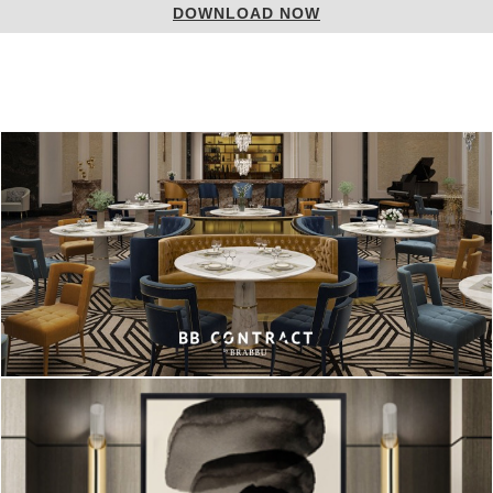
LOAD NOW
DOWN