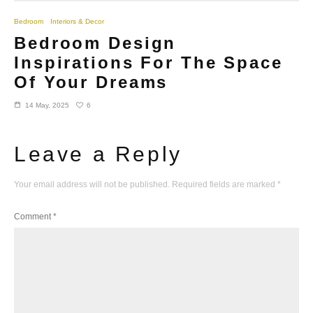
Bedroom
Interiors & Decor
Bedroom Design
Inspirations For The Space
Of Your Dreams
6
14 May, 2025
Leave a Reply
Your email address will not be published.
Required fields are marked
*
Comment
*