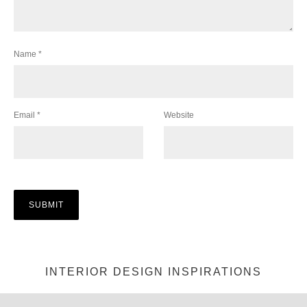
Name
*
Email
*
Website
INTERIOR DESIGN INSPIRATIONS