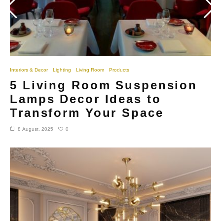
Interiors & Decor
Lighting
Living Room
Products
5 Living Room Suspension
Lamps Decor Ideas to
Transform Your Space
0
8 August, 2025