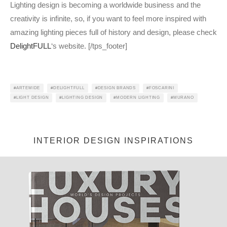
Lighting design is becoming a worldwide business and the
creativity is infinite, so, if you want to feel more inspired with
amazing lighting pieces full of history and design, please check
DelightFULL
‘s website. [/tps_footer]
ARTEMIDE
DELIGHTFULL
DESIGN BRANDS
FOSCARINI
LIGHT DESIGN
LIGHTING DESIGN
MODERN LIGHTING
MURANO
Jéssica Justo
·