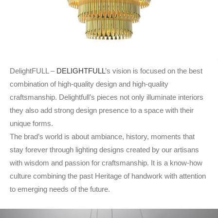
DelightFULL –
DELIGHTFULL
’s vision is focused on the best
combination of high-quality design and high-quality
craftsmanship. Delightfull’s pieces not only illuminate interiors
they also add strong design presence to a space with their
unique forms.
The brad’s world is about ambiance, history, moments that
stay forever through lighting designs created by our artisans
with wisdom and passion for craftsmanship. It is a know-how
culture combining the past Heritage of handwork with attention
to emerging needs of the future.