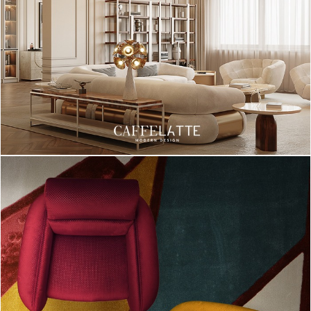
sphere. A simple but stylish piece of lighting that makes all the
difference, because in the end, details make all the difference!
[tps_footer]Those wore our suggestions of inspirations for
lighting pieces on a Scandinavian Home Design.
We hope you enjoyed this gallery, and if you want to see more
lighting inspirations, please go to
DelightFULL
‘s
website! [/tps_footer]
INTERIOR DESIGN INSPIRATIONS
HOME DESIGN IDEAS
SCANDINAVIAN
SCANDINAVIAN HOME DESIGN IDEAS
SCANDINAVIAN LIGHT IDEAS
SCANDINAVIAN LIGHTS
TABLE LAMPS