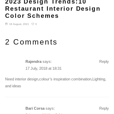
2023 Design Trends:10
Restaurant Interior Design
Color Schemes
0
18 August, 2021
2 Comments
Rajendra
says:
Reply
17 July, 2018 at 18:31
Need interior design,colour’s inspiration combination,Lighting,
and ideas
Bari Corsa
says:
Reply