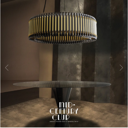
Billy Table Lamp
is a cool yet luxurious retro desk lamp ideal
for side tables and ofﬁce desks. This industrial lamp is highly