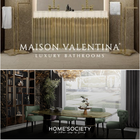
This is an example of simplicity and practicality. Easy to fit in
many environments, this table lamp has a wood base, with a
metal tube a big round bulb. You can use it on a nightstand or a
sideboard. Just go with the flow!