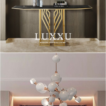
Starting this gallery, we have a black table lamp, contrasting
with the wooden and white details of the rest of the decoration
elements.
This lighting piece makes a statement in this set because of
the black color and its a great option if you want to go “outside
the box”.