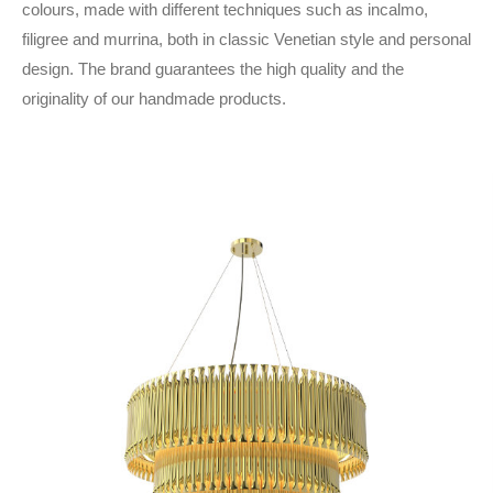
colours, made with different techniques such as incalmo,
filigree and murrina, both in classic Venetian style and personal
design. The brand guarantees the high quality and the
originality of our handmade products.