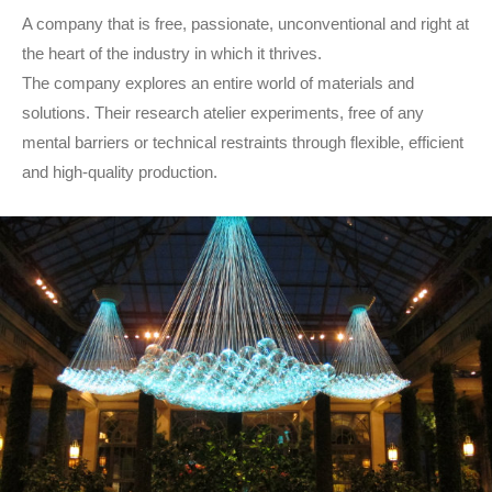
A company that is free, passionate, unconventional and right at
the heart of the industry in which it thrives.
The company explores an entire world of materials and
solutions. Their research atelier experiments, free of any
mental barriers or technical restraints through flexible, efficient
and high-quality production.