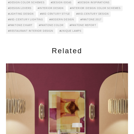
DESIGN COLOR SCHEMES
DESIGN IDEAS
DESIGN INSPIRATIONS
DESIGN LOVERS
INTERIOR DESIGN
INTERIOR DESIGN COLOR SCHEMES
LIGHTING DESIGN
MID CENTURY STYLE
MID-CENTURY DESIGN
MID-CENTURY LIGHTING
MODERN DESIGN
PANTONE 2017
PANTONE CHART
PANTONE COLOR
PANTONE REPORT
RESTAURANT INTERIOR DESIGN
UNIQUE LAMPS
Related