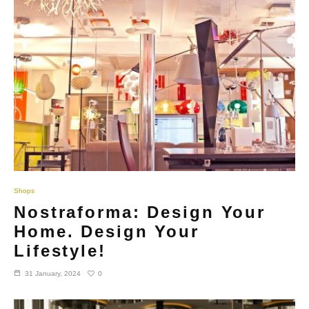
Shops
Nostraforma: Design Your
Home. Design Your
Lifestyle!
0
31 January, 2024