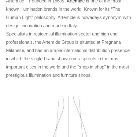
Artemide – Founded in 1960s,
Artemide
is one of the most
known illumination brands in the world. Known for its “The
Human Light” philosophy, Artemide is nowadays synonym with
design, innovation and made in Italy.
Specialists in residential illumination sector and high end
professionals, the Artemide Group is situated at Pregnana
Milanese, and has an ample international distribution presence
in which the single-brand showrooms sprouts in the most
important cities in the world and the “shop in shop” in the most
prestigious illumination and furniture shops.