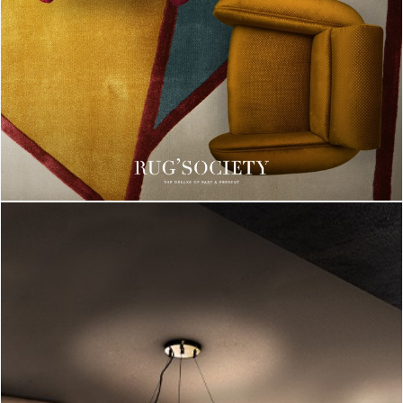
CHARMFUL HOUSE OF CARLO DONATI
DOWNLOAD NOW