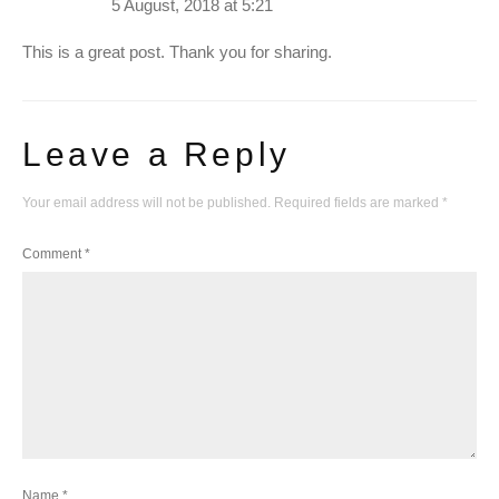
5 August, 2018 at 5:21
This is a great post. Thank you for sharing.
Leave a Reply
Your email address will not be published.
Required fields are marked
*
Comment
*
Name
*