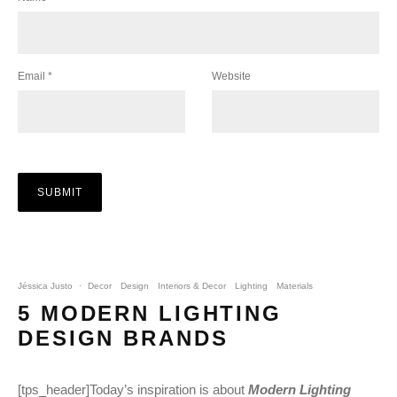
Email
*
Website
Jéssica Justo
·
Decor
Design
Interiors & Decor
Lighting
Materials
5 MODERN LIGHTING
DESIGN BRANDS
[tps_header]Today’s inspiration is about
Modern Lighting