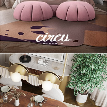
This
Amy Table Lamp
by
DelightFULL
is a great piece to use
on a Scandinavian set. This lamp was created as a tribute to
the great British singer and songwriter Amy Winehouse, but on
the contrary of the Amy’s personality, this piece is an example
of softness and delicacy that is characteristic of the
Scandinavian style. It is handmade in brass and with its
lampshades in aluminum exactly like it was made in the 50’s.
(
Clonazepam
)