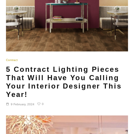
Contract
5 Contract Lighting Pieces
That Will Have You Calling
Your Interior Designer This
Year!
0
9 February, 2024