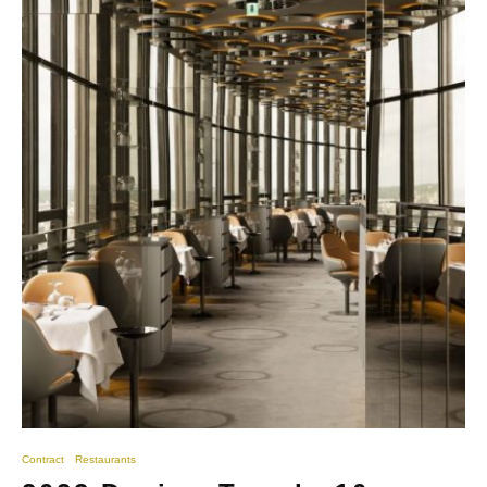
Contract
Restaurants