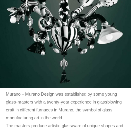
Murano – Murano Design was established by some young
glass-masters with a twenty-year experience in glassblowing
craft in different furnaces in Murano, the symbol of glass
manufacturing art in the world.
The masters produce artistic glassware of unique shapes and