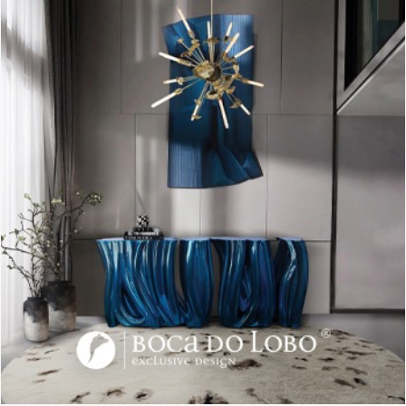
A window with a great view, a white decor and a few
bookshelves filled with amazing books and magazines. This
Scandinavian set, it’s complemented with this cool light piece.
A globe-shaped lamp made with a wooden base a glass