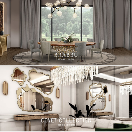
functional since its extendable arm can be adjusted into the
desired position. It has a young and charismatic look and its
structure is made in brass and its lampshade in aluminum.
Perfect for a Scandinavian office decor!