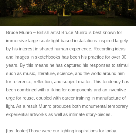
Bruce Munro – British artist Bruce Munro is best known for
immersive large-scale light-based installations inspired largely
by his interest in shared human experience. Recording ideas
and images in sketchbooks has been his practice for over 30
years. By this means he has captured his responses to stimuli
such as music, literature, science, and the world around him
for reference, reflection, and subject matter. This tendency has
been combined with a liking for components and an inventive
urge for reuse, coupled with career training in manufacture of
light. As a result Munro produces both monumental temporary
experiential artworks as well as intimate story-pieces.
[tps_footer]Those were our lighting inspirations for today.