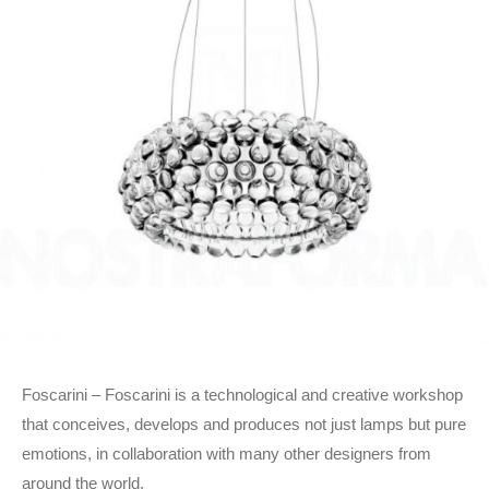
Foscarini – Foscarini is a technological and creative workshop
that conceives, develops and produces not just lamps but pure
emotions, in collaboration with many other designers from
around the world.