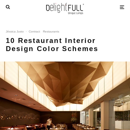
Jéssica Justo
·
Contract
Restaurants
10 Restaurant Interior
Design Color Schemes