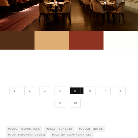
1
2
3
4
5
6
7
8
9
10
COLOR INSPIRATIONS
COLOR SCHEMES
COLOR TRENDS
CONTEMPORARY DESIGN
CONTEMPORARY LIGHTING