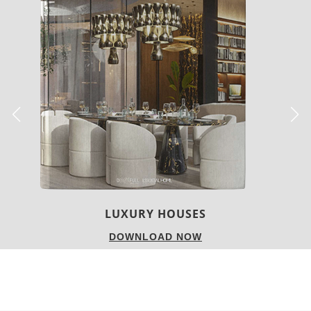
Colors
Design
Interiors & Decor
Lighting
Materials
Products
Scandinavian
Styles
SCANDINAVIAN HOME
DESIGN IDEAS USING
TABLE LAMPS
[tps_header]Scandinavian Style is one of the most coveted
decor styles of all times.
Today we bring you this gallery with a selection of
Scandinavian home design ideas using table lamps
!
White, fur and wooden details are some of the elements that
we love the most about this style, but there are some other
features that we can choose and use.
Lighting designs are one of those things. So, see how to
decorate your Scandinavian home using amazing table
lamps. [/tps_header]