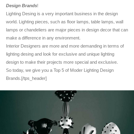
Design Brands
!
Lighting Desing is a very important business in the design
world. Lighting pieces, such as floor lamps, table lamps, wall
lamps or chandeliers are major pieces in design decor that can
make a difference in any environment.
Interior Designers are more and more demanding in terms of
lighting desing and look for exclusive and unique lighting
design to make their projects more special and exclusive.
So today, we give you a Top 5 of Moder Lighting Design
Brands.[/tps_header]