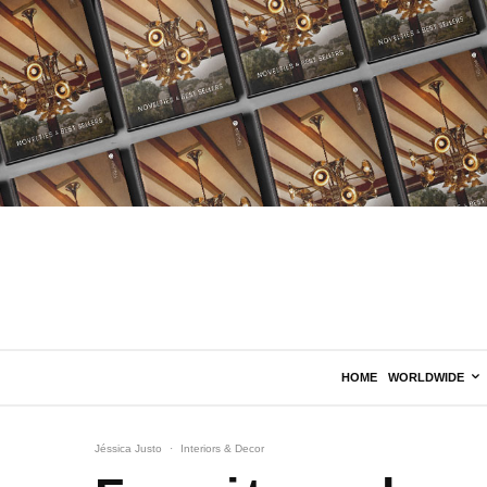
HOME
WORLDWIDE
Jéssica Justo
·
Interiors & Decor