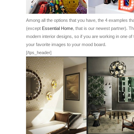
Among all the options that you have, the 4 examples tha
(except
Essential Home
, that is our newest partner). T
modern interior designs, so if you are working in one of 
your favorite images to your mood board.
[/tps_header]