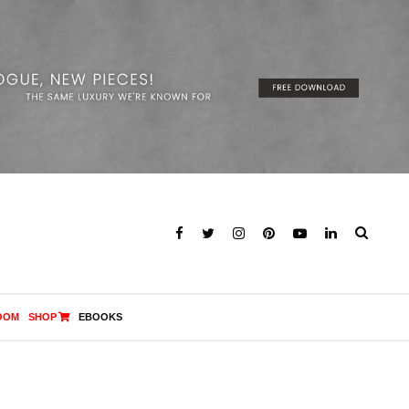
OOM
SHOP
EBOOKS