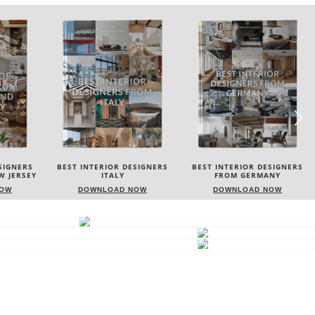
SIGNERS
BEST INTERIOR DESIGNERS
BEST INTERIOR DESIGNERS
FROM GERMANY
FRANCE
NOW
DOWNLOAD NOW
DOWNLOAD NOW