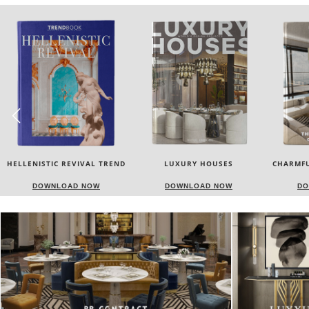
LUXURY HOUSES
CHARMFUL HOUSE OF CARLO
TW
DONATI
DOWNLOAD NOW
DOWNLOAD NOW
DO