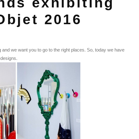
nds exhibiting
Objet 2016
g and we want you to go to the right places. So, today we have
e designs.