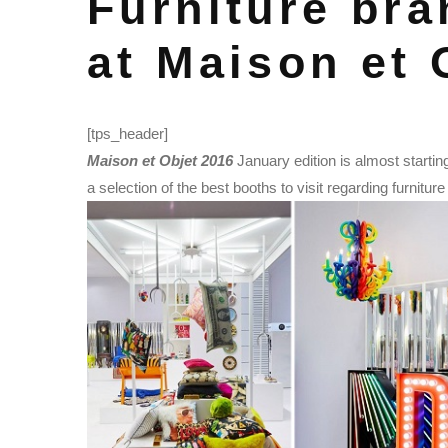
Furniture bra
at Maison et 
[tps_header]
Maison et Objet 2016
January edition is almost startin
a selection of the best booths to visit regarding furnitur