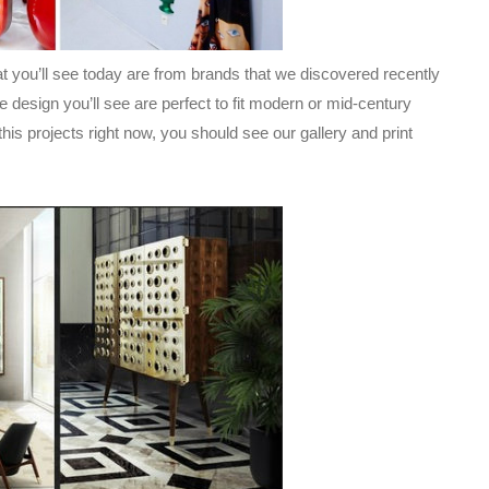
t you’ll see today are from brands that we discovered recently
he design you’ll see are perfect to fit modern or mid-century
this projects right now, you should see our gallery and print