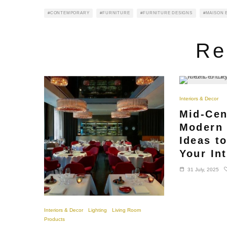
CONTEMPORARY
FURNITURE
FURNITURE DESIGNS
MAISON E
Re
Interiors & Decor
Mid-Cen
Modern 
Ideas t
Your Int
31 July, 2025
Interiors & Decor
Lighting
Living Room
Products