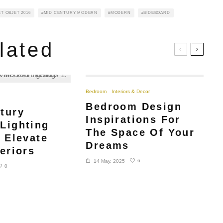
T OBJET 2016
MID CENTURY MODERN
MODERN
SIDEBOARD
lated
Bedroom
Interiors & Decor
Bedroom Design
tury
Inspirations For
Lighting
The Space Of Your
o Elevate
Dreams
eriors
6
14 May, 2025
0