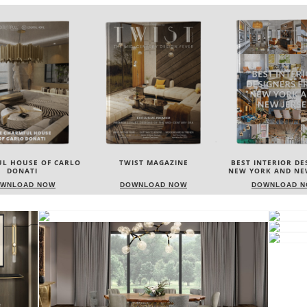
IST MAGAZINE
BEST INTERIOR DESIGNERS
BEST INTERIOR DE
NEW YORK AND NEW JERSEY
ITALY
WNLOAD NOW
DOWNLOAD NOW
DOWNLOAD 