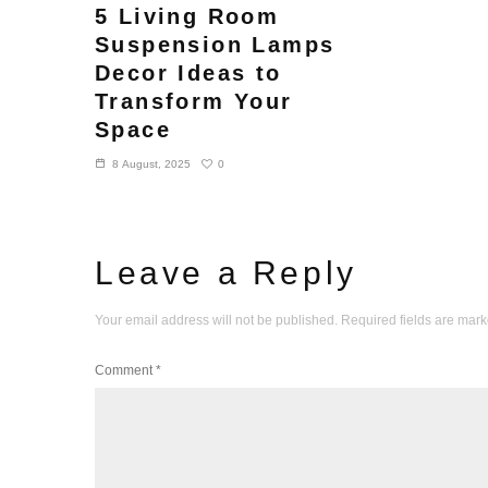
5 Living Room
Suspension Lamps
Decor Ideas to
Transform Your
Space
0
8 August, 2025
Leave a Reply
Your email address will not be published.
Required fields are mar
Comment
*