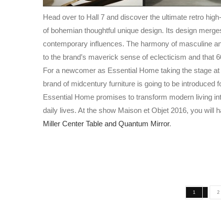
Head over to
Hall 7 and discover the ultimate retro hig
of
bohemian thoughtful unique design.
Its design merges
contemporary influences.
The harmony of masculine an
to the brand’s maverick
sense of eclecticism and that 60
For a newcomer as Essential Home taking the stage at M
brand of midcentury furniture
is going to be introduced fo
Essential Home promises to transform modern living int
daily lives. At the show Maison et Objet 2016, you will
Miller Center Table and
Quantum Mirror
.
1
2