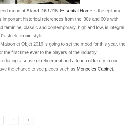
h-end mood at
Stand I16 / J15
.
Essential Home
is the epitome
 important historical references from the ‘30s and 60’s with
d feminine, classic and contemporary,
high and low, is integral
’s sleek, iconic style.
aison et Objet 2016 is going to set the mood for this year,
the
r the first time ever to the players of the industry.
roducing a sense of refinement and a touch of luxury in our
 have the chance to see pieces such as
Monocles Cabinet,
3
4