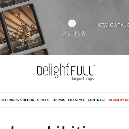
INTERIORS & DECOR
STYLES
TRENDS
LIFESTYLE
CONTRACT
ROOM BY R