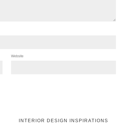
Website
INTERIOR DESIGN INSPIRATIONS