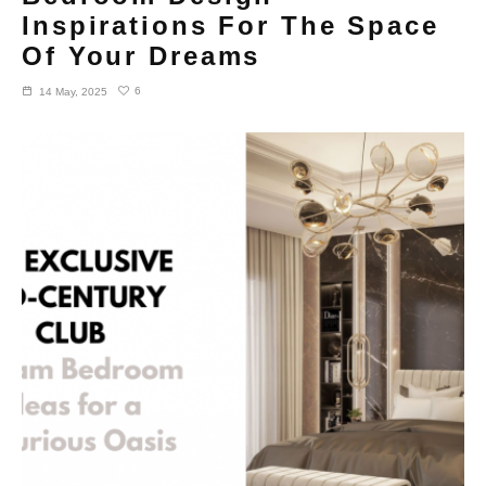
Inspirations For The Space
Of Your Dreams
6
14 May, 2025