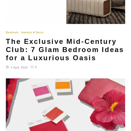
Bedroom
Interiors & Decor
The Exclusive Mid-Century
Club: 7 Glam Bedroom Ideas
for a Luxurious Oasis
0
3 April, 2024