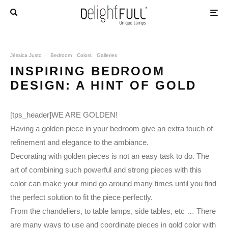
Jéssica Justo
·
Bedroom
Colors
Galleries
INSPIRING BEDROOM
DESIGN: A HINT OF GOLD
[tps_header]WE ARE GOLDEN!
Having a golden piece in your bedroom give an extra touch of
refinement and elegance to the ambiance.
Decorating with golden pieces is not an easy task to do. The
art of combining such powerful and strong pieces with this
color can make your mind go around many times until you find
the perfect solution to fit the piece perfectly.
From the chandeliers, to table lamps, side tables, etc … There
are many ways to use and coordinate pieces in gold color with