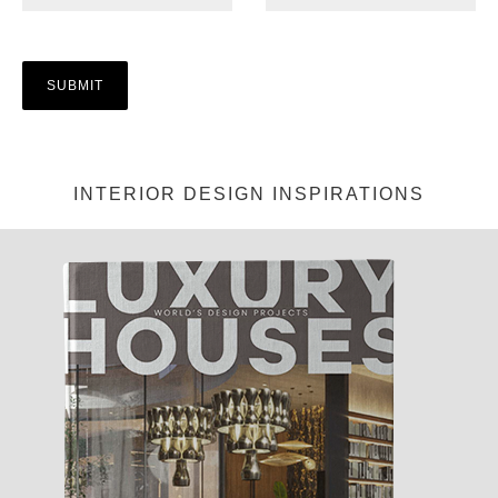
INTERIOR DESIGN INSPIRATIONS