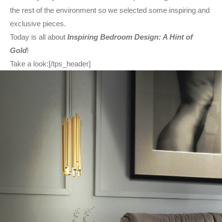
the rest of the environment so we selected some inspiring and
exclusive pieces.
Today is all about
Inspiring Bedroom Design: A Hint of
Gold
!
Take a look:[/tps_header]