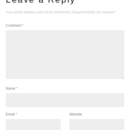
Your email address will not be published.
Required fields are marked
*
Comment
*
Name
*
Email
*
Website