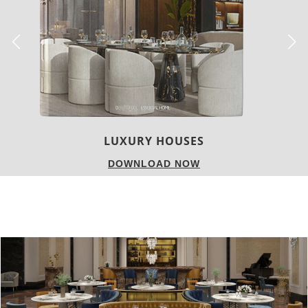
CHARMFUL HOUSE OF CARLO DONATI
DOWNLOAD NOW