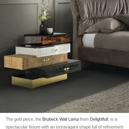
The gold piece, the
Brubeck Wall Lamp
from
Delightfull
, is a
spectacular fixture with an extravagant shape full of reﬁnement