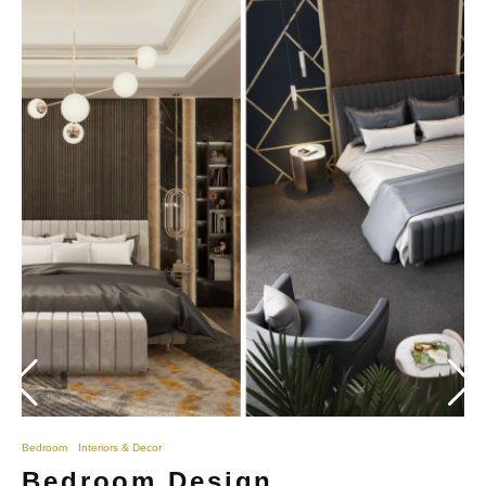
Bedroom
Interiors & Decor
Bedroom Design