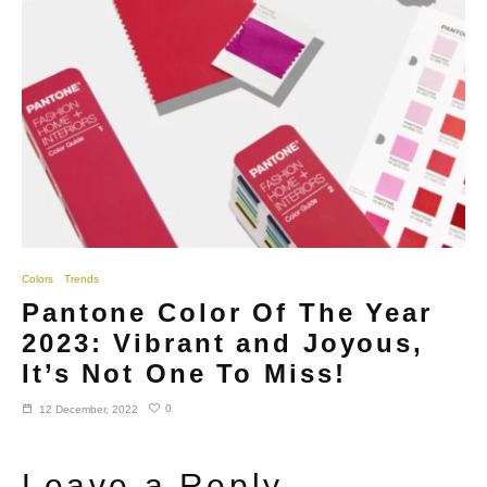
Colors
Trends
Pantone Color Of The Year
2023: Vibrant and Joyous,
It’s Not One To Miss!
0
12 December, 2022
Leave a Reply