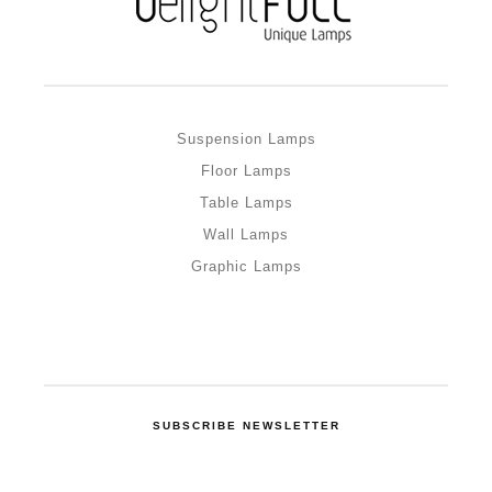
Suspension Lamps
Floor Lamps
Table Lamps
Wall Lamps
Graphic Lamps
SUBSCRIBE NEWSLETTER