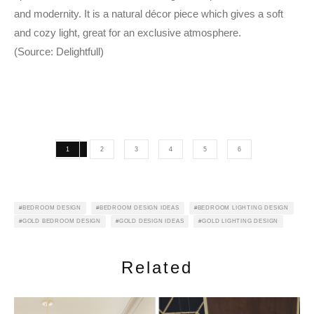
and modernity. It is a natural décor piece which gives a soft
and cozy light, great for an exclusive atmosphere.
(Source: Delightfull)
1
2
3
4
5
6
BEDROOM DESIGN
BEDROOM DESIGN IDEAS
BEDROOM LIGHTING DESIGN
GOLD BEDROOM DESIGN
GOLD DESIGN IDEAS
GOLD LIGHTING DESIGN
Related