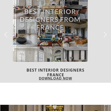
BEST INTERIOR DESIGNERS
FRANCE
DOWNLOAD NOW