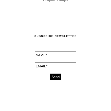
Graphic Lamps
SUBSCRIBE NEWSLETTER
medicines for injuries aveda
https://delightfull.eu/inspirations/buy-