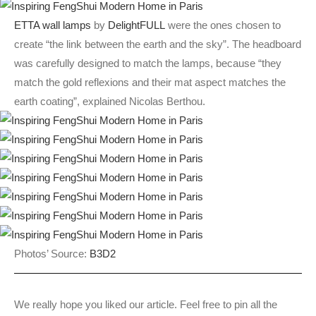
ETTA wall lamps
by
DelightFULL
were the ones chosen to
create “the link between the earth and the sky”. The headboard
was carefully designed to match the lamps, because “they
match the gold reflexions and their mat aspect matches the
earth coating”, explained Nicolas Berthou.
Photos’ Source:
B3D2
We really hope you liked our article. Feel free to pin all the