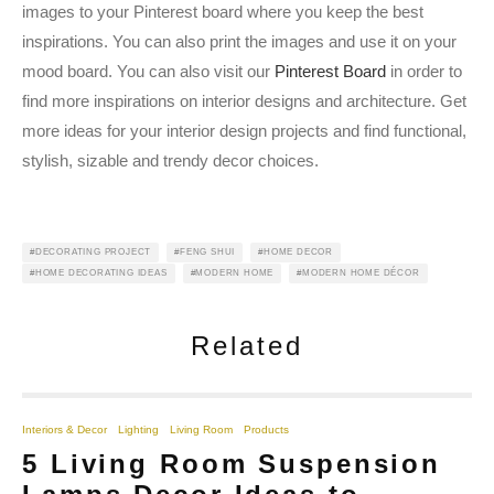
images to your Pinterest board where you keep the best
inspirations. You can also print the images and use it on your
mood board. You can also visit our
Pinterest Board
in order to
find more inspirations on interior designs and architecture. Get
more ideas for your interior design projects and find functional,
stylish, sizable and trendy decor choices.
DECORATING PROJECT
FENG SHUI
HOME DECOR
HOME DECORATING IDEAS
MODERN HOME
MODERN HOME DÉCOR
Related
Interiors & Decor
Lighting
Living Room
Products
5 Living Room Suspension