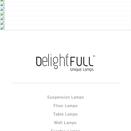
Suspension Lamps
Floor Lamps
Table Lamps
Wall Lamps