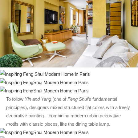
To follow
Yin and Yang
(one of
Feng Shui’s
fundamental
principles), designers mixed structured flat colors with a freely
decorative painting – combining modern urban decorative
motifs with classic pieces, like the dining table lamp.