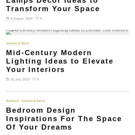
Lamps Decor Ideas to
Transform Your Space
0
8 August, 2025
Interiors & Decor
Mid-Century Modern
Lighting Ideas to Elevate
Your Interiors
0
31 July, 2025
Bedroom
Interiors & Decor
Bedroom Design
Inspirations For The Space
Of Your Dreams