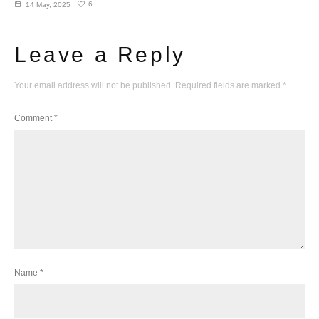
6
14 May, 2025
Leave a Reply
Your email address will not be published.
Required fields are marked
*
Comment
*
Name
*