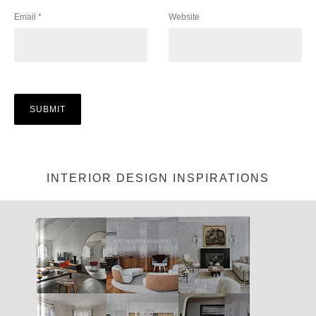
Email
*
Website
INTERIOR DESIGN INSPIRATIONS