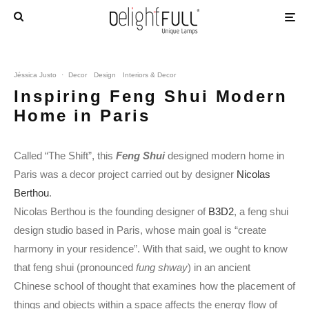
Jéssica Justo
·
Decor
Design
Interiors & Decor
Inspiring Feng Shui Modern
Home in Paris
Called “The Shift”, this
Feng Shui
designed modern home in
Paris was a decor project carried out by designer
Nicolas
Berthou
.
Nicolas Berthou is the founding designer of
B3D2
, a feng shui
design studio based in Paris, whose main goal is “create
harmony in your residence”. With that said, we ought to know
that feng shui (pronounced
fung shway
) in an ancient
Chinese school of thought that examines how the placement of
things and objects within a space affects the energy flow of