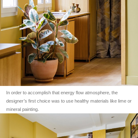
In order to accomplish that energy flow atmosphere, the
designer’s first choice was to use healthy materials like lime or
mineral painting.