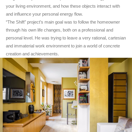
your living environment, and how these objects interact with
and influence your personal energy flow.
“The Shift” project’s main goal was to follow the homeowner
through his own life changes, both on a professional and
personal level. He was trying to leave a very rational, cartesian
and immaterial work environment to join a world of concrete
creation and achievements.