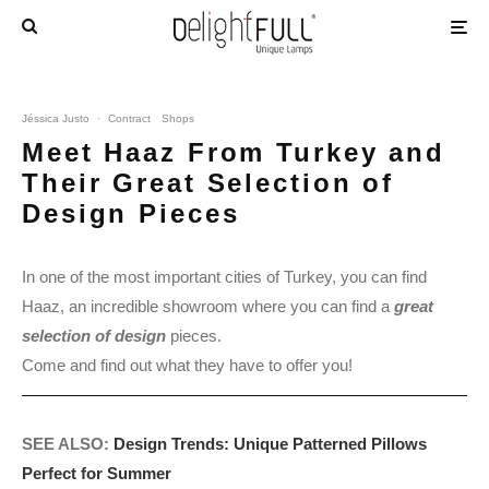
Jéssica Justo
·
Contract
Shops
Meet Haaz From Turkey and
Their Great Selection of
Design Pieces
In one of the most important cities of Turkey, you can find
Haaz, an incredible showroom where you can find a
great
selection of design
pieces.
Come and find out what they have to offer you!
SEE ALSO:
Design Trends: Unique Patterned Pillows
Perfect for Summer