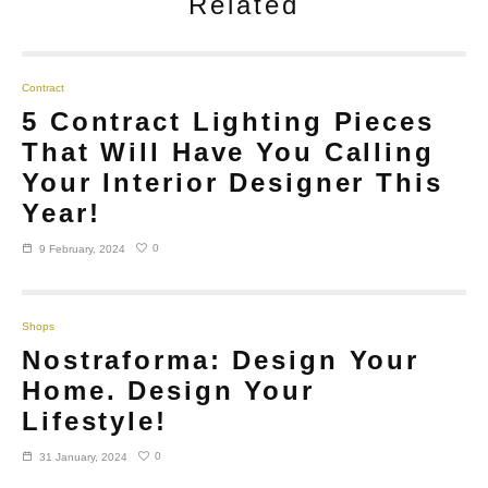
Related
Contract
5 Contract Lighting Pieces
That Will Have You Calling
Your Interior Designer This
Year!
0
9 February, 2024
Shops
Nostraforma: Design Your
Home. Design Your
Lifestyle!
0
31 January, 2024