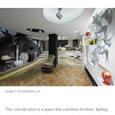
Image © Architecture List
This concept store is a space that combines furniture, lighting,