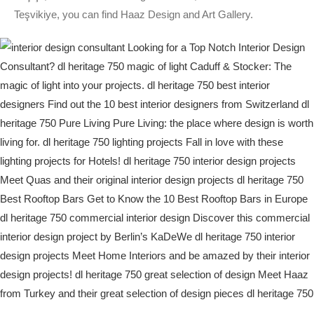
Teşvikiye, you can find Haaz Design and Art Gallery.