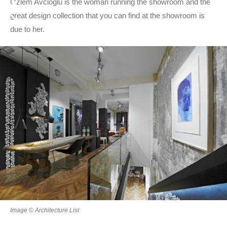
Ozlem Avcioglu is the woman running the showroom and the
great design collection that you can find at the showroom is
due to her.
Image © Architecture List