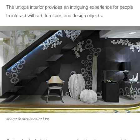
The unique interior provides an intriguing experience for people
to interact with art, furniture, and design objects.
Image © Architecture List