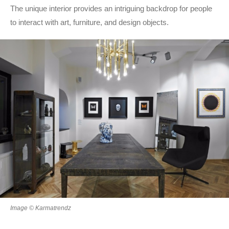
The unique interior provides an intriguing backdrop for people
to interact with art, furniture, and design objects.
Image © Karmatrendz