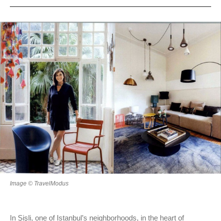
Image © TravelModus
In Şişli, one of Istanbul’s neighborhoods, in the heart of