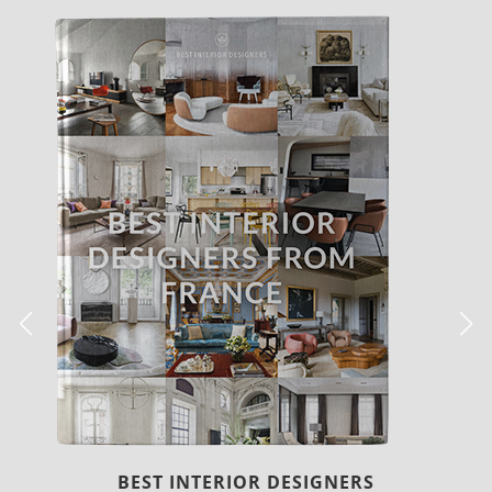
COVETED MAGAZINE 28TH ISSUE