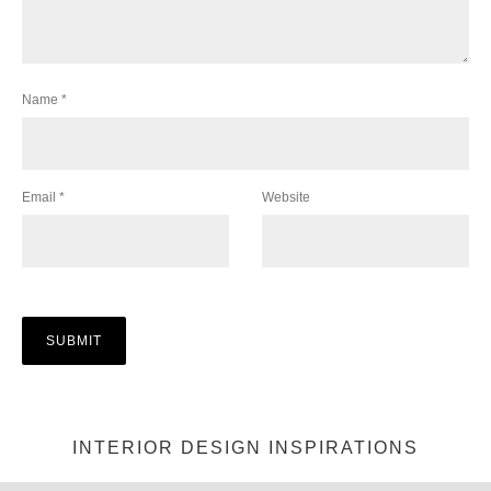
Name
*
Email
*
Website
INTERIOR DESIGN INSPIRATIONS