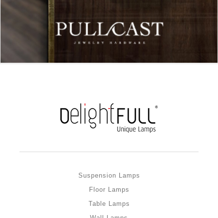
Suspension Lamps
Floor Lamps
Table Lamps
Wall Lamps