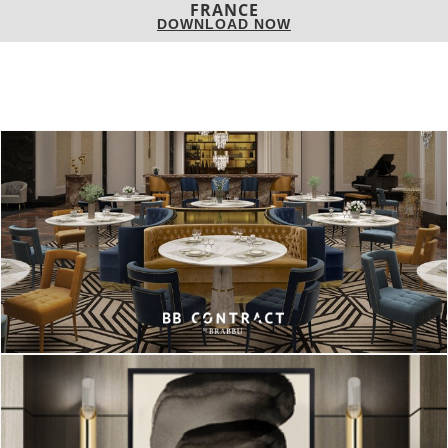
DOWNLOAD NOW