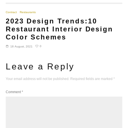
Contract
Restaurants
2023 Design Trends:10
Restaurant Interior Design
Color Schemes
0
18 August, 2021
Leave a Reply
Your email address will not be published.
Required fields are marked
*
Comment
*