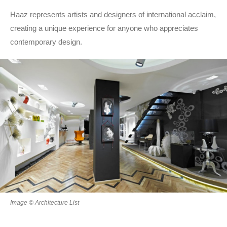
Haaz represents artists and designers of international acclaim,
creating a unique experience for anyone who appreciates
contemporary design.
Image © Architecture List