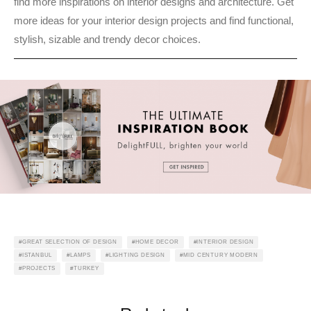
find more inspirations on interior designs and architecture. Get
more ideas for your interior design projects and find functional,
stylish, sizable and trendy decor choices.
GREAT SELECTION OF DESIGN
HOME DECOR
INTERIOR DESIGN
ISTANBUL
LAMPS
LIGHTING DESIGN
MID CENTURY MODERN
PROJECTS
TURKEY