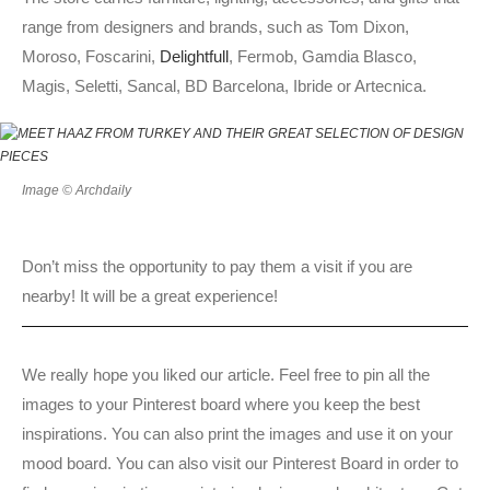
range from designers and brands, such as Tom Dixon,
Moroso, Foscarini,
Delightfull
, Fermob, Gamdia Blasco,
Magis, Seletti, Sancal, BD Barcelona, Ibride or Artecnica.
Image © Archdaily
Don’t miss the opportunity to pay them a visit if you are
nearby! It will be a great experience!
We really hope you liked our article. Feel free to pin all the
images to your Pinterest board where you keep the best
inspirations. You can also print the images and use it on your
mood board. You can also visit our Pinterest Board in order to