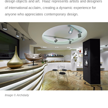
design objects and art. Haaz represents artists and designers
of international acclaim, creating a dynamic experience for
anyone who appreciates contemporary design.
Image © Archdaily