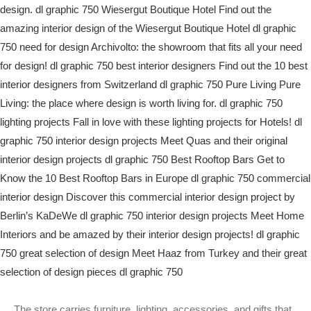
The store carries furniture, lighting, accessories, and gifts that