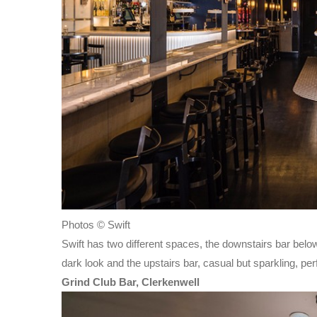
Photos © Swift
Swift has two different spaces, the downstairs bar belo
dark look and the upstairs bar, casual but sparkling, per
Grind Club Bar, Clerkenwell