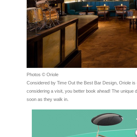
Photos © Oriole
Considered by Time Out the Best Bar Design, Oriole is
considering a visit, you better book ahead! The unique 
soon as they walk in.