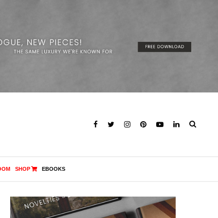
OOM
SHOP
EBOOKS