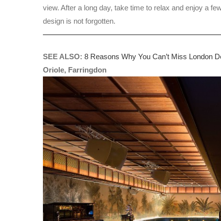
view. After a long day, take time to relax and enjoy a fe
design is not forgotten.
SEE ALSO:
8 Reasons Why You Can’t Miss London De
Oriole, Farringdon