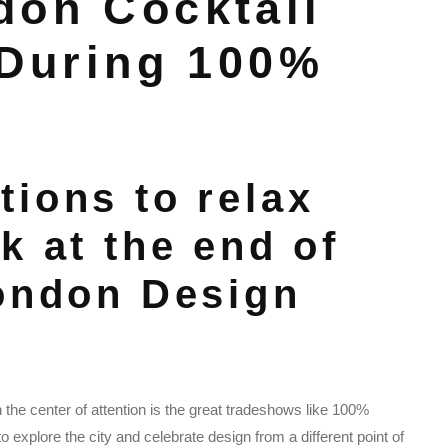
don Cocktail
 During 100%
tions to relax
k at the end of
London Design
the center of attention is the great tradeshows like 100%
o explore the city and celebrate design from a different point of