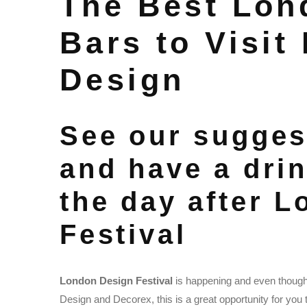
The Best Lon
Bars to Visit
Design
See our sugges
and have a drin
the day after 
Festival
London Design Festival
is happening and even though 
Design and Decorex, this is a great opportunity for you t