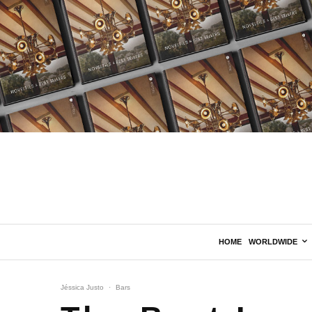
HOME
WORLDWIDE
Jéssica Justo
·
Bars