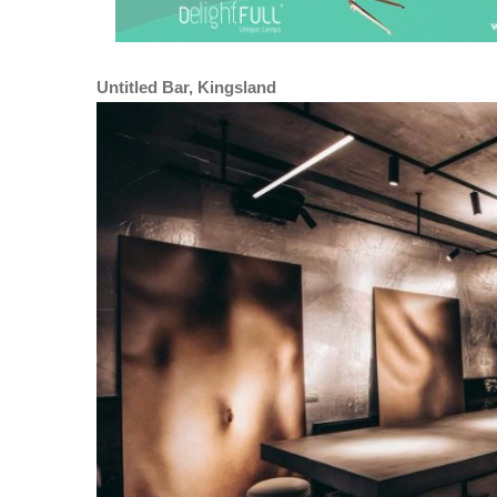
Untitled Bar, Kingsland