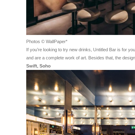
Photos © WallPaper*
If you’re looking to try new drinks, Untitled Bar is for
and are a complete work of art. Besides that, the desig
Swift, Soho