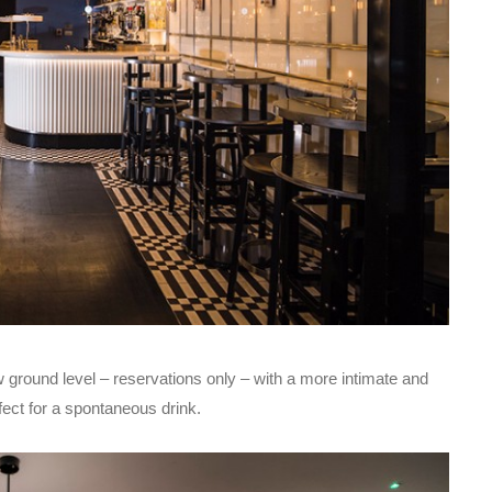
w ground level – reservations only – with a more intimate and
fect for a spontaneous drink.