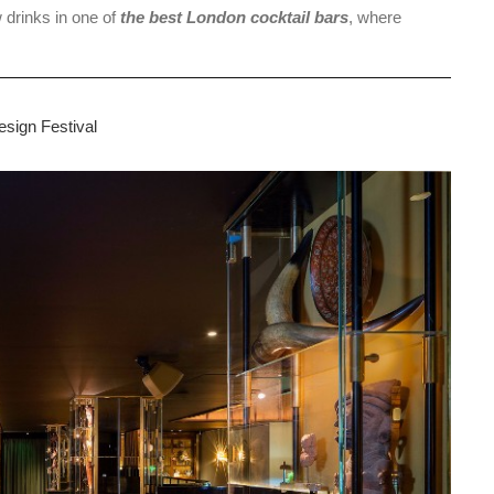
w drinks in one of
the best London cocktail bars
, where
sign Festival