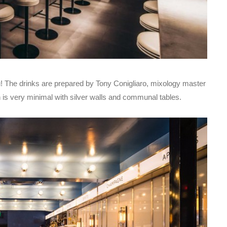
 you! The drinks are prepared by Tony Conigliaro, mixology master
n is very minimal with silver walls and communal tables.