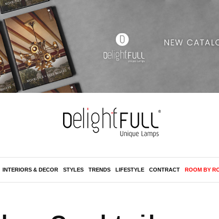
INTERIORS & DECOR
STYLES
TRENDS
LIFESTYLE
CONTRACT
ROOM BY R