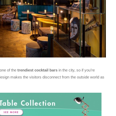
 one of the
trendiest cocktail bars
in the city, so if you’re
design makes the visitors disconnect from the outside world as