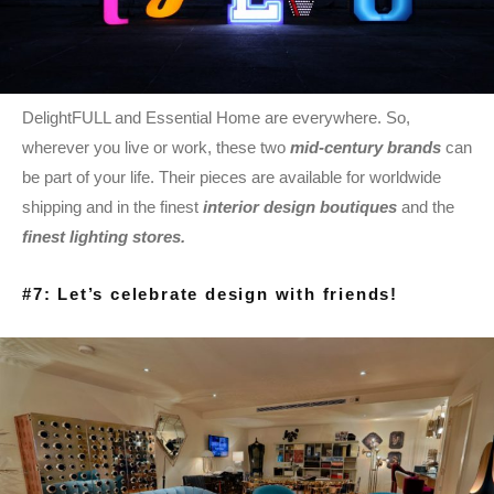
DelightFULL and Essential Home are everywhere. So,
wherever you live or work, these two
mid-century brands
can
be part of your life. Their pieces are available for worldwide
shipping and in the finest
interior design boutiques
and the
finest lighting stores.
#7: Let’s celebrate design with friends!