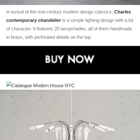
A revival of the mid-century modern design classics,
Charles
contemporary chandelier
is a simple lighting design with a lot
of character. It features 20 lampshades, all of them handmade
in brass, with perforated details on the top.