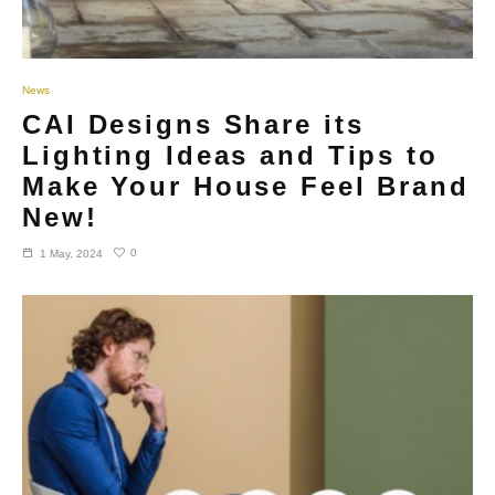
News
CAI Designs Share its
Lighting Ideas and Tips to
Make Your House Feel Brand
New!
0
1 May, 2024