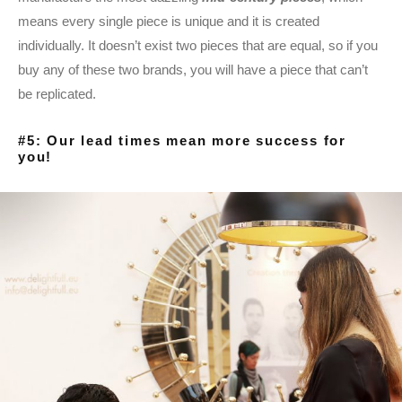
means every single piece is unique and it is created
individually. It doesn’t exist two pieces that are equal, so if you
buy any of these two brands, you will have a piece that can’t
be replicated.
#5: Our lead times mean more success for
you!