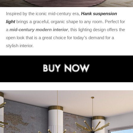
Inspired by the iconic mid-century era,
Hank suspension
light
brings a graceful, organic shape to any room. Perfect for
a
mid-century modern interior
, this lighting design offers the
open look that is a great choice for today’s demand for a
stylish interior.