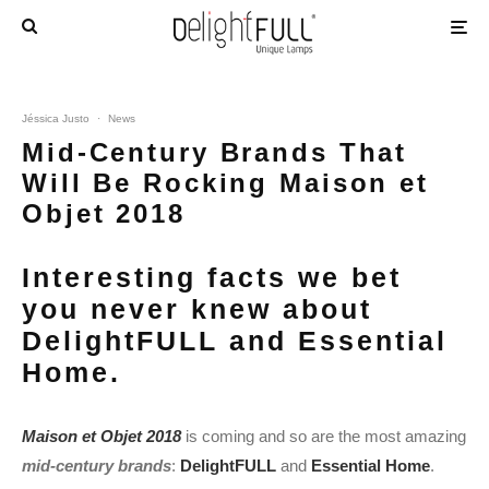
Jéssica Justo
·
News
Mid-Century Brands That
Will Be Rocking Maison et
Objet 2018
Interesting facts we bet
you never knew about
DelightFULL and Essential
Home.
Maison et Objet 2018
is coming and so are the most amazing
mid-century brands
:
DelightFULL
and
Essential Home
.