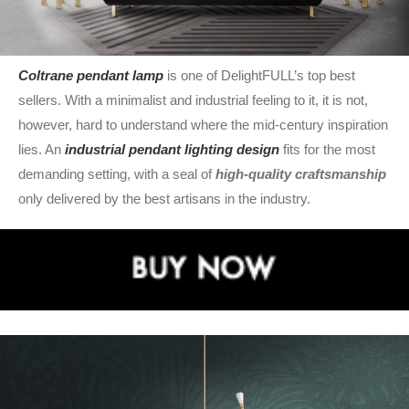
Coltrane pendant lamp
is one of DelightFULL’s top best
sellers. With a minimalist and industrial feeling to it, it is not,
however, hard to understand where the mid-century inspiration
lies. An
industrial pendant lighting design
fits for the most
demanding setting, with a seal of
high-quality craftsmanship
only delivered by the best artisans in the industry.