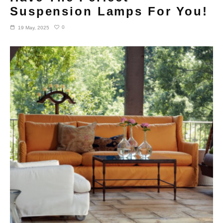
Suspension Lamps For You!
0
19 May, 2025