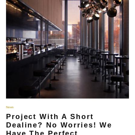
News
Project With A Short
Dealine? No Worries! We
Have The Perfect