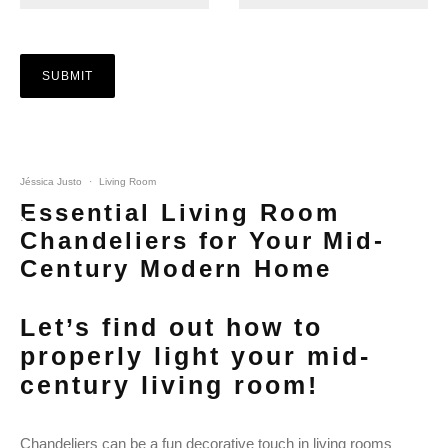
Jéssica Justo
·
Living Room
Essential Living Room
Chandeliers for Your Mid-
Century Modern Home
Let’s find out how to
properly light your mid-
century living room!
Chandeliers can be a fun decorative touch in living rooms