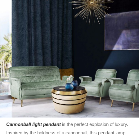
Cannonball light pendant
is the perfect explosion of luxury.
Inspired by the boldness of a cannonball, this pendant lamp