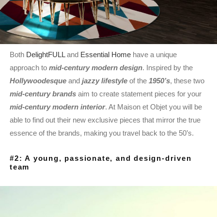
Both
DelightFULL
and
Essential Home
have a unique
approach to
mid-century modern design
. Inspired by the
Hollywoodesque
and
jazzy lifestyle
of the
1950’s
, these two
mid-century brands
aim to create statement pieces for your
mid-century modern interior
. At Maison et Objet you will be
able to find out their new exclusive pieces that mirror the true
essence of the brands, making you travel back to the 50’s.
#2: A young, passionate, and design-driven
team