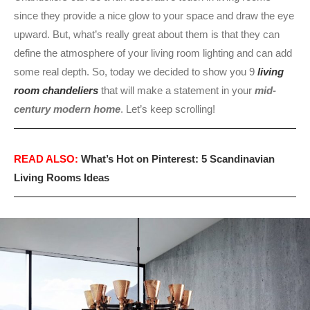
since they provide a nice glow to your space and draw the eye
upward. But, what’s really great about them is that they can
define the atmosphere of your living room lighting and can add
some real depth. So, today we decided to show you 9
living
room chandeliers
that will make a statement in your
mid-
century modern home
. Let’s keep scrolling!
READ ALSO:
What’s Hot on Pinterest: 5 Scandinavian
Living Rooms Ideas