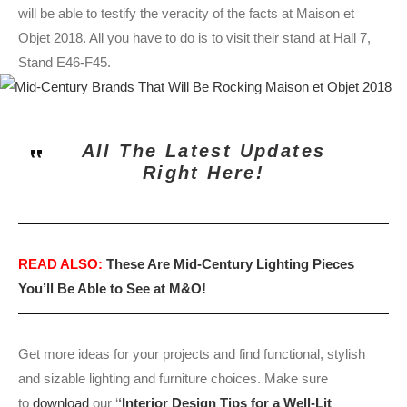
will be able to testify the veracity of the facts at Maison et
Objet 2018. All you have to do is to visit their stand at Hall 7,
Stand E46-F45.
All The Latest Updates
Right Here!
READ ALSO:
These Are Mid-Century Lighting Pieces
You’ll Be Able to See at M&O!
Get more ideas for your projects and find functional, stylish
and sizable lighting and furniture choices. Make sure
to
download
our ‘
‘
Interior Design Tips for a Well-Lit