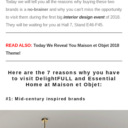
Today we will tell you all the reasons why buying these two
brands is a
no-brainer
and why you can’t miss the opportunity
to visit them during the first big
interior design event
of 2018.
They will be waiting for you at Hall 7, Stand E46-F45.
READ ALSO:
Today We Reveal You Maison et Objet 2018
Theme!
Here are the 7 reasons why you have
to visit DelightFULL and Essential
Home at Maison et Objet:
#1: Mid-century inspired brands