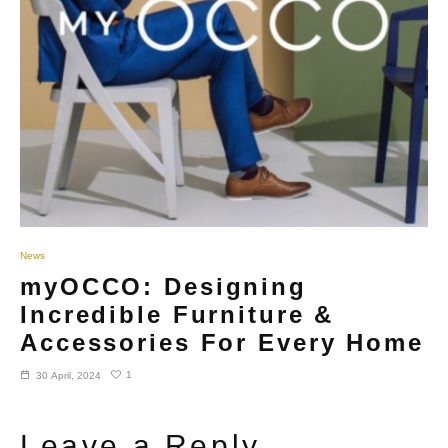
News
myOCCO: Designing
Incredible Furniture &
Accessories For Every Home
1
30 April, 2024
Leave a Reply