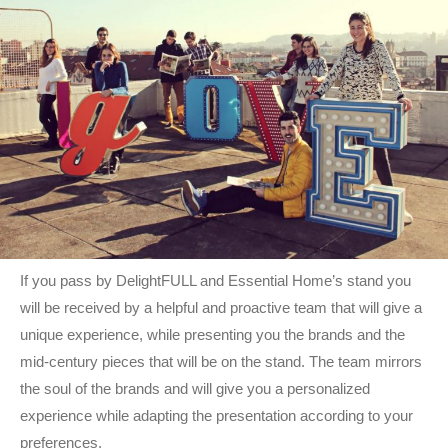
If you pass by DelightFULL and Essential Home’s stand you
will be received by a helpful and proactive team that will give a
unique experience, while presenting you the brands and the
mid-century pieces that will be on the stand. The team mirrors
the soul of the brands and will give you a personalized
experience while adapting the presentation according to your
preferences.