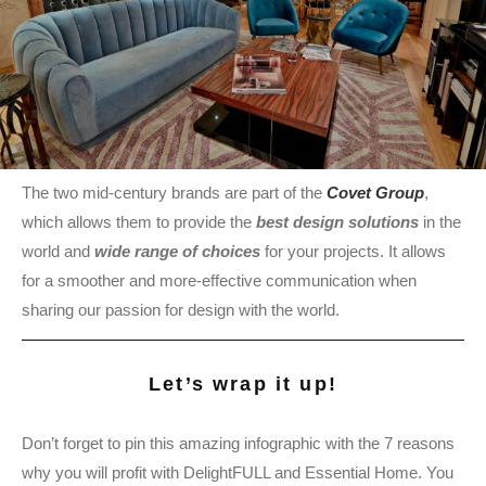
The two mid-century brands are part of the
Covet Group
,
which allows them to provide the
best design solutions
in the
world and
wide range of choices
for your projects. It allows
for a smoother and more-effective communication when
sharing our passion for design with the world.
Let’s wrap it up!
Don’t forget to pin this amazing infographic with the 7 reasons
why you will profit with DelightFULL and Essential Home. You