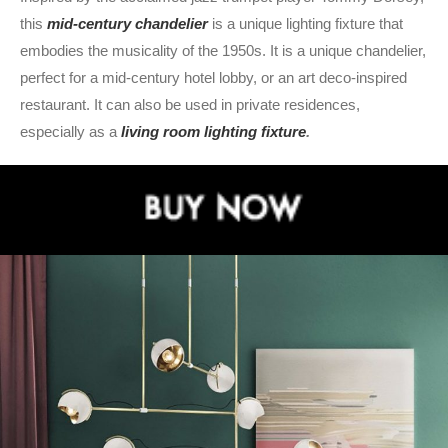
this
mid-century chandelier
is a unique lighting fixture that
embodies the musicality of the 1950s. It is a unique chandelier,
perfect for a mid-century hotel lobby, or an art deco-inspired
restaurant. It can also be used in private residences,
especially as a
living
room lighting fixture
.