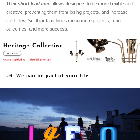
Their
short lead time
allows designers to be more flexible and
creative, preventing them from losing projects, and increase
cash flow. So, their lead times mean more projects, more
outcomes, and more success.
#6: We can be part of your life