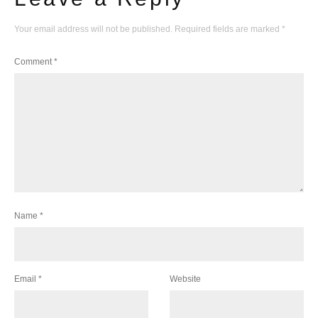
Your email address will not be published.
Required fields are marked
*
Comment
*
Name
*
Email
*
Website