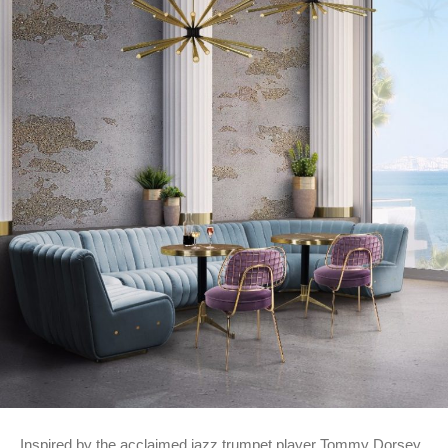
Inspired by the acclaimed jazz trumpet player Tommy Dorsey,