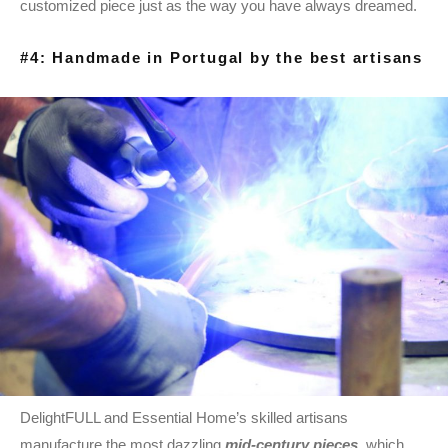
customized piece just as the way you have always dreamed.
#4: Handmade in Portugal by the best artisans
DelightFULL and Essential Home’s skilled artisans
manufacture the most dazzling
mid-century pieces
, which