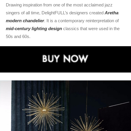
Drawing inspiration from one of the most acclaimed jazz
singers of all time, DelightFULL’s designers created
Aretha
modern chandelier
. It is a contemporary reinterpretation of
mid-century lighting design
classics that were used in the
50s and 60s.