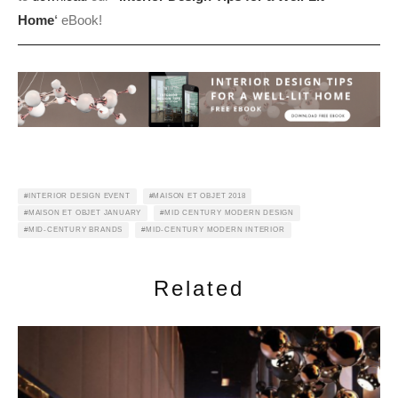
Home
‘
eBook!
INTERIOR DESIGN EVENT
MAISON ET OBJET 2018
MAISON ET OBJET JANUARY
MID CENTURY MODERN DESIGN
MID-CENTURY BRANDS
MID-CENTURY MODERN INTERIOR
Related