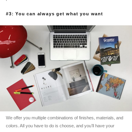
#3: You can always get what you want
We offer you multiple combinations of finishes, materials, and
colors. All you have to do is choose, and you’ll have your