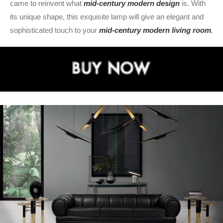
came to reinvent what
mid-century modern design
is. With
its unique shape, this exquisite lamp will give an elegant and
sophisticated touch to your
mid-century modern living room
.