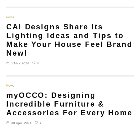
News
CAI Designs Share its
Lighting Ideas and Tips to
Make Your House Feel Brand
New!
0
1 May, 2024
News
myOCCO: Designing
Incredible Furniture &
Accessories For Every Home
1
30 April, 2024