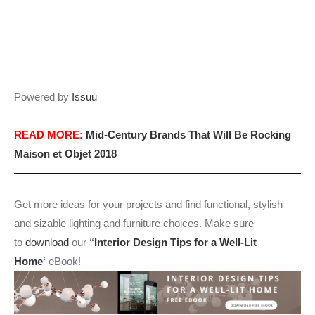
Powered by
Issuu
READ MORE:
Mid-Century Brands That Will Be Rocking
Maison et Objet 2018
Get more ideas for your projects and find functional, stylish
and sizable lighting and furniture choices. Make sure
to
download
our ‘
‘
Interior Design Tips for a Well-Lit
Home
‘
eBook!