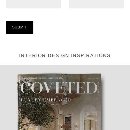
INTERIOR DESIGN INSPIRATIONS