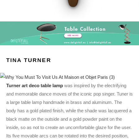
TINA TURNER
Turner art deco table lamp
was inspired by the electrifying
and memorable dance moves of the iconic pop singer. Tuner is
a large table lamp handmade in brass and aluminum. The
body has a gold plated finish, while the shade was lacquered a
black matte on the outside and a gold powder paint on the
inside, so as not to create an uncomfortable glaze for the user.
Its five movable arcs can be rotated into the desired position,