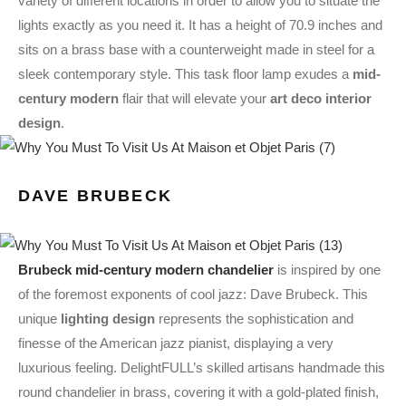
variety of different locations in order to allow you to situate the
lights exactly as you need it. It has a height of 70.9 inches and
sits on a brass base with a counterweight made in steel for a
sleek contemporary style. This task floor lamp exudes a
mid-
century modern
flair that will elevate your
art deco interior
design
.
DAVE BRUBECK
Brubeck mid-century modern chandelier
is inspired by one
of the foremost exponents of cool jazz: Dave Brubeck. This
unique
lighting design
represents the sophistication and
finesse of the American jazz pianist, displaying a very
luxurious feeling. DelightFULL’s skilled artisans handmade this
round chandelier in brass, covering it with a gold-plated finish,