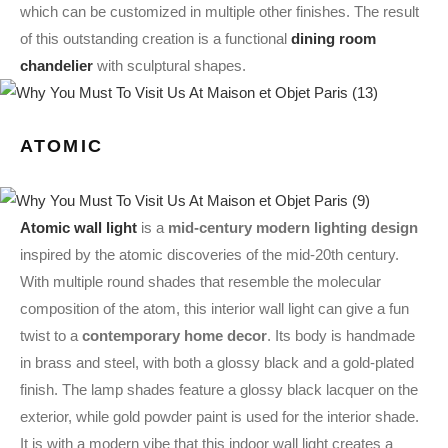
which can be customized in multiple other finishes. The result
of this outstanding creation is a functional
dining room
chandelier
with sculptural shapes.
ATOMIC
Atomic wall light
is a
mid-century modern lighting design
inspired by the atomic discoveries of the mid-20th century.
With multiple round shades that resemble the molecular
composition of the atom, this interior wall light can give a fun
twist to a
contemporary home decor
. Its body is handmade
in brass and steel, with both a glossy black and a gold-plated
finish. The lamp shades feature a glossy black lacquer on the
exterior, while gold powder paint is used for the interior shade.
It is with a modern vibe that this indoor wall light creates a