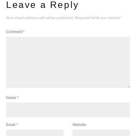
Leave a Reply
Your email address will not be published.
Required fields are marked
*
Comment
*
Name
*
Email
*
Website