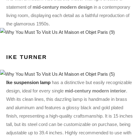
statement of
mid-century modern design
in a contemporary
living room, displaying each detail as a faithful reproduction of
the glamorous 1950s.
IKE TURNER
Ike suspension lamp
has a distinctive but easily recognizable
design, ideal for every single
mid-century modern interior
.
With its clean lines, this dazzling lamp is handmade in brass
and aluminum and features a glossy black and gold plated
finish, representing a high-quality craftsmanship. It is 15 inches
tall, but its steel cord can be customizable on purchase, being
adjustable up to 39.4 inches. Highly recommended to use with