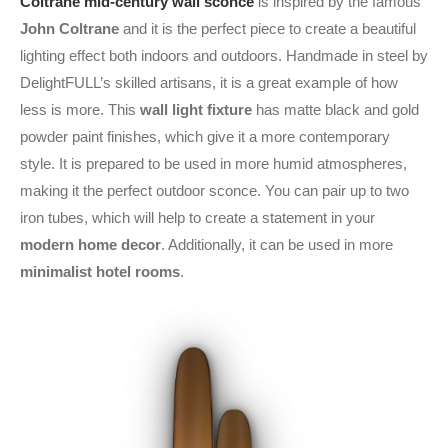
Coltrane mid-century wall sconce
is inspired by the famous
John Coltrane
and it is the perfect piece to create a beautiful
lighting effect both indoors and outdoors. Handmade in steel by
DelightFULL’s skilled artisans, it is a great example of how
less is more. This
wall light fixture
has matte black and gold
powder paint finishes, which give it a more contemporary
style. It is prepared to be used in more humid atmospheres,
making it the perfect outdoor sconce. You can pair up to two
iron tubes, which will help to create a statement in your
modern home decor
. Additionally, it can be used in more
minimalist hotel rooms
.