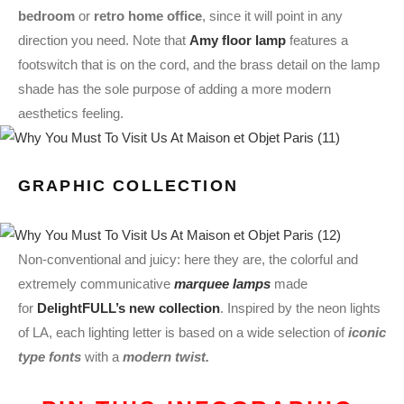
bedroom
or
retro home office
, since it will point in any
direction you need. Note that
Amy floor lamp
features a
footswitch that is on the cord, and the brass detail on the lamp
shade has the sole purpose of adding a more modern
aesthetics feeling.
GRAPHIC COLLECTION
Non-conventional and juicy: here they are, the colorful and
extremely communicative
marquee lamps
made
for
DelightFULL’s new collection
. Inspired by the neon lights
of LA, each lighting letter is based on a wide selection of
iconic
type fonts
with a
modern twist.