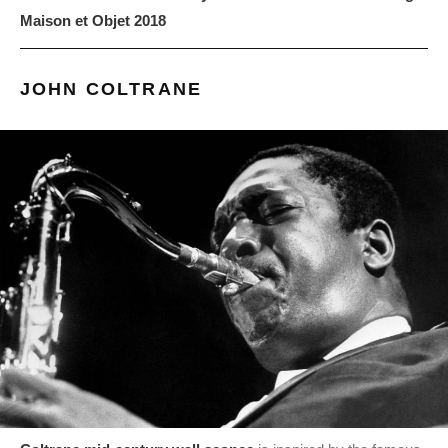
Maison et Objet 2018
JOHN COLTRANE