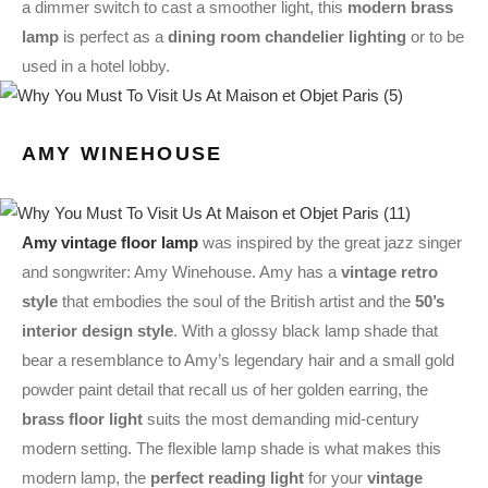
a dimmer switch to cast a smoother light, this
modern brass
lamp
is perfect as a
dining room chandelier lighting
or to be
used in a hotel lobby.
AMY WINEHOUSE
Amy vintage floor lamp
was inspired by the great jazz singer
and songwriter: Amy Winehouse. Amy has a
vintage retro
style
that embodies the soul of the British artist and the
50’s
interior design style
. With a glossy black lamp shade that
bear a resemblance to Amy’s legendary hair and a small gold
powder paint detail that recall us of her golden earring, the
brass floor light
suits the most demanding mid-century
modern setting. The flexible lamp shade is what makes this
modern lamp, the
perfect reading light
for your
vintage