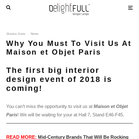
Jéssica Justo
·
News
Why You Must To Visit Us At
Maison et Objet Paris
The first big interior
design event of 2018 is
coming!
You can’t miss the opportunity to visit us at
Maison et Objet
Paris
! We will be waiting for your at Hall 7, Stand E46-F45.
READ MORE:
Mid-Century Brands That Will Be Rocking