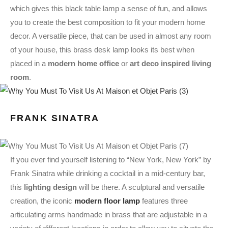
which gives this black table lamp a sense of fun, and allows
you to create the best composition to fit your modern home
decor. A versatile piece, that can be used in almost any room
of your house, this brass desk lamp looks its best when
placed in a
modern home office
or
art deco inspired living
room
.
FRANK SINATRA
If you ever find yourself listening to “New York, New York” by
Frank Sinatra while drinking a cocktail in a mid-century bar,
this
lighting design
will be there. A sculptural and versatile
creation, the iconic
modern floor lamp
features three
articulating arms handmade in brass that are adjustable in a