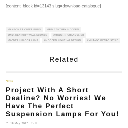
[content_block id=13143 slug=download-catalogue]
MAISON ET OBJET PARIS
MID CENTURY MODERN
MID-CENTURY WALL SCONCE
MODERN CHANDELIER
MODERN FLOOR LAMP
MODERN LIGHTING DESIGN
VINTAGE RETRO STYLE
Related
News
Project With A Short
Dealine? No Worries! We
Have The Perfect
Suspension Lamps For You!
0
19 May, 2025