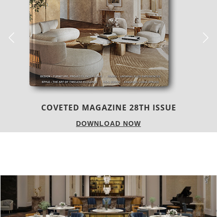
TREND BOOK 24|25
DOWNLOAD NOW