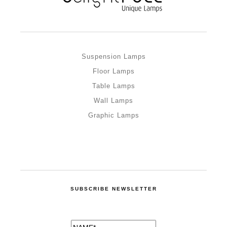
Suspension Lamps
Floor Lamps
Table Lamps
Wall Lamps
Graphic Lamps
SUBSCRIBE NEWSLETTER