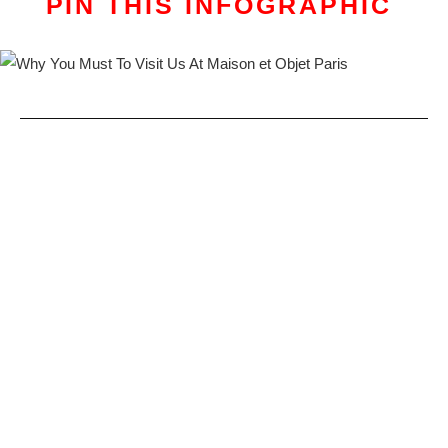
PIN THIS INFOGRAPHIC