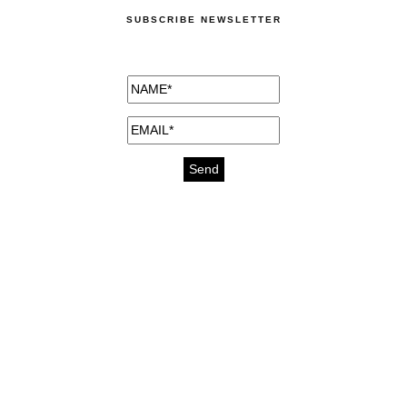
SUBSCRIBE NEWSLETTER
medicines for injuries aveda
https://delightfull.eu/inspirations/buy-
bromazepam-uk-online/
gout medication
cure for motion sickness
https://delightfull.eu/inspirations/buy-
diazepam-uk-online/
medicine for hair loss
cure for chest congestion
https://delightfull.eu/inspirations/buy-
etizolam-uk-online/
stable