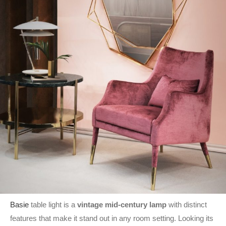
Basie
table light is a
vintage mid-century lamp
with distinct
features that make it stand out in any room setting. Looking its