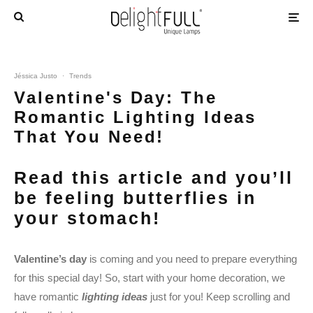
Jéssica Justo
·
Trends
Valentine's Day: The
Romantic Lighting Ideas
That You Need!
Read this article and you’ll
be feeling butterflies in
your stomach!
Valentine’s day
is coming and you need to prepare everything
for this special day! So, start with your home decoration, we
have romantic
l
ighting ideas
just for you! Keep scrolling and