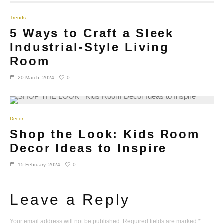
Trends
5 Ways to Craft a Sleek
Industrial-Style Living
Room
0
20 March, 2024
Decor
Shop the Look: Kids Room
Decor Ideas to Inspire
0
15 February, 2024
Leave a Reply
Your email address will not be published.
Required fields are marked
*