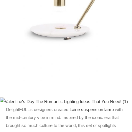
DelightFULL’s designers created
Laine suspension lamp
with
the mid-century vibe in mind. Inspired by the iconic era that
brought so much culture to the world, this set of spotlights