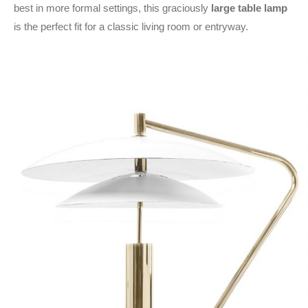
best in more formal settings, this graciously
large table lamp
is the perfect fit for a classic living room or entryway.