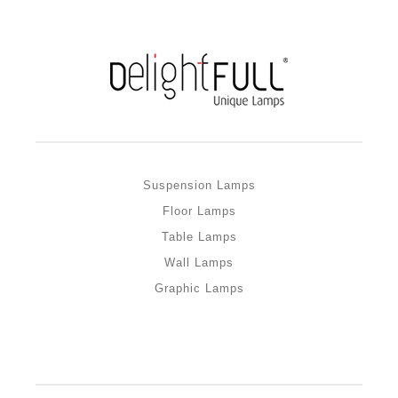
Suspension Lamps
Floor Lamps
Table Lamps
Wall Lamps
Graphic Lamps