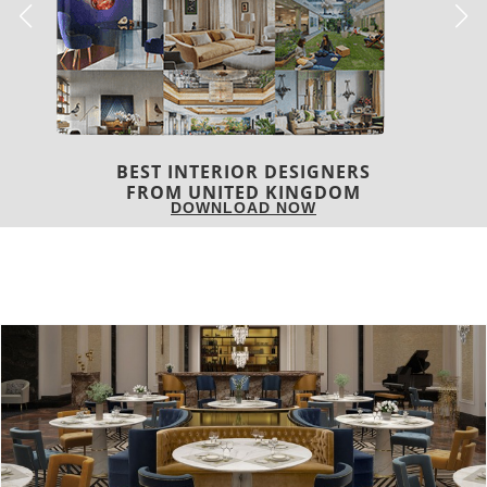
BEST INTERIOR DESIGNERS
FROM UNITED KINGDOM
DOWNLOAD NOW