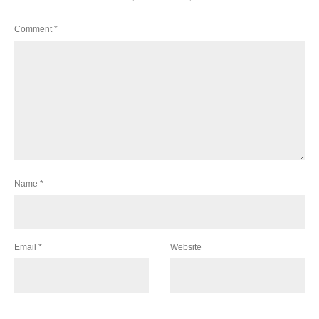
Comment
*
Name
*
Email
*
Website