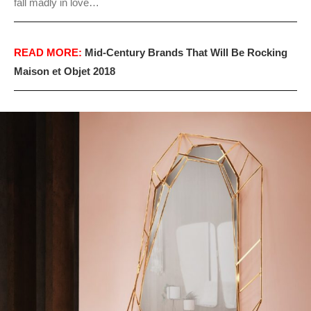
fall madly in love…
READ MORE:
Mid-Century Brands That Will Be Rocking
Maison et Objet 2018