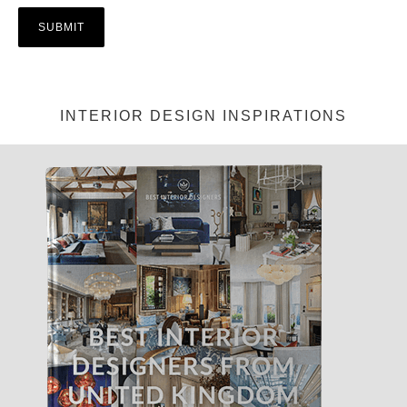
INTERIOR DESIGN INSPIRATIONS