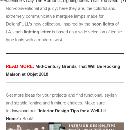
Non-conventional and juicy: here they are, the colorful and
extremely communicative marquee lamps made for
DelightFULL’s new collection. Inspired by the
neon lights
of
LA, each
lighting letter
is based on a wide selection of iconic
type fonts with a modern twist.
READ MORE:
Mid-Century Brands That Will Be Rocking
Maison et Objet 2018
Get more ideas for your projects and find functional, stylish
and sizable lighting and furniture choices. Make sure
to
download
our ‘
‘
Interior Design Tips for a Well-Lit
Home
‘
eBook!