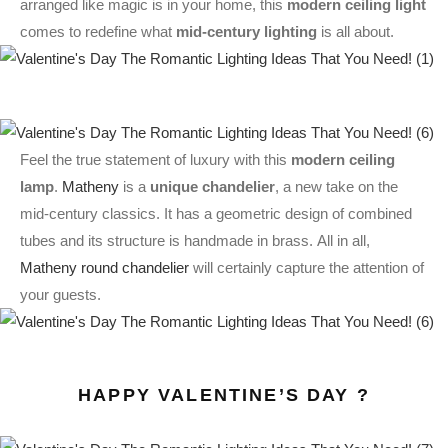
arranged like magic is in your home, this
modern ceiling light
comes to redefine what
mid-century lighting
is all about.
Feel the true statement of luxury with this
modern ceiling
lamp
.
Matheny
is a
unique chandelier
, a new take on the
mid-century classics. It has a geometric design of combined
tubes and its structure is handmade in brass. All in all,
Matheny round chandelier
will certainly capture the attention of
your guests.
HAPPY VALENTINE’S DAY ?