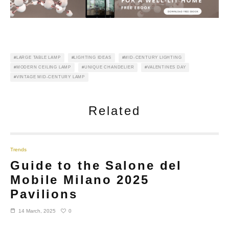
LARGE TABLE LAMP
LIGHTING IDEAS
MID-CENTURY LIGHTING
MODERN CEILING LAMP
UNIQUE CHANDELIER
VALENTINES DAY
VINTAGE MID-CENTURY LAMP
Related
Trends
Guide to the Salone del
Mobile Milano 2025
Pavilions
0
14 March, 2025