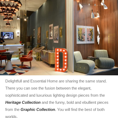
Delightfull and Essential Home are sharing the same stand.
There you can see the fusion between the elegant,
sophisticated and luxurious
lighting design pieces from the
Heritage Collection
and the funny, bold and ebullient pieces
from the
Graphic Collection
.
You will find the best of both
worlds.