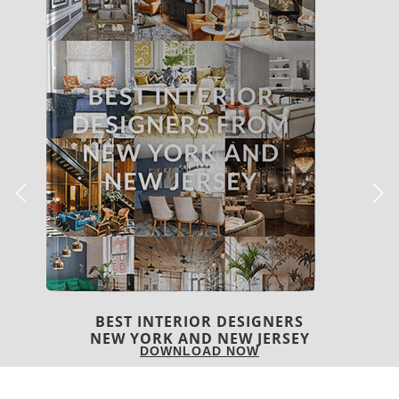
BEST INTERIOR DESIGNERS
ITALY
DOWNLOAD NOW