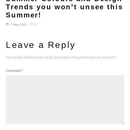
Trends you won’t unsee this
Summer!
3
7 May, 2020
Leave a Reply
Your email address will not be published.
Required fields are marked
*
Comment
*