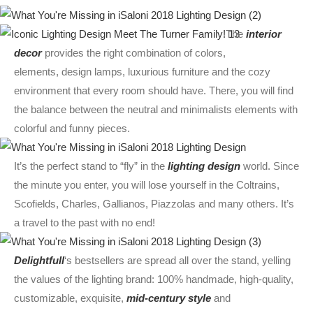
The
interior
decor
provides the right combination of colors,
elements,
design
lamps, luxurious furniture and the cozy
environment that every room should have. There, you will find
the balance between the neutral and minimalists elements with
colorful and funny pieces.
It’s the perfect stand to “fly” in the
lighting design
world. Since
the minute you enter, you will lose yourself in the Coltrains,
Scofields, Charles, Gallianos, Piazzolas and many others. It’s
a travel to the past with no end!
Delightfull
‘s bestsellers are spread all over the stand, yelling
the values of the lighting brand: 100% handmade, high-quality,
customizable, exquisite,
mid-century style
and