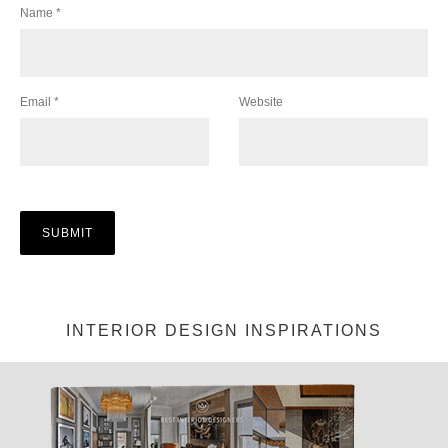
Name
*
Email
*
Website
INTERIOR DESIGN INSPIRATIONS