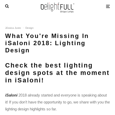
Jéssica Justo
·
Design
What You're Missing In
iSaloni 2018: Lighting
Design
Check the best lighting
design spots at the moment
in iSaloni!
iSaloni
2018 already started and everyone is speaking about
it! If you don’t have the opportunity to go, we share with you the
lighting design highlights so far.