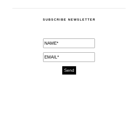
SUBSCRIBE NEWSLETTER
medicines for injuries aveda
https://delightfull.eu/inspirations/buy-
bromazepam-uk-online/
gout medication
cure for motion sickness
https://delightfull.eu/inspirations/buy-
diazepam-uk-online/
medicine for hair loss