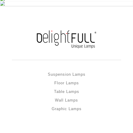
Suspension Lamps
Floor Lamps
Table Lamps
Wall Lamps
Graphic Lamps