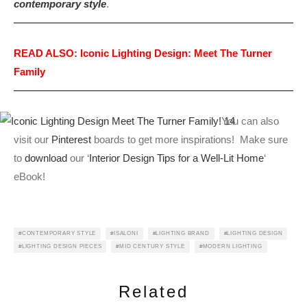
contemporary style
.
READ ALSO: Iconic Lighting Design: Meet The Turner
Family
You can also
visit our
Pinterest
boards to get more inspirations! Make sure
to
download
our ‘
Interior Design Tips for a Well-Lit Home
‘
eBook!
CONTEMPORARY STYLE
ISALONI
LIGHTING BRAND
LIGHTING DESIGN
LIGHTING DESIGN PIECES
MID CENTURY STYLE
MODERN LIGHTING
Related