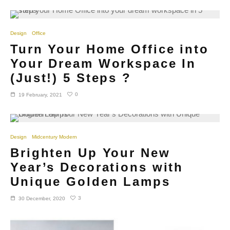
Design
Office
Turn Your Home Office into
Your Dream Workspace In
(Just!) 5 Steps ?
0
19 February, 2021
Design
Midcentury Modern
Brighten Up Your New
Year’s Decorations with
Unique Golden Lamps
3
30 December, 2020