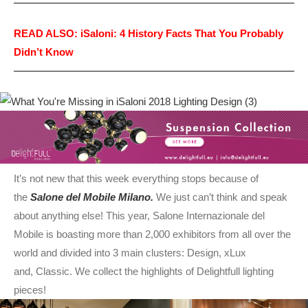
READ ALSO: iSaloni: 4 History Facts That You Probably
Didn’t Know
It’s not new that this week everything stops because of
the
Salone del Mobile Milano.
We just can’t think and speak
about anything else! This year, Salone Internazionale del
Mobile is boasting more than 2,000 exhibitors from all over the
world and divided into 3 main clusters: Design, xLux
and, Classic. We collect the highlights of Delightfull lighting
pieces!