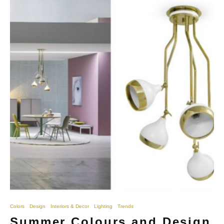
Colors
Design
Interiors & Decor
Lighting
Trends
Summer Colours and Design