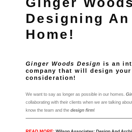
Ginger Woods
Designing An
Home!
Ginger Woods Design
is an in
company that will design your
consideration!
We want to say as longer as possible in our homes.
Gi
collaborating with their clients when we are talking abou
know the team and the
design firm
!
READ MORE:
Wilson Associates: Design And Archi