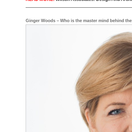
Ginger Woods – Who is the master mind behind the