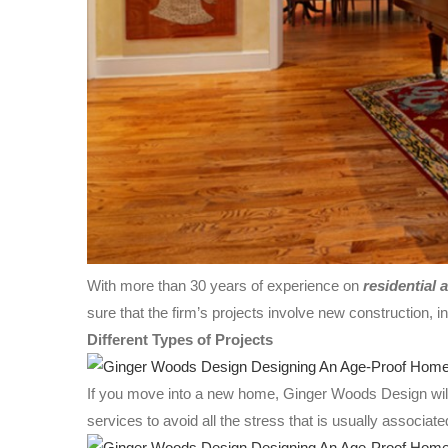
With more than 30 years of experience on
residential 
sure that the firm’s projects involve new construction, in
Different Types of Projects
If you move into a new home, Ginger Woods Design will 
services to avoid all the stress that is usually associat