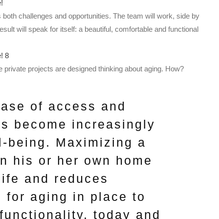
s both challenges and opportunities. The team will work, side by
result will speak for itself: a beautiful, comfortable and functional
 private projects are designed thinking about aging. How?
ease of access and
es become increasingly
ll-being. Maximizing a
n his or her own home
life and reduces
 for aging in place to
functionality, today and