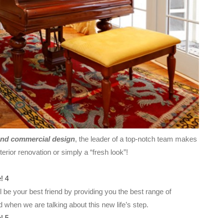
and commercial design
, the leader of a top-notch team makes
terior renovation or simply a “fresh look”!
be your best friend by providing you the best range of
ed when we are talking about this new life’s step.