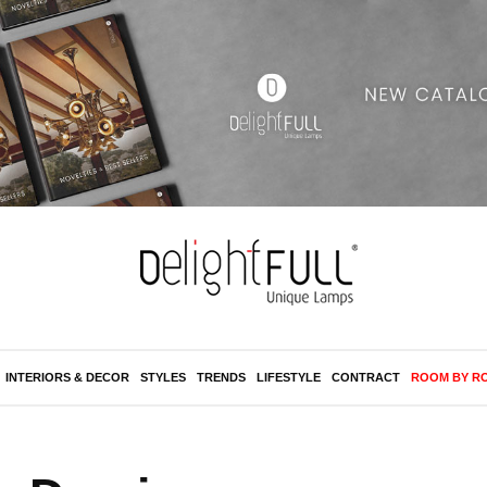
INTERIORS & DECOR
STYLES
TRENDS
LIFESTYLE
CONTRACT
ROOM BY R