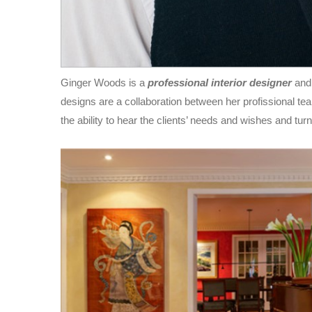
Ginger Woods is a
professional interior designer
and
designs are a collaboration between her profissional team,
the ability to hear the clients’ needs and wishes and turn 