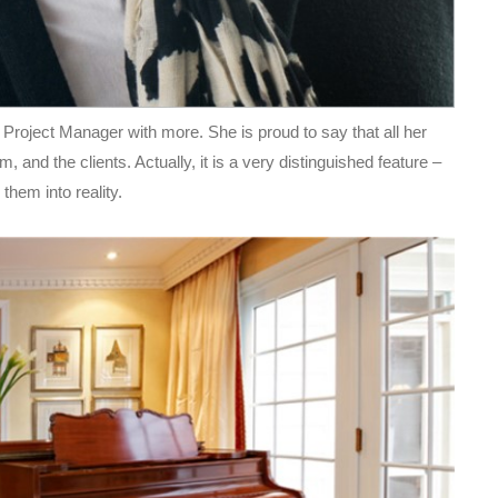
 Project Manager with more. She is proud to say that all her
 and the clients. Actually, it is a very distinguished feature –
them into reality.