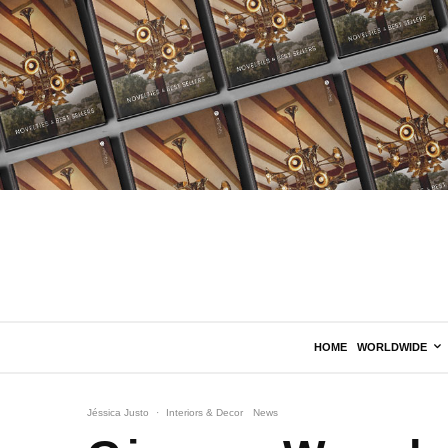
HOME
WORLDWIDE
Jéssica Justo
·
Interiors & Decor
News