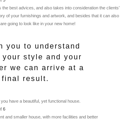
s the best advices, and also takes into consideration the clients’
y of your furnishings and artwork, and besides that it can also
are going to look like in your new home!
h you to understand
, your style and your
er we can arrive at a
final result.
 you have a beautiful, yet functional house.
nt and smaller house, with more facilities and better