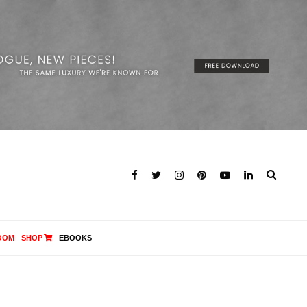
OOM
SHOP
EBOOKS