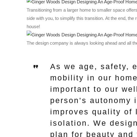
Transitioning from a larger home to smaller space offer
side with you, to simplify this transition. At the end, the 
house!
The design company is always looking ahead and all the
As we age, safety, 
mobility in our hom
important to our we
person’s autonomy i
improves quality of 
isolation. We design
plan for beauty and 