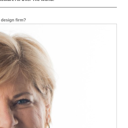
 design firm?