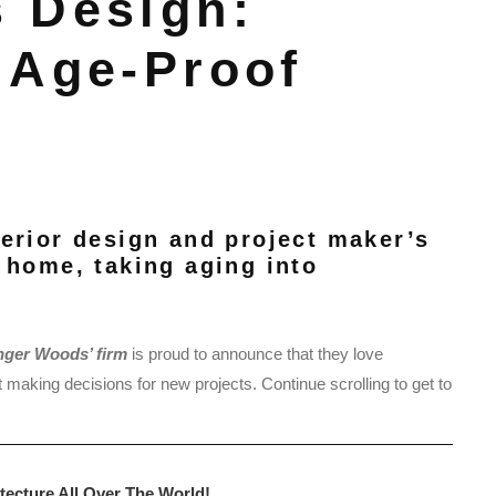
 Design:
 Age-Proof
terior design and project maker’s
 home, taking aging into
nger Woods’ firm
is proud to announce that they love
t making decisions for new projects. Continue scrolling to get to
tecture All Over The World!