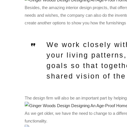
Besides, the amazing interior design projects, that offer
needs and wishes, the company can also do the inventor
create another options to show you how the furnishings 
We work closely wit
your living patterns
goals so that togeth
shared vision of the 
The design firm will also be an important part by helping
As we get older, we have the need to change to a differe
functionality.