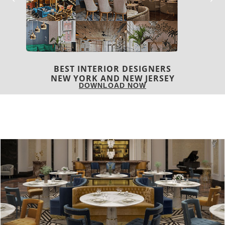
BEST INTERIOR DESIGNERS
ITALY
DOWNLOAD NOW