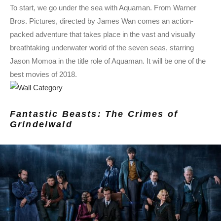
To start, we go under the sea with Aquaman. From Warner
Bros. Pictures, directed by James Wan comes an action-
packed adventure that takes place in the vast and visually
breathtaking underwater world of the seven seas, starring
Jason Momoa in the title role of Aquaman. It will be one of the
best movies of 2018.
Fantastic Beasts: The Crimes of
Grindelwald