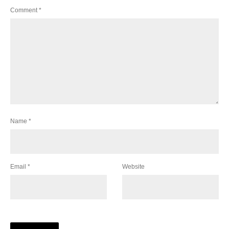
Comment
*
Name
*
Email
*
Website