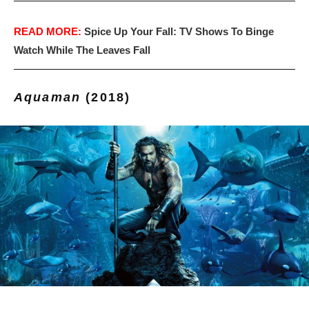
READ MORE:
Spice Up Your Fall: TV Shows To Binge
Watch While The Leaves Fall
Aquaman
(2018)