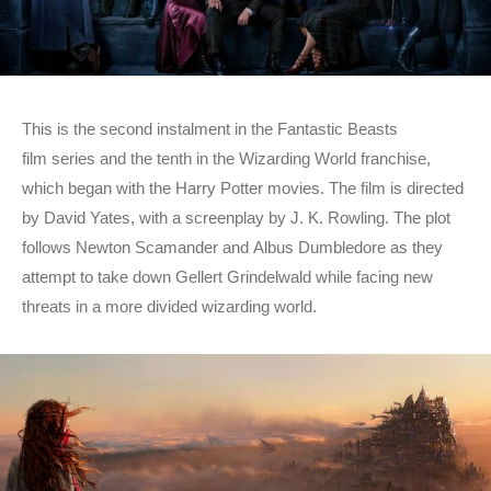
This is the second instalment in the Fantastic Beasts
film series and the tenth in the Wizarding World franchise,
which began with the Harry Potter movies. The film is directed
by David Yates, with a screenplay by J. K. Rowling. The plot
follows Newton Scamander and Albus Dumbledore as they
attempt to take down Gellert Grindelwald while facing new
threats in a more divided wizarding world.