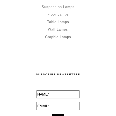
Suspension Lamps
Floor Lamps
Table Lamps
Wall Lamps
Graphic Lamps
SUBSCRIBE NEWSLETTER