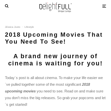
Jéssica Justo
·
Lifestyle
2018 Upcoming Movies That
You Need To See!
A brand new journey of
cinema is waiting for you!
Today´s post is all about
cinema
. To make your life easier we
´ve pulled together some of the most significant
2018
upcoming movies
you need to see. Read on and make sure
you don’t miss the big releases. So grab your popcorns and let
´s get started!