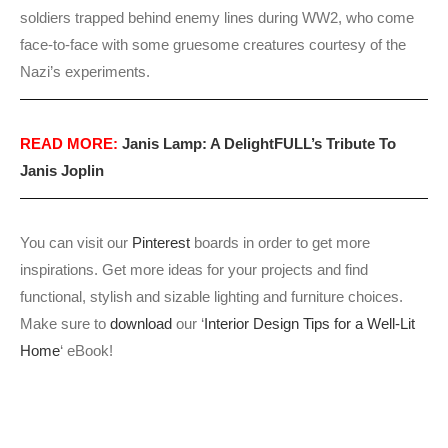
soldiers trapped behind enemy lines during WW2, who come
face-to-face with some gruesome creatures courtesy of the
Nazi’s experiments.
READ MORE:
Janis Lamp: A DelightFULL’s Tribute To
Janis Joplin
You can visit our
Pinterest
boards in order to get more
inspirations. Get more ideas for your projects and find
functional, stylish and sizable lighting and furniture choices.
Make sure to
download
our ‘
Interior Design Tips for a Well-Lit
Home
‘ eBook!