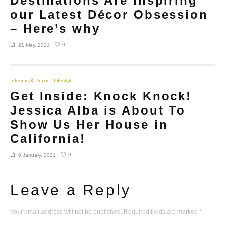
Destinations Are Inspiring
our Latest Décor Obsession
– Here’s why
0
21 May, 2021
Interiors & Decor
Lifestyle
Get Inside: Knock Knock!
Jessica Alba is About To
Show Us Her House in
California!
0
8 January, 2021
Leave a Reply
Your email address will not be published.
Required fields are marked
*