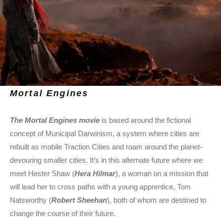
Mortal Engines
T
he Mortal Engines movie
is based around the fictional
concept of Municipal Darwinism, a system where cities are
rebuilt as mobile Traction Cities and roam around the planet-
devouring smaller cities. It’s in this alternate future where we
meet Hester Shaw (
Hera Hilmar
), a woman on a mission that
will lead her to cross paths with a young apprentice, Tom
Natsworthy (
Robert Sheehan
), both of whom are destined to
change the course of their future.