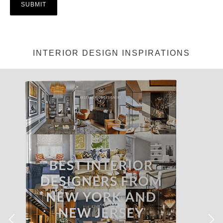
INTERIOR DESIGN INSPIRATIONS