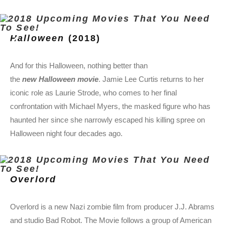
Halloween
(2018)
And for this Halloween, nothing better than
the
new Halloween movie
. Jamie Lee Curtis returns to her
iconic role as Laurie Strode, who comes to her final
confrontation with Michael Myers, the masked figure who has
haunted her since she narrowly escaped his killing spree on
Halloween night four decades ago.
Overlord
Overlord is a new Nazi zombie film from producer J.J. Abrams
and studio Bad Robot. The Movie follows a group of American