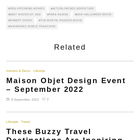
2018 UPCOMING MOVIES
ACTION-PACKED ADVENTURE
BEST MOVIES OF 2018
HERA HILMAR
NEW HALLOWEEN MOVIE
ROBERT SHEEH
THE MORTAL ENGINES MOVIE
WIZARDING WORLD FRANCHISE
Related
Interiors & Decor
Lifestyle
Maison Objet Design Event
– September 2022
0
9 September, 2022
Lifestyle
Travel
These Buzzy Travel