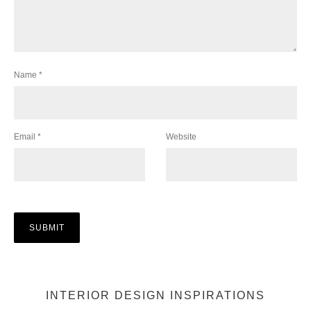
Name
*
Email
*
Website
INTERIOR DESIGN INSPIRATIONS