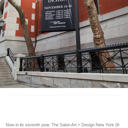
Now in its seventh year, The Salon Art + Design New York (8-