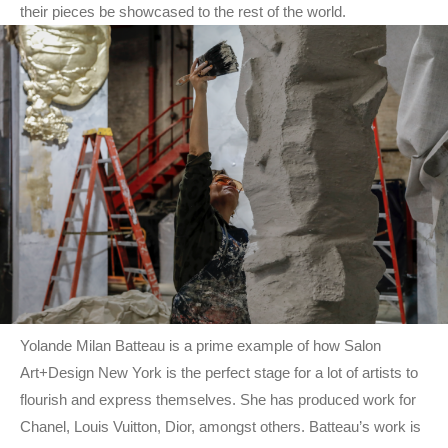
their pieces be showcased to the rest of the world.
Yolande Milan Batteau is a prime example of how Salon
Art+Design New York is the perfect stage for a lot of artists to
flourish and express themselves. She has produced work for
Chanel, Louis Vuitton, Dior, amongst others. Batteau’s work is