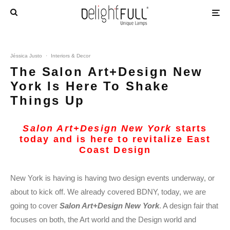
Jéssica Justo
·
Interiors & Decor
The Salon Art+Design New
York Is Here To Shake
Things Up
Salon Art+Design New York
starts
today and is here to revitalize East
Coast Design
New York is having is having two design events underway, or
about to kick off. We already covered BDNY, today, we are
going to cover
Salon Art+Design
New
York
. A design fair that
focuses on both, the Art world and the Design world and