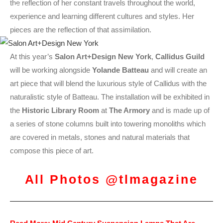
the reflection of her constant travels throughout the world,
experience and learning different cultures and styles. Her
pieces are the reflection of that assimilation.
At this year’s
Salon Art+Design New York
,
Callidus Guild
will be working alongside
Yolande Batteau
and will create an
art piece that will blend the luxurious style of Callidus with the
naturalistic style of Batteau. The installation will be exhibited in
the
Historic Library Room
at
The Armory
and is made up of
a series of stone columns built into towering monoliths which
are covered in metals, stones and natural materials that
compose this piece of art.
All Photos @tlmagazine