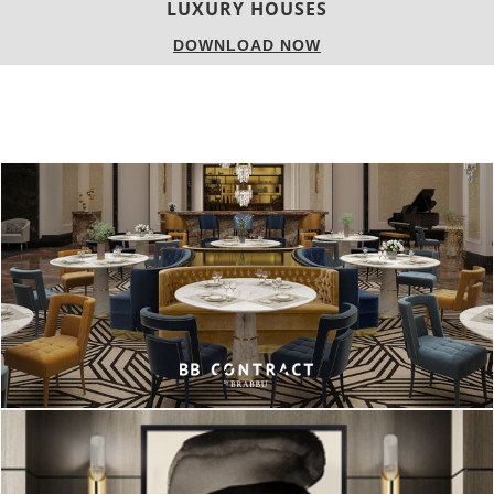
CHARMFUL HOUSE OF CARLO DONATI
DOWNLOAD NOW