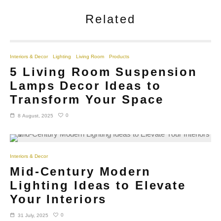
Related
Interiors & Decor
Lighting
Living Room
Products
5 Living Room Suspension
Lamps Decor Ideas to
Transform Your Space
0
8 August, 2025
Interiors & Decor
Mid-Century Modern
Lighting Ideas to Elevate
Your Interiors
0
31 July, 2025