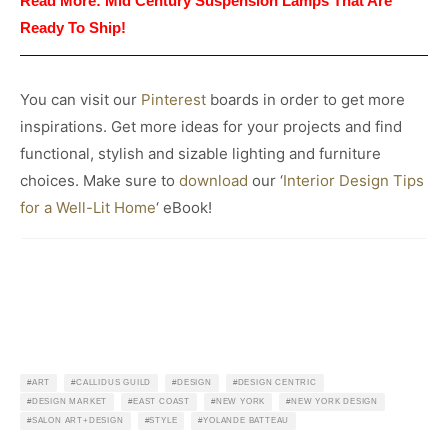
Read More:
Mid Century Suspension Lamps That Are
Ready To Ship!
You can visit our
Pinterest
boards in order to get more
inspirations. Get more ideas for your projects and find
functional, stylish and sizable lighting and furniture
choices. Make sure to
download
our ‘
Interior Design Tips
for a Well-Lit Home
‘ eBook!
ART
CALLIDUS GUILD
DESIGN
DESIGN CENTRIC
DESIGN MARKET
EAST COAST
NEW YORK
NEW YORK DESIGN
SALON ART+DESIGN
STYLE
YOLANDE BATTEAU