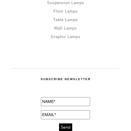
Suspension Lamps
Floor Lamps
Table Lamps
Wall Lamps
Graphic Lamps
SUBSCRIBE NEWSLETTER