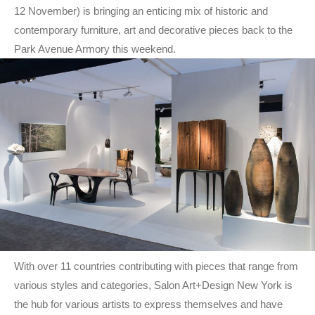
12 November) is bringing an enticing mix of historic and
contemporary furniture, art and decorative pieces back to the
Park Avenue Armory this weekend.
With over 11 countries contributing with pieces that range from
various styles and categories, Salon Art+Design New York is
the hub for various artists to express themselves and have