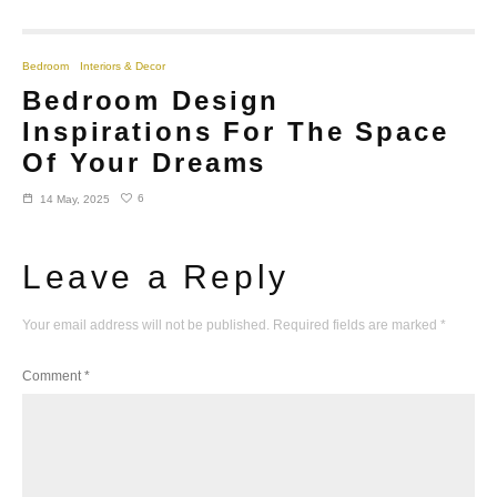
Bedroom
Interiors & Decor
Bedroom Design
Inspirations For The Space
Of Your Dreams
6
14 May, 2025
Leave a Reply
Your email address will not be published.
Required fields are marked
*
Comment
*