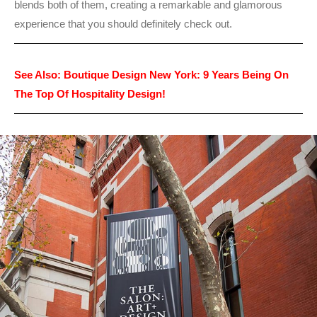
blends both of them, creating a remarkable and glamorous
experience that you should definitely check out.
See Also:
Boutique Design New York: 9 Years Being On
The Top Of Hospitality Design!