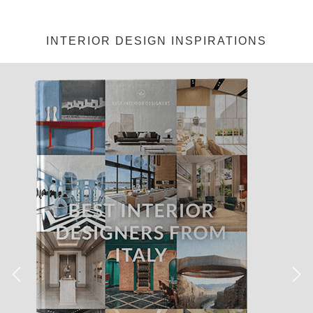
INTERIOR DESIGN INSPIRATIONS