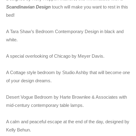
Scandinavian Design
touch will make you want to rest in this
bed!
A Tara Shaw’s Bedroom Contemporary Design in black and
white.
A special overlooking of Chicago by Meyer Davis.
A Cottage style bedroom by Studio Ashby that will become one
of your design dreams.
Desert Vogue Bedroom by Harte Brownlee & Associates with
mid-century contemporary table lamps.
A calm and peaceful escape at the end of the day, designed by
Kelly Behun.