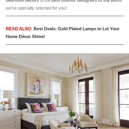
bedroom décors
of the
best interior designers of the word
,
we’ve specially selected for you!
READ ALSO:
Best Deals: Gold Plated Lamps to Let Your
Home Décor Shine!