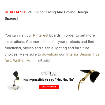
READ ALSO:
VG Living: Living And Loving Design
Spaces!
You can visit our
Pinterest
boards in order to get more
inspirations. Get more ideas for your projects and find
functional, stylish and sizable lighting and furniture
choices. Make sure to
download
our ‘
Interior Design Tips
for a Well-Lit Home
‘ eBook!