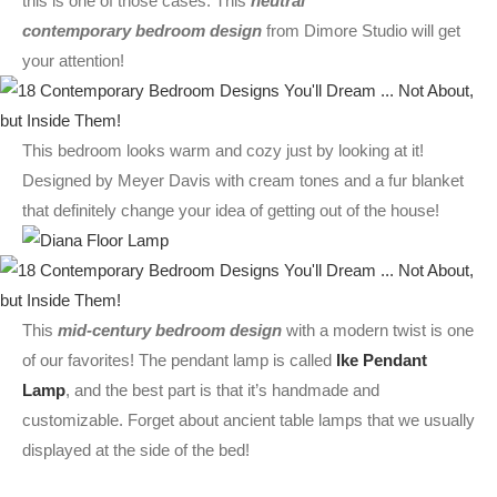
this is one of those cases. This
neutral
contemporary bedroom design
from Dimore Studio will get
your attention!
This bedroom looks warm and cozy just by looking at it!
Designed by Meyer Davis with cream tones and a fur blanket
that definitely change your idea of getting out of the house!
This
mid-century bedroom design
with a modern twist is one
of our favorites! The pendant lamp is called
Ike Pendant
Lamp
, and the best part is that it’s handmade and
customizable. Forget about ancient table lamps that we usually
displayed at the side of the bed!