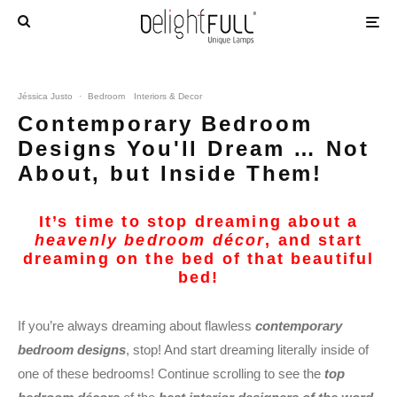
Jéssica Justo
·
Bedroom
Interiors & Decor
Contemporary Bedroom
Designs You'll Dream … Not
About, but Inside Them!
It’s time to stop dreaming about a
heavenly bedroom décor
, and start
dreaming on the bed of that beautiful
bed!
If you’re always dreaming about flawless
contemporary
bedroom designs
, stop! And start dreaming literally inside of
one of these bedrooms! Continue scrolling to see the
top