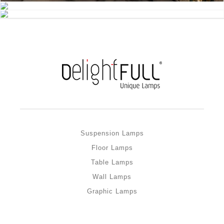
Suspension Lamps
Floor Lamps
Table Lamps
Wall Lamps
Graphic Lamps