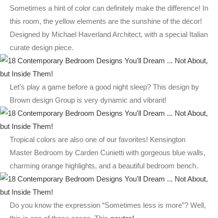
Sometimes a hint of color can definitely make the difference! In
this room, the yellow elements are the sunshine of the décor!
Designed by Michael Haverland Architect, with a special Italian
curate design piece.
Let’s play a game before a good night sleep? This design by
Brown design Group is very dynamic and vibrant!
Tropical colors are also one of our favorites! Kensington
Master Bedroom by Carden Cunietti with gorgeous blue walls,
charming orange highlights, and a beautiful bedroom bench.
Do you know the expression “Sometimes less is more”? Well,