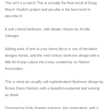
This isn’t a scratch! This is actually the final result of Doug
Meyer Studio’s project and peculiar is the best word to
describe it!
A soft colored bedroom, with details chosen by Achille
Salvagni.
Adding work of arts to your home décor is one of the latest
designs trends, and this mid-century bedroom design with a
little bit of pop culture into it was created by ox Nahem
Associates.
This is what we usually call sophistication! Bedroom design by
Brown Davis Interiors with a beautiful exuberant leaf serving
as detail.
Designed by Kelly Hoppen Interiors, this minimalistic with a