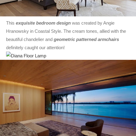
This
exquisite bedroom design
was created by Angie
Hranowsky in Coastal Style. The cream tones, allied with the
beautiful chandelier and
geometric patterned armchairs
definitely caught our attention!