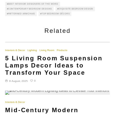
BEST INTERIOR DESIGNERS OF THE WORD
CONTEMPORARY BEDROOM DESIGNS
EXQUISITE BEDROOM DESIGN
PATTERNED ARMCHAIS
TOP BEDROOM DÉCORS
Related
Interiors & Decor
Lighting
Living Room
Products
5 Living Room Suspension
Lamps Decor Ideas to
Transform Your Space
0
8 August, 2025
Interiors & Decor
Mid-Century Modern