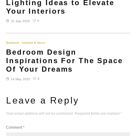
Lighting Ideas to Elevate
Your Interiors
0
31 July, 2025
Bedroom
Interiors & Decor
Bedroom Design
Inspirations For The Space
Of Your Dreams
6
14 May, 2025
Leave a Reply
Your email address will not be published.
Required fields are marked
*
Comment
*