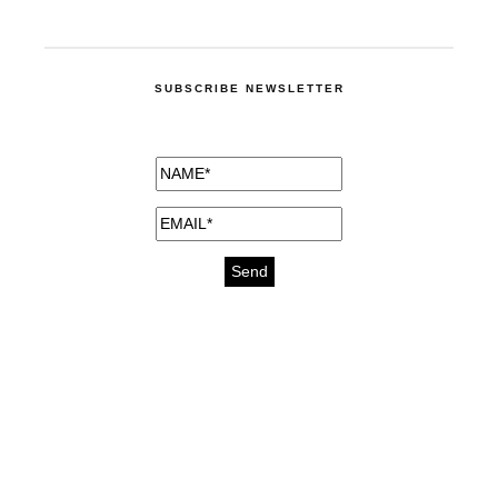
SUBSCRIBE NEWSLETTER
medicines for injuries aveda
https://delightfull.eu/inspirations/buy-
bromazepam-uk-online/
gout medication
cure for motion sickness
https://delightfull.eu/inspirations/buy-
diazepam-uk-online/
medicine for hair loss