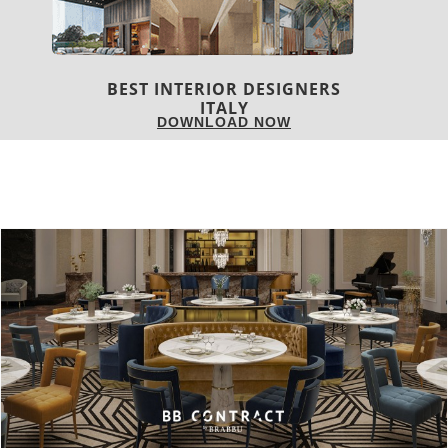
BEST INTERIOR DESIGNERS
FROM GERMANY
DOWNLOAD NOW