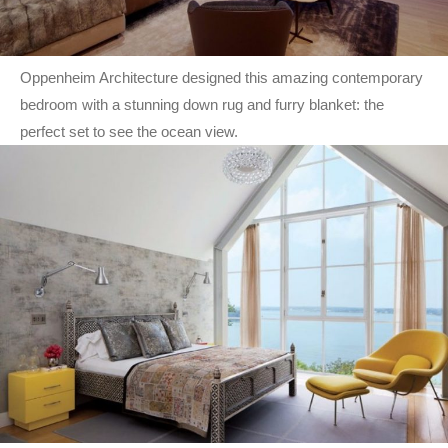
Oppenheim Architecture designed this amazing contemporary
bedroom with a stunning down rug and furry blanket: the
perfect set to see the ocean view.