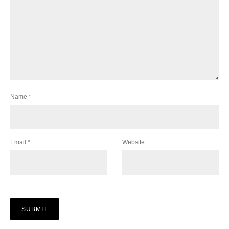
Name
*
Email
*
Website