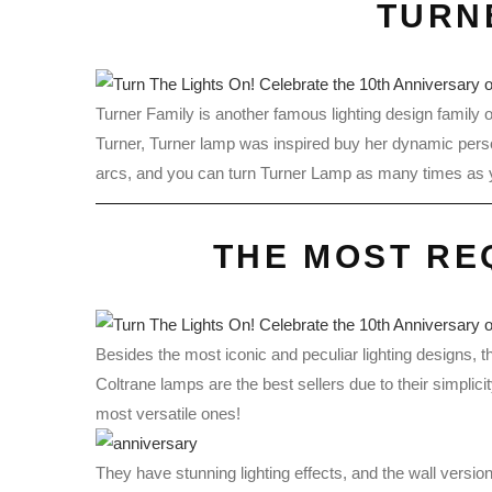
TURN
Turner Family is another famous lighting design family 
Turner, Turner lamp was inspired buy her dynamic person
arcs, and you can turn Turner Lamp as many times as yo
THE MOST RE
Besides the most iconic and peculiar lighting designs, 
Coltrane lamps are the best sellers due to their simplici
most versatile ones!
They have stunning lighting effects, and the wall versio