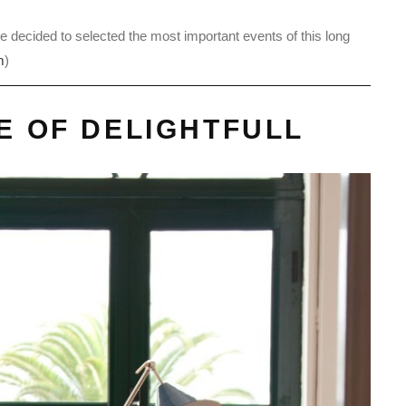
e decided to selected the most important events of this long
m
)
CE OF DELIGHTFULL