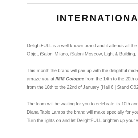
INTERNATION
DelightFULL is a well known brand and it attends all t
Objet, iSaloni Milano, iSaloni Moscow, Light & Buildi
This month the brand will pair up with the delightful mi
amaze you at
IMM Cologne
from the 14th to the 20th 
from the 18th to the 22nd of January (Hall 6 | Stand O92
The team will be waiting for you to celebrate its 10th a
Diana Table Lamps the brand will make specially for yo
Turn the lights on and let DelightFULL brighten up your 