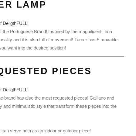
ER LAMP
of the Portuguese Brand! Inspired by the magnificent, Tina
ality and it is also full of movement! Turner has 5 movable
u want into the desired position!
QUESTED PIECES
the brand has also the most requested pieces! Galliano and
ty and minimalistic style that transform these pieces into the
n can serve both as an indoor or outdoor piece!