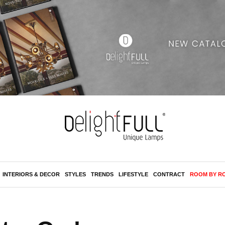
INTERIORS & DECOR
STYLES
TRENDS
LIFESTYLE
CONTRACT
ROOM BY R