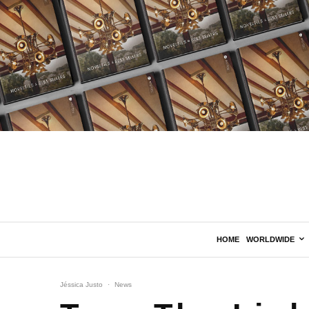
HOME
WORLDWIDE
Jéssica Justo
·
News