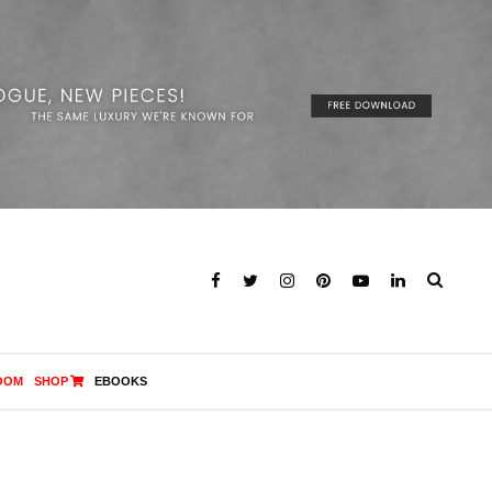
OOM
SHOP
EBOOKS