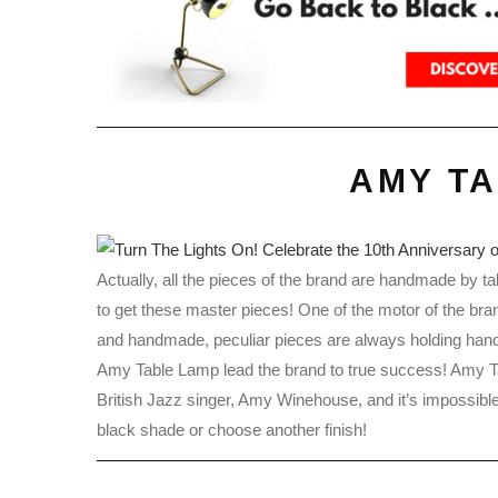
AMY T
Actually, all the pieces of the brand are handmade by tal
to get these master pieces! One of the motor of the bra
and handmade, peculiar pieces are always holding han
Amy Table Lamp lead the brand to true success! Amy T
British Jazz singer, Amy Winehouse, and it’s impossible
black shade or choose another finish!