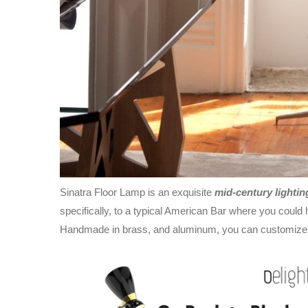
Sinatra Floor Lamp is an exquisite
mid-century lightin
specifically, to a typical American Bar where you coul
Handmade in brass, and aluminum, you can customize th