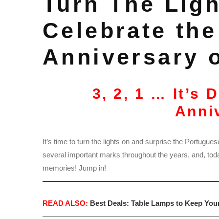
Turn The Ligh
Celebrate the
Anniversary 
3, 2, 1 … It’s 
Anni
It’s time to turn the lights on and surprise the Portugues
several important marks throughout the years, and, today,
memories! Jump in!
READ ALSO:
Best Deals: Table Lamps to Keep You