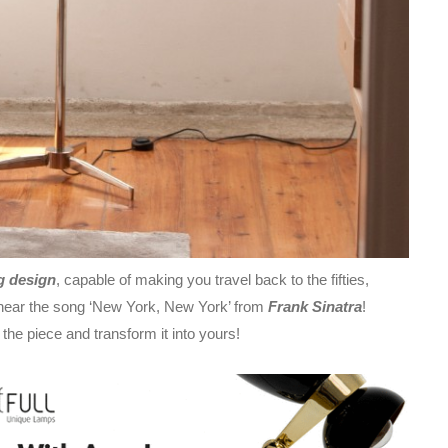
g design
, capable of making you travel back to the fifties,
d hear the song ‘New York, New York’ from
Frank Sinatra
!
e piece and transform it into yours!