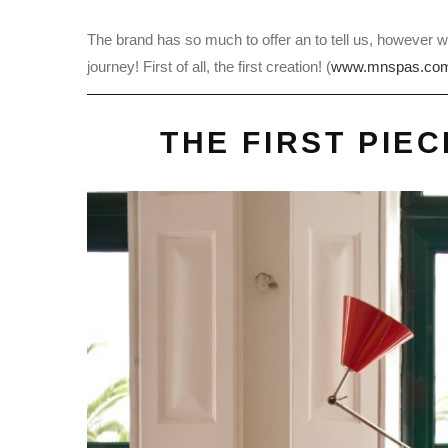
The brand has so much to offer an to tell us, however w
journey! First of all, the first creation! (
www.mnspas.co
THE FIRST PIE