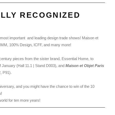
ALLY RECOGNIZED
he most important and leading design trade shows! Maison et
ng, IMM, 100% Design, ICFF, and many more!
d-century pieces from the sister brand, Essential Home, to
of January (Hall 11.1 | Stand D003), and
Maison et Objet Paris
, P91).
nniversary, and you might have the chance to win of the 10
u!
world for ten more years!