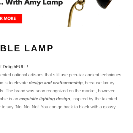
ABLE LAMP
ented national artisans that still use peculiar ancient techniques
nd is to elevate
design and craftsmanship
, because luxury
ds. The brand was soon recognized on the market, however,
able is an
exquisite lighting design
, inspired by the talented
 to say ‘No, No, No’! You can go back to black with a glossy