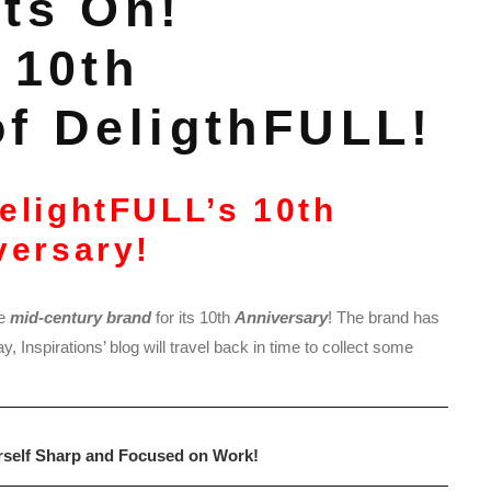
ts On!
 10th
of DeligthFULL!
DelightFULL’s 10th
versary!
e
mid-century brand
for its 10th
Anniversary
! The brand has
 Inspirations’ blog will travel back in time to collect some
rself Sharp and Focused on Work!