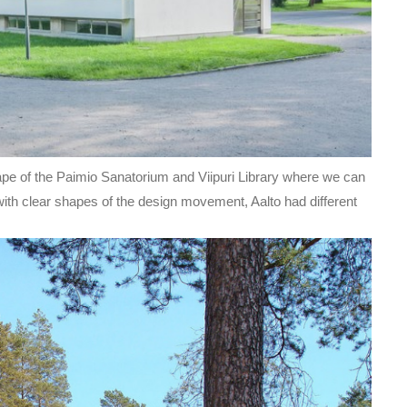
ape of the Paimio Sanatorium and Viipuri Library where we can
with clear shapes of the design movement, Aalto had different