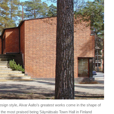
ign style, Alvar Aalto’s greatest works come in the shape of
of the most praised being Säynätsalo Town Hall in Finland