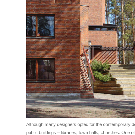
Although many designers opted for the contemporary des
public buildings – libraries, town halls, churches. One 