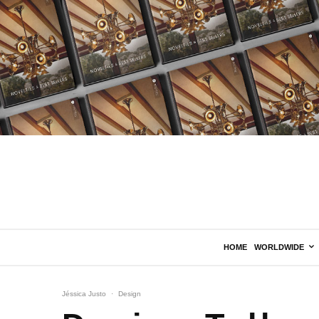
HOME
WORLDWIDE
Jéssica Justo
·
Design