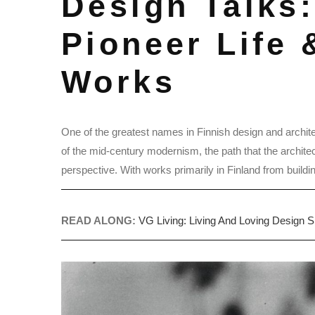
Design Talks:
Pioneer Life 
Works
One of the greatest names in Finnish design and archit
of the mid-century modernism, the path that the architec
perspective. With works primarily in Finland from buildings
READ ALONG:
VG Living: Living And Loving Design 