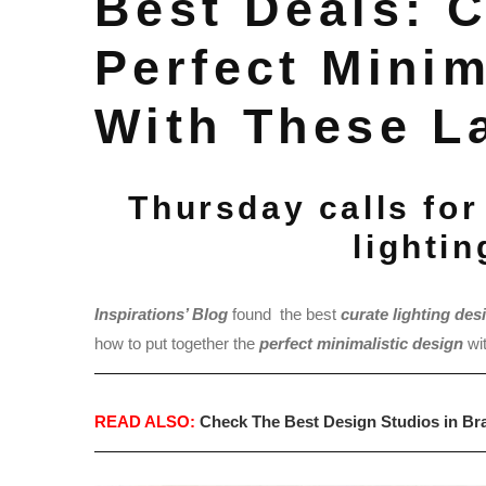
Best Deals: 
Perfect Minim
With These L
Thursday calls for
lighti
Inspirations’ Blog
found the best
c
ur
ate lighting des
how to put together the
perfect minimalistic design
wi
READ ALSO:
Check The Best Design Studios in Bra