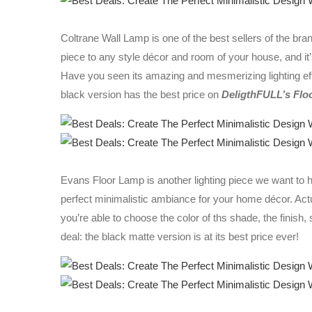
Coltrane Wall Lamp is one of the best sellers of the brand,
piece to any style décor and room of your house, and it
Have you seen its amazing and mesmerizing lighting e
black version has the best price on
DeligthFULL’s Flo
Evans Floor Lamp is another lighting piece we want to ha
perfect minimalistic ambiance for your home décor. Actu
you’re able to choose the color of ths shade, the finish,
deal: the black matte version is at its best price ever!