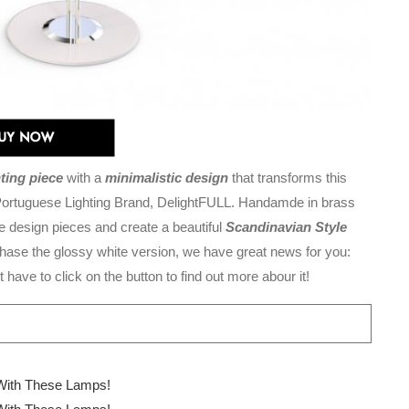
hting piece
with a
minimalistic design
that transforms this
e Portuguese Lighting Brand, DelightFULL. Handamde in brass
e design pieces and create a beautiful
Scandinavian Style
urchase the glossy white version, we have great news for you:
 have to click on the button to find out more abour it!