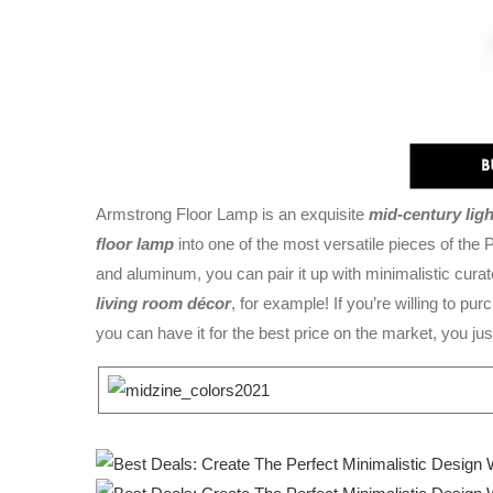
Armstrong Floor Lamp is an exquisite
mid-century lig
floor lamp
into one of the most versatile pieces of th
and aluminum, you can pair it up with minimalistic curat
living room décor
, for example! If you’re willing to p
you can have it for the best price on the market, you just