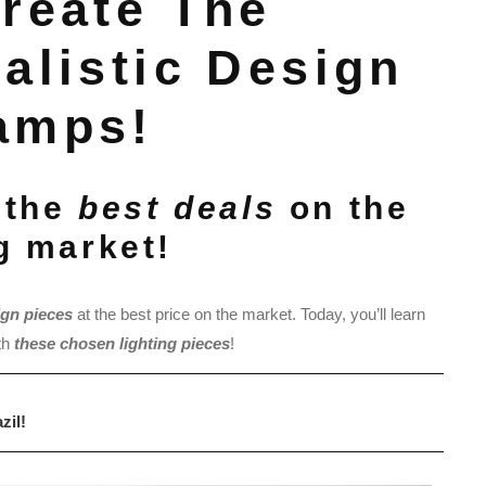
Create The
alistic Design
amps!
 the
best deals
on the
ng market!
ign pieces
at the best price on the market. Today, you’ll learn
th
these chosen lighting pieces
!
zil!