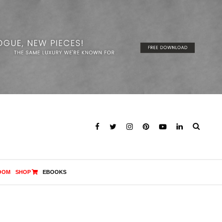
OOM
SHOP
EBOOKS