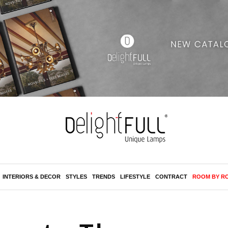
INTERIORS & DECOR
STYLES
TRENDS
LIFESTYLE
CONTRACT
ROOM BY R