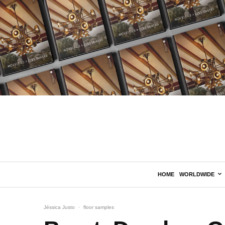
HOME
WORLDWIDE
Jéssica Justo
·
floor samples