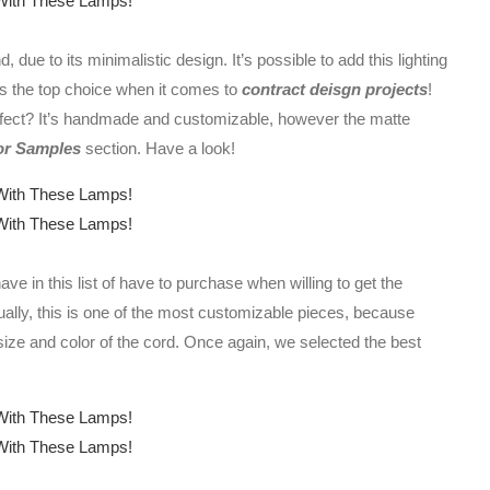
 due to its minimalistic design. It’s possible to add this lighting
’s the top choice when it comes to
contract deisgn projects
!
ffect? It’s handmade and customizable, however the matte
or Samples
section. Have a look!
ve in this list of have to purchase when willing to get the
ally, this is one of the most customizable pieces, because
 size and color of the cord. Once again, we selected the best