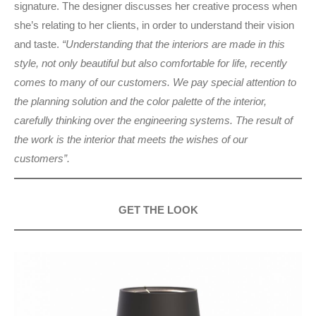
signature. The designer discusses her creative process when
she’s relating to her clients, in order to understand their vision
and taste.
“Understanding that the interiors are made in this
style, not only beautiful but also comfortable for life, recently
comes to many of our customers. We pay special attention to
the planning solution and the color palette of the interior,
carefully thinking over the engineering systems. The result of
the work is the interior that meets the wishes of our
customers”.
GET THE LOOK