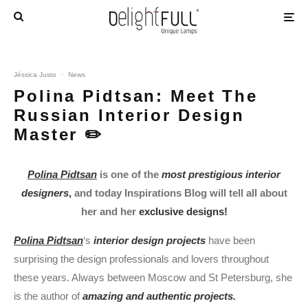
Jéssica Justo
·
News
Polina Pidtsan: Meet The
Russian Interior Design
Master ✏️
Polina Pidtsan
is one of the
most prestigious interior
designers
,
and today Inspirations Blog will tell all about
her and her
exclusive designs!
Polina Pidtsan
‘s
interior design projects
have been
surprising the design professionals and lovers throughout
these years. Always between Moscow and St Petersburg, she
is the author of
amazing and authentic projects.