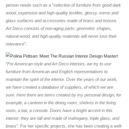
person needs such as a “
selection of furniture from good dark
wood, expensive and high-quality textiles, glossy, mirror and
glass surfaces and accessories made of brass and bronze.
Art Deco consists of non-aging parts: geometric shapes,
natural wood, and high-quality materials will never lose their
relevance”.
“
For American-style and Art Deco interiors, we try to use
furniture from American and English representatives to
maintain the spirit of the interior. Over the years of our work,
we have created a database of suppliers, of which we are
sure. Here there are items created by my personal design, for
example, a canteen in the dining room, shelves in the living
room, a bar, a console. Doors have a bright accent in this
interior: they are tall and made of mahogany, triple glass, and
brass”
. For her specific projects, she has been creating a well-