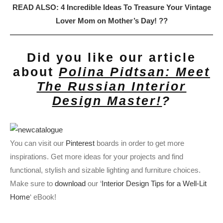
READ ALSO: 4 Incredible Ideas To Treasure Your Vintage
Lover Mom on Mother’s Day! ?‍?
Did you like our article
about
Polina Pidtsan: Meet
The Russian Interior
Design Master!
?
You can visit our
Pinterest
boards in order to get more
inspirations. Get more ideas for your projects and find
functional, stylish and sizable lighting and furniture choices.
Make sure to
download
our ‘
Interior Design Tips for a Well-Lit
Home
‘ eBook!