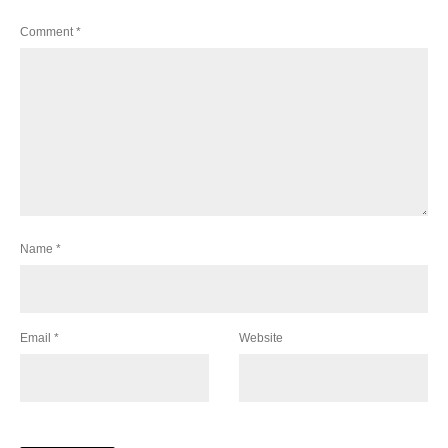
Comment
*
Name
*
Email
*
Website