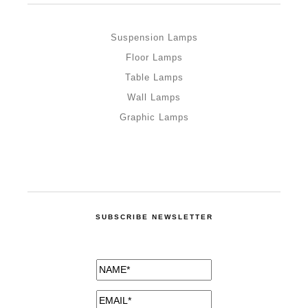
Suspension Lamps
Floor Lamps
Table Lamps
Wall Lamps
Graphic Lamps
SUBSCRIBE NEWSLETTER