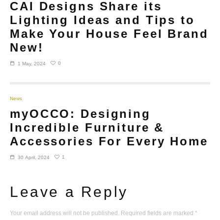
CAI Designs Share its
Lighting Ideas and Tips to
Make Your House Feel Brand
New!
0
1 May, 2024
News
myOCCO: Designing
Incredible Furniture &
Accessories For Every Home
1
30 April, 2024
Leave a Reply
Your email address will not be published.
Required fields are marked
*