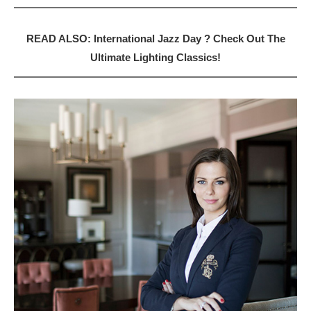
READ ALSO: International Jazz Day ? Check Out The
Ultimate Lighting Classics!