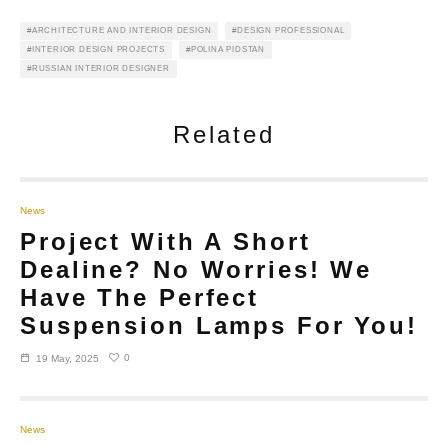
ARCHITECTURE AND INTERIOR DESIGN
DESIGN PROFESSIONAL
INTERIOR DESIGN PROJECTS
POLINA PIDSTAN
RUSSIAN INTERIOR DESIGNER
Related
News
Project With A Short
Dealine? No Worries! We
Have The Perfect
Suspension Lamps For You!
0
19 May, 2025
News