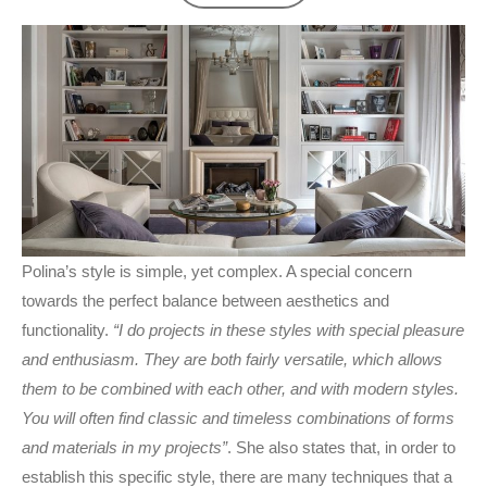
Polina’s style is simple, yet complex. A special concern
towards the perfect balance between aesthetics and
functionality.
“I do projects in these styles with special pleasure
and enthusiasm. They are both fairly versatile, which allows
them to be combined with each other, and with modern styles.
You will often find classic and timeless combinations of forms
and materials in my projects”
. She also states that, in order to
establish this specific style, there are many techniques that a