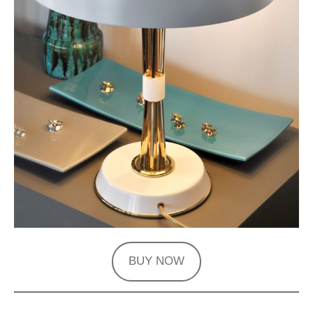
BUY NOW