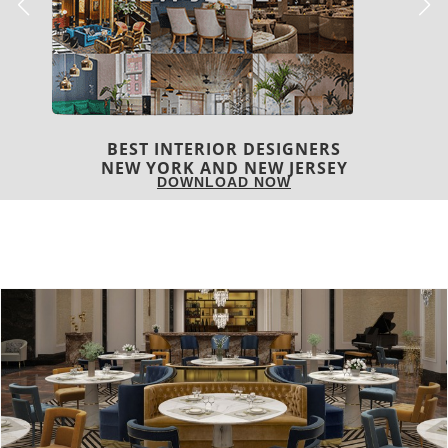
BEST INTERIOR DESIGNERS
NEW YORK AND NEW JERSEY
DOWNLOAD NOW