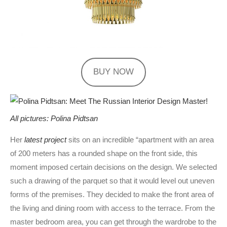
BUY NOW
All pictures: Polina Pidtsan
Her
latest project
sits on an incredible “apartment with an area
of ​​200 meters has a rounded shape on the front side, this
moment imposed certain decisions on the design. We selected
such a drawing of the parquet so that it would level out uneven
forms of the premises. They decided to make the front area of ​​
the living and dining room with access to the terrace. From the
master bedroom area, you can get through the wardrobe to the