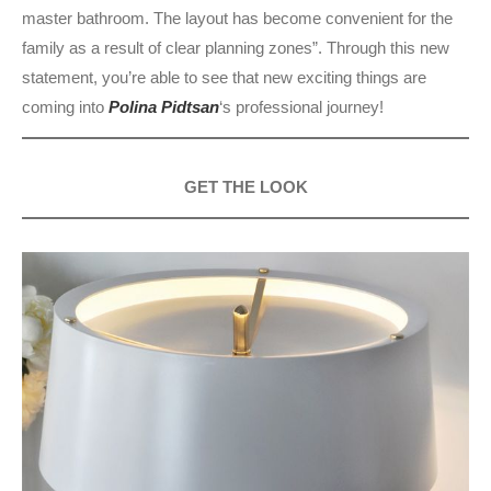
master bathroom. The layout has become convenient for the
family as a result of clear planning zones”. Through this new
statement, you’re able to see that new exciting things are
coming into
Polina Pidtsan
‘s professional journey!
GET THE LOOK