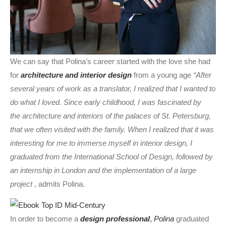
We can say that Polina’s career started with the love she had
for
architecture and interior design
from a young age
“After
several years of work as a translator, I realized that I wanted to
do what I loved. Since early childhood, I was fascinated by
the architecture and interiors of the palaces of St. Petersburg,
that we often visited with the family. When I realized that it was
interesting for me to immerse myself in interior design, I
graduated from the International School of Design, followed by
an internship in London and the implementation of a large
project
, admits Polina.
In order to become a
design professional
,
Polina
graduated