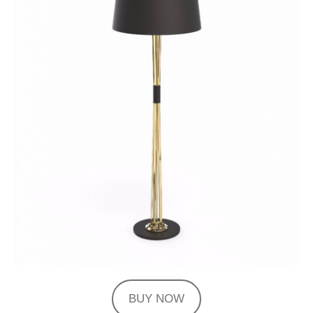
BUY NOW