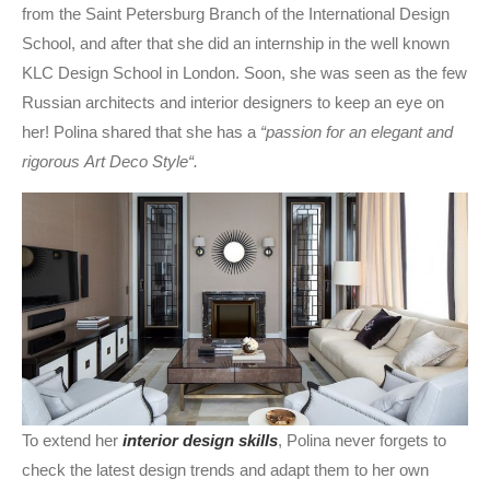
from the Saint Petersburg Branch of the International Design
School, and after that she did an internship in the well known
KLC Design School in London. Soon, she was seen as the few
Russian architects and interior designers to keep an eye on
her! Polina shared that she has a
“passion for an elegant and
rigorous Art Deco Style“.
To extend her
interior design skills
, Polina never forgets to
check the latest design trends and adapt them to her own