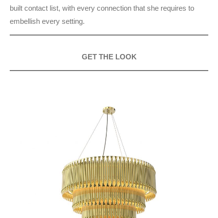
built contact list, with every connection that she requires to
embellish every setting.
GET THE LOOK