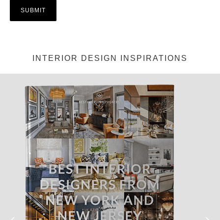
INTERIOR DESIGN INSPIRATIONS