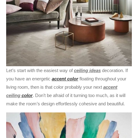
Let’s start with the easiest way of
ceiling ideas
decoration. If
you have an energetic
accent color
floating throughout your
living room, then is that color probably your next
accent
ceiling
color
. Don’t be afraid of it turning too much, as it will
make the room’s design effortlessly cohesive and beautiful.