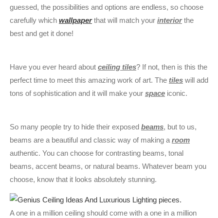
guessed, the possibilities and options are endless, so choose
carefully which
wallpaper
that will match your
interior
the
best and get it done!
Have you ever heard about
ceiling tiles
? If not, then is this the
perfect time to meet this amazing work of art. The
tiles
will add
tons of sophistication and it will make your
space
iconic.
So many people try to hide their exposed
beams
, but to us,
beams are a beautiful and classic way of making a
room
authentic. You can choose for contrasting beams, tonal
beams, accent beams, or natural beams. Whatever beam you
choose, know that it looks absolutely stunning.
A one in a million ceiling should come with a one in a million