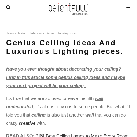
Jéssica Justo
·
Interiors & Decor
Uncategorized
Genius Ceiling Ideas And
Luxurious Lighting pieces.
Have you ever thought about decorating your ceiling?
Find in this article some genius ceiling ideas and maybe
your next project will be your ceiling.
It’s true that we are so used to leave the fifth
wall
undecorated
, it’s almost obvious to some people. But what if I
told you that
ceiling
is also just another
wall
that you can go
crazy
creative
with.
READ ALSO:
? 5️⃣ Best Ceiling Lamps to Make Every Room