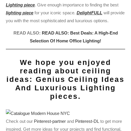
Lighting piece
. Give enough importance to finding the best
lighting piece
for your iconic space.
DelightFULL
will provide
you with the most sophisticated and luxurious options.
READ ALSO:
READ ALSO: Best Deals: A High-End
Selection Of Home Office Lighting!
We hope you enjoyed
reading about ceiling
ideas: Genius Ceiling Ideas
And Luxurious Lighting
pieces.
Check out our
Pinterest-partner
and
Pinterest-DL
to get more
inspired. Get more ideas for your projects and find functional,