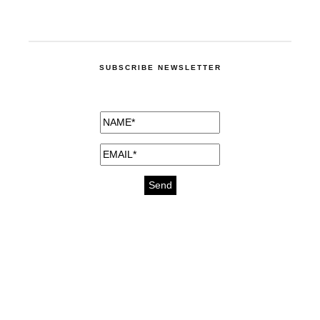
SUBSCRIBE NEWSLETTER
medicines for injuries aveda
https://delightfull.eu/inspirations/buy-
bromazepam-uk-online/
gout medication
cure for motion sickness
https://delightfull.eu/inspirations/buy-