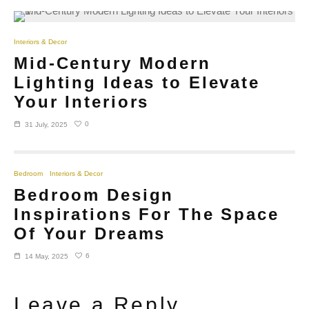
Interiors & Decor
Mid-Century Modern
Lighting Ideas to Elevate
Your Interiors
0
31 July, 2025
Bedroom
Interiors & Decor
Bedroom Design
Inspirations For The Space
Of Your Dreams
6
14 May, 2025
Leave a Reply