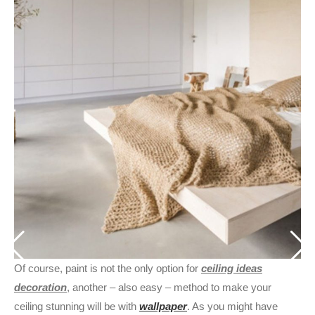
Of course, paint is not the only option for
ceiling ideas
decoration
, another – also easy – method to make your
ceiling stunning will be with
wallpaper
. As you might have