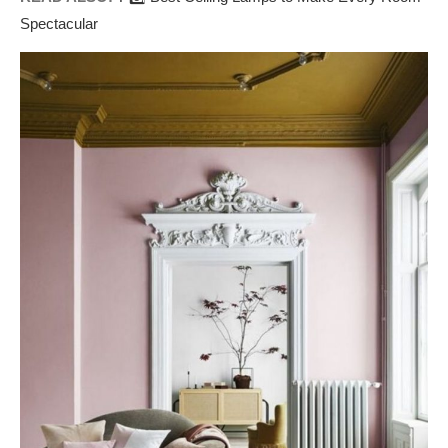
Spectacular