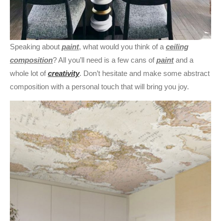
Speaking about
paint
, what would you think of a
ceiling
composition
? All you’ll need is a few cans of
paint
and a
whole lot of
creativity
. Don’t hesitate and make some abstract
composition with a personal touch that will bring you joy.