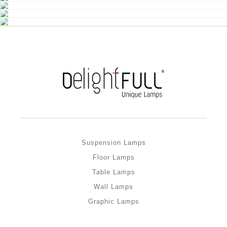
Suspension Lamps
Floor Lamps
Table Lamps
Wall Lamps
Graphic Lamps