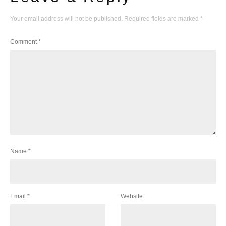
Your email address will not be published.
Required fields are marked
*
Comment
*
Name
*
Email
*
Website