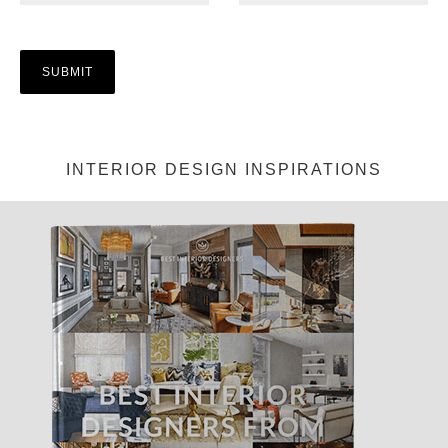
INTERIOR DESIGN INSPIRATIONS