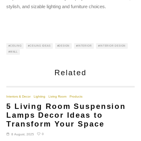
stylish, and sizable lighting and furniture choices.
CEILING
CEILING IDEAS
DESIGN
INTERIOR
INTERIOR DESIGN
WALL
Related
Interiors & Decor
Lighting
Living Room
Products
5 Living Room Suspension
Lamps Decor Ideas to
Transform Your Space
0
8 August, 2025