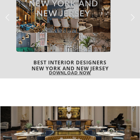
BEST INTERIOR DESIGNERS
ITALY
DOWNLOAD NOW