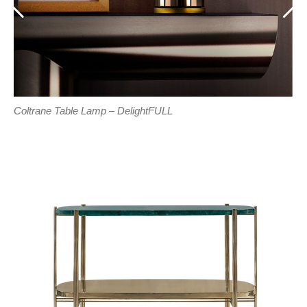
Coltrane Table Lamp – DelightFULL