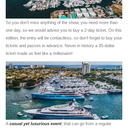
So you don’t miss anything of the show, you need more than
one day, so we would advise you to buy a 2-day ticket. On this
edition, the entry will be contactless, so don’t forget to buy your
tickets and passes in advance. Never in history a 35-dollar
ticket made us feel like a millionaire!
A
casual yet luxurious event
, that can go from a regular