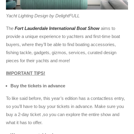
Yacht Lighting Design by DelightFULL
The
Fort Lauderdale International Boat Show
aims to
provide a unique experience to yachters and first-time boat
buyers, where they’ll be able to find boating accessories,
fishing tackle, gadgets, gizmos, services, curated design
pieces for their yachts and more!
IMPORTANT TIPS!
Buy the tickets in advance
To like said before, this year’s edition has a contactless entry,
so you’ll have to buy your tickets in advance. Make sure you
buy a 2-day ticket ,so you can explore the entire show and
what it has to offer.