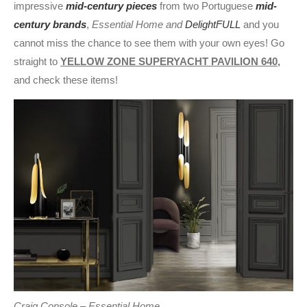
impressive
mid-century pieces
from two Portuguese
mid-
century brands
,
Essential Home and
DelightFULL
and you
cannot miss the chance to see them with your own eyes! Go
straight to
YELLOW ZONE SUPERYACHT PAVILION 640,
and check these items!
Craig Console – Essential Home