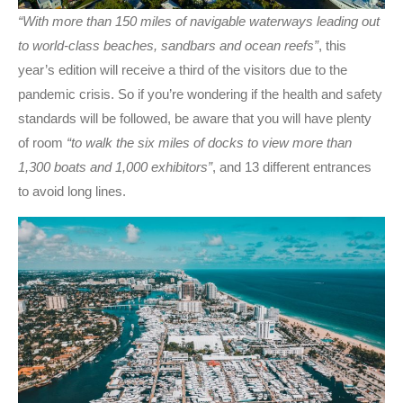
“With more than 150 miles of navigable waterways leading out
to world-class beaches, sandbars and ocean reefs”
, this
year’s edition will receive a third of the visitors due to the
pandemic crisis. So if you’re wondering if the health and safety
standards will be followed, be aware that you will have plenty
of room
“to walk the six miles of docks to view more than
1,300 boats and 1,000 exhibitors”
, and 13 different entrances
to avoid long lines.