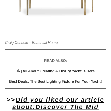
Craig Console – Essential Home
READ ALSO:
⛵ | All About Creating A Luxury Yacht is Here
Best Deals: The Best Lighting Fixture For Your Yacht!
>>
Did you liked our article
about:Discover The Mid