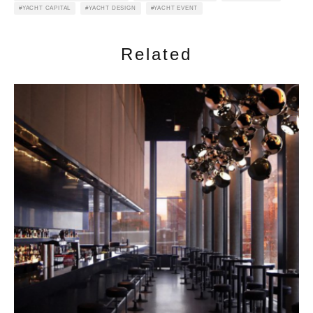
YACHT CAPITAL
YACHT DESIGN
YACHT EVENT
Related