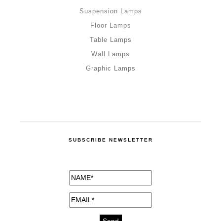
Suspension Lamps
Floor Lamps
Table Lamps
Wall Lamps
Graphic Lamps
SUBSCRIBE NEWSLETTER