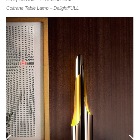
Coltrane Table Lamp – DelightFULL