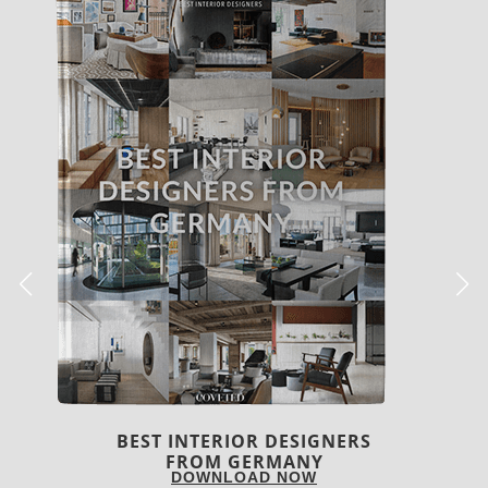
BEST INTERIOR DESIGNERS
FRANCE
DOWNLOAD NOW