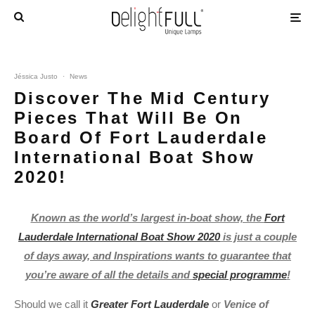
Jéssica Justo
·
News
Discover The Mid Century
Pieces That Will Be On
Board Of Fort Lauderdale
International Boat Show
2020!
Known as the world’s largest in-boat show, the
Fort
Lauderdale International Boat Show 2020
is just a couple
of days away, and Inspirations wants to guarantee that
you’re aware of all the details and
special programme
!
Should we call it
Greater Fort Lauderdale
or
Venice of