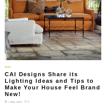
News
CAI Designs Share its
Lighting Ideas and Tips to
Make Your House Feel Brand
New!
0
1 May, 2024