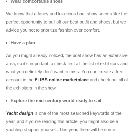
Wear comcortable shoes
We know that a fancy and luxurious boat show seems like the
perfect opportunity to pull off our best outfit and shoes, but we
advice you not to prioritize fashion over comfort.
Have a plan
As you might already noticed, the boat show has an extensive
area, so it’s important to check first all the list of exhibitors and
what you definitely don’t want to miss. You can create a free
account in the
FLIBS online marketplace
and check out all of
the exhibitors in the show.
Explore the mid-century world ready to sail
Yacht design
is one of the most searched keywords of the
year, and if you’re reading this article, you might also be a
yachting shopper yourself. This year, there will be some