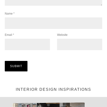
Name
*
Email
*
Website
INTERIOR DESIGN INSPIRATIONS