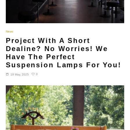
News
Project With A Short
Dealine? No Worries! We
Have The Perfect
Suspension Lamps For You!
0
19 May, 2025