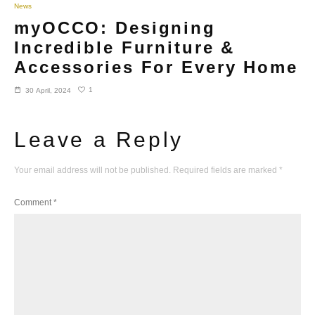
News
myOCCO: Designing
Incredible Furniture &
Accessories For Every Home
1
30 April, 2024
Leave a Reply
Your email address will not be published.
Required fields are marked
*
Comment
*