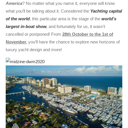
America
? No matter what you name it, everyone will know
what you’ll be talking about it. Considered the
Yachting capital
of the world
, this particular area is the stage of the
world’s
largest in-boat show
,
and fortunately for us, it wasn’t
cancelled or postponed! From
28th October to the 1st of
November,
you’ll have the chance to explore new horizons of
luxury yacht design and more!