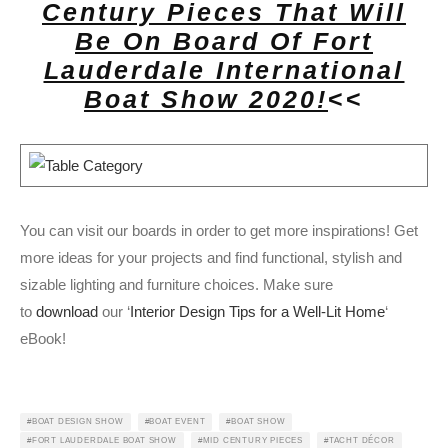
Century Pieces That Will
Be On Board Of Fort
Lauderdale International
Boat Show 2020!
<<
You can visit our boards in order to get more inspirations! Get
more ideas for your projects and find functional, stylish and
sizable lighting and furniture choices. Make sure
to
download
our ‘
Interior Design Tips for a Well-Lit Home
‘
eBook!
BOAT DESIGN SHOW
BOAT EVENT
BOAT SHOW
FORT LAUDERDALE BOAT SHOW
MID CENTURY PIECES
TACHT DÉCOR