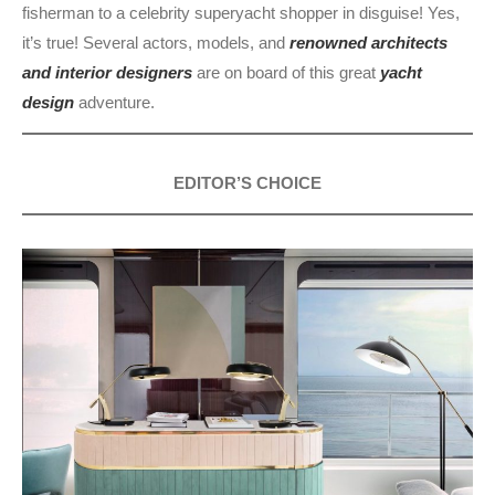
fisherman to a celebrity superyacht shopper in disguise! Yes,
it’s true! Several actors, models, and
renowned architects
and interior designers
are on board of this great
yacht
design
adventure.
EDITOR’S CHOICE