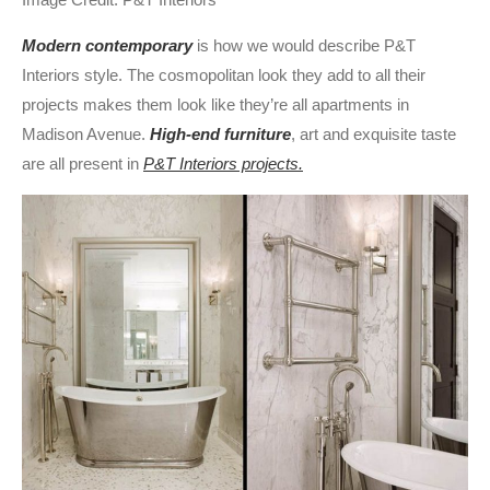
Modern contemporary
is how we would describe P&T
Interiors style. The cosmopolitan look they add to all their
projects makes them look like they’re all apartments in
Madison Avenue.
High-end furniture
, art and exquisite taste
are all present in
P&T Interiors projects.