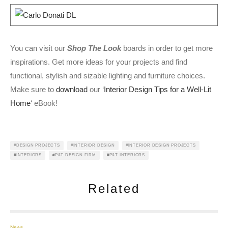
You can visit our
Shop The Look
boards in order to get more
inspirations. Get more ideas for your projects and find
functional, stylish and sizable lighting and furniture choices.
Make sure to
download
our ‘
Interior Design Tips for a Well-Lit
Home
‘ eBook!
DESIGN PROJECTS
INTERIOR DESIGN
INTERIOR DESIGN PROJECTS
INTERIORS
P&T DESIGN FIRM
P&T INTERIORS
Related
News