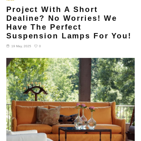
Project With A Short
Dealine? No Worries! We
Have The Perfect
Suspension Lamps For You!
0
19 May, 2025