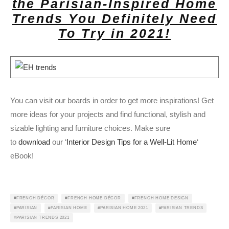
the Parisian-Inspired Home
Trends You Definitely Need
To Try in 2021!
You can visit our boards in order to get more inspirations! Get
more ideas for your projects and find functional, stylish and
sizable lighting and furniture choices. Make sure
to
download
our ‘
Interior Design Tips for a Well-Lit Home
‘
eBook!
FRENCH DÉCOR
FRENCH HOME DÉCOR
FRENCH HOME DESIGN
PARISIAN
PARISIAN HOME
PARISIAN HOME 2021
PARISIAN TRENDS
PARISIAN TRENDS 2021