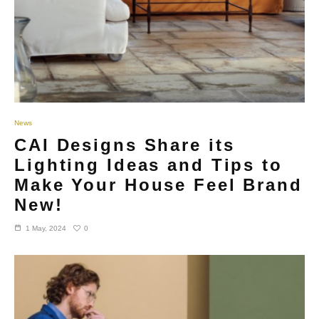
News
CAI Designs Share its
Lighting Ideas and Tips to
Make Your House Feel Brand
New!
0
1 May, 2024