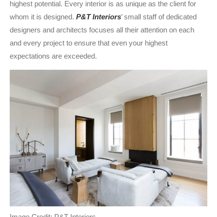
highest potential. Every interior is as unique as the client for
whom it is designed.
P&T Interiors
’ small staff of dedicated
designers and architects focuses all their attention on each
and every project to ensure that even your highest
expectations are exceeded.
Image Credit: P&T Interiors