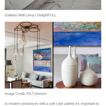
Galliano Wall Lamp | DelightFULL
Image Credit: P&T Interiors
In modern ambiances with a soft color palette it’s important to