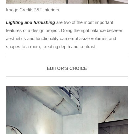
Image Credit: P&T Interiors
Lighting and furnishing
are two of the most important
features of a design project. Doing the right balance between
aesthetics and functionality can emphasize volumes and
shapes to a room, creating depth and contrast.
EDITOR’S CHOICE