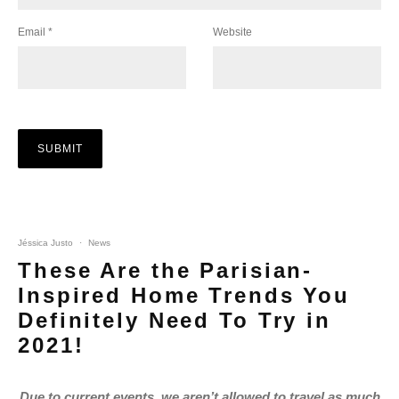
Email
*
Website
Jéssica Justo
·
News
These Are the Parisian-
Inspired Home Trends You
Definitely Need To Try in
2021!
Due to current events, we aren’t allowed to travel as much