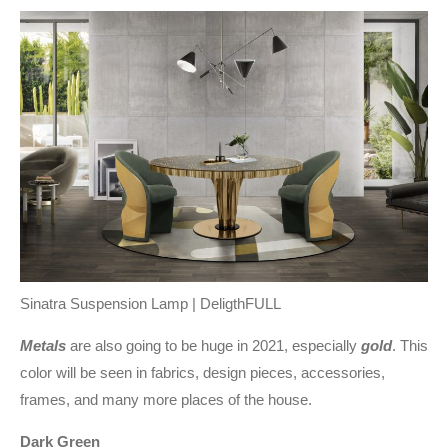
Sinatra Suspension Lamp | DeligthFULL
Metals
are also going to be huge in 2021, especially
gold
. This
color will be seen in fabrics, design pieces, accessories,
frames, and many more places of the house.
Dark Green