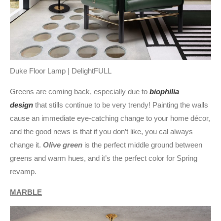
Duke Floor Lamp | DelightFULL
Greens are coming back, especially due to
biophilia
design
that stills continue to be very trendy! Painting the walls
cause an immediate eye-catching change to your home décor,
and the good news is that if you don’t like, you cal always
change it.
Olive green
is the perfect middle ground between
greens and warm hues, and it’s the perfect color for Spring
revamp.
MARBLE