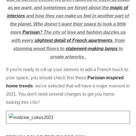
as we want, and sometimes we forget about the
magic of
interiors
and how they can make us feel in another part of
the planet. Who doesn’t want their space to look a little
more
Parisian
? The city of love and fashion dazzles us
with every
slightest detail of French apartments
, from
stunning wood floors to
statement-making lamps
to
ornate artworks.
If you’re ready to roll up your sleeves to add a French touch to
your space, you should check first these
Parisian-inspired
home trends
we’ve selected that will have a major moment in
2021. You don’t need several changes to get you home
looking
très chic!