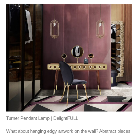
Turner Pendant Lamp | DelightFULL
What about hanging edgy artwork on the wall? Abstract pieces