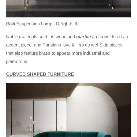
Botti Suspension Lamp | DelightFULL
Noble materials such as wood and
marble
are considered an
accent piece, and Parisians love it – so do we! Skip pieces
that also feature brass to appear more industrial and
glamorous.
CURVED SHAPED FURNITURE