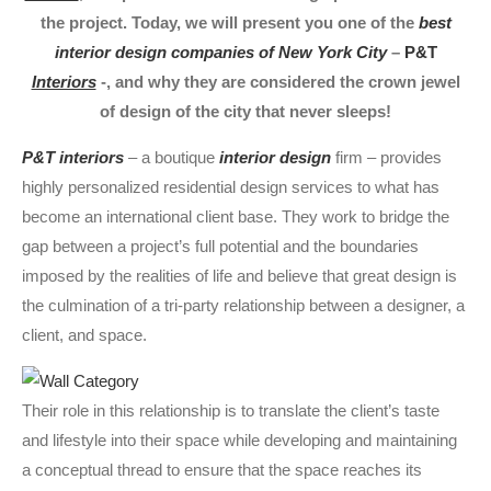
the project. Today, we will present you one of the
best
interior design companies of New York City
–
P&T
Interiors
-, and why they are considered the crown jewel
of design of the city that never sleeps!
P&T interiors
– a boutique
interior design
firm – provides
highly personalized residential design services to what has
become an international client base. They work to bridge the
gap between a project’s full potential and the boundaries
imposed by the realities of life and believe that great design is
the culmination of a tri-party relationship between a designer, a
client, and space.
Their role in this relationship is to translate the client’s taste
and lifestyle into their space while developing and maintaining
a conceptual thread to ensure that the space reaches its