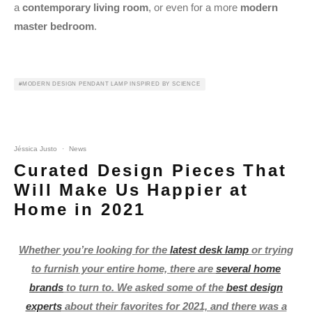
a
contemporary living room
, or even for a more
modern
master bedroom
.
MODERN DESIGN PENDANT LAMP INSPIRED BY SCIENCE
Jéssica Justo
·
News
Curated Design Pieces That
Will Make Us Happier at
Home in 2021
Whether you’re looking for the
latest desk lamp
or trying
to furnish your entire home, there are
several home
brands
to turn to. We asked some of the
best design
experts
about their favorites for 2021, and there was a