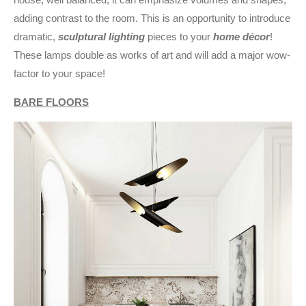
adding contrast to the room. This is an opportunity to introduce
dramatic,
sculptural lighting
pieces to your
home décor
!
These lamps double as works of art and will add a major wow-
factor to your space!
BARE FLOORS