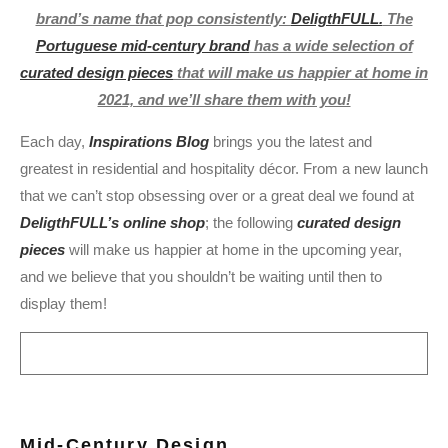
brand’s name that pop consistently:
DeligthFULL.
The
Portuguese mid-century brand
has a wide selection of
curated design pieces
that will make us happier at home in
2021, and we’ll share them with you!
Each day,
Inspirations Blog
brings you the latest and
greatest in residential and hospitality décor. From a new launch
that we can’t stop obsessing over or a great deal we found at
DeligthFULL’s online shop
; the following
curated design
pieces
will make us happier at home in the upcoming year,
and we believe that you shouldn’t be waiting until then to
display them!
Mid-Century
Design