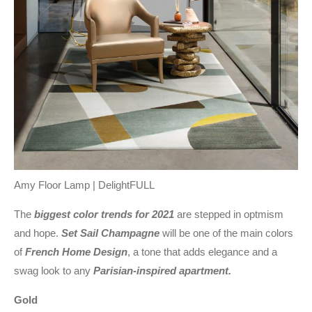
Amy Floor Lamp | DelightFULL
The
biggest color trends for 2021
are stepped in optmism
and hope.
Set Sail Champagne
will be one of the main colors
of
French Home Design
, a tone that adds elegance and a
swag look to any
Parisian-inspired apartment.
Gold