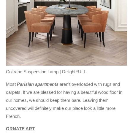
Coltrane Suspension Lamp | DelightFULL
Most
Parisian apartments
aren’t overloaded with rugs and
carpets. If we are blessed for having a beautiful wood floor in
our homes, we should keep them bare. Leaving them
uncovered will definitely make our place look a little more
French.
ORNATE ART