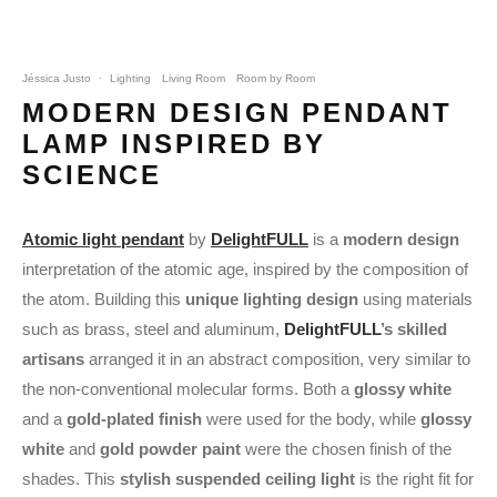
Jéssica Justo
·
Lighting
Living Room
Room by Room
MODERN DESIGN PENDANT
LAMP INSPIRED BY
SCIENCE
Atomic light pendant
by
DelightFULL
is a
modern design
interpretation of the atomic age, inspired by the composition of
the atom. Building this
unique lighting design
using materials
such as brass, steel and aluminum,
DelightFULL
’s skilled
artisans
arranged it in an abstract composition, very similar to
the non-conventional molecular forms. Both a
glossy white
and a
gold-plated finish
were used for the body, while
glossy
white
and
gold powder paint
were the chosen finish of the
shades. This
stylish suspended ceiling light
is the right fit for