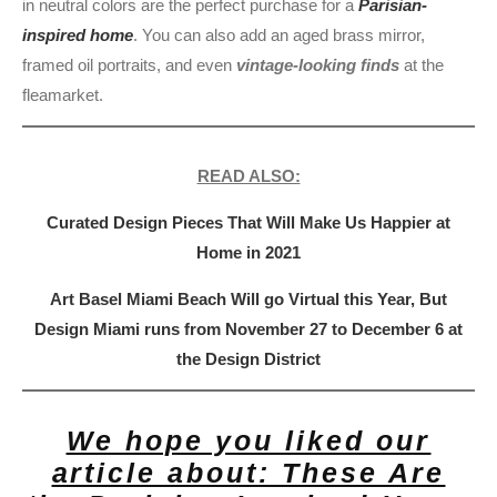
in neutral colors are the perfect purchase for a
Parisian-
inspired home
. You can also add an aged brass mirror,
framed oil portraits, and even
vintage-looking finds
at the
fleamarket.
READ ALSO:
Curated Design Pieces That Will Make Us Happier at
Home in 2021
Art Basel Miami Beach Will go Virtual this Year, But
Design Miami runs from November 27 to December 6 at
the Design District
We hope you liked our
article about: These Are