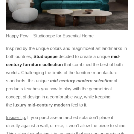
Happy Few – Studiopepe for Essential Home
Inspired by the unique colors and magniﬁcent art landmarks in
both ountries,
Studiopepe
decided to create a unique
mid-
century furniture collection
that combined the best of both
worlds. Challenging the limits of the furniture manufacture
standards, this unique
mid-century modern selection
of
products teaches you how to play with the geometrical
concept of design in a comfortable way, while keeping
the
luxury mid-century modern
feel to it.
Insider tip:
If you purchase an arched sofa don’t place it
directly against a wall, or else, it won’t allow the piece to shine.
Think about displaying it in an angle that we can appreciate its