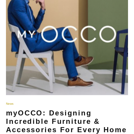
News
myOCCO: Designing
Incredible Furniture &
Accessories For Every Home