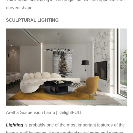
curved shape.
SCULPTURAL LIGHTING
Aretha Suspension Lamp | DelightFULL
Lighting
is probably one of the most important features of the
house, well balanced, it can emphasize volumes and shapes,