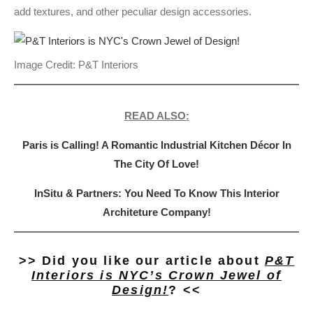
add textures, and other peculiar design accessories.
Image Credit: P&T Interiors
READ ALSO:
Paris is Calling! A Romantic Industrial Kitchen Décor In
The City Of Love!
InSitu & Partners: You Need To Know This Interior
Architeture Company!
>> Did you like our article about
P&T
Interiors is NYC’s Crown Jewel of
Design!
? <<