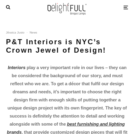
Jéssica Justo
·
News
P&T Interiors is NYC’s
Crown Jewel of Design!
Interiors
play a very important role in our lives – they can
be considered the background of our story, and must
reflect who we are. To get a décor that fulfil our design
dreams and needs, it’s important to choose the right
design firm with enough skills of putting together a
unique design project with its own fingerprint. The key of
success is definitely the attention to detail and working
alongside with some of the
best furnishing and lighting
brands
, that provide customized design pieces that will fit