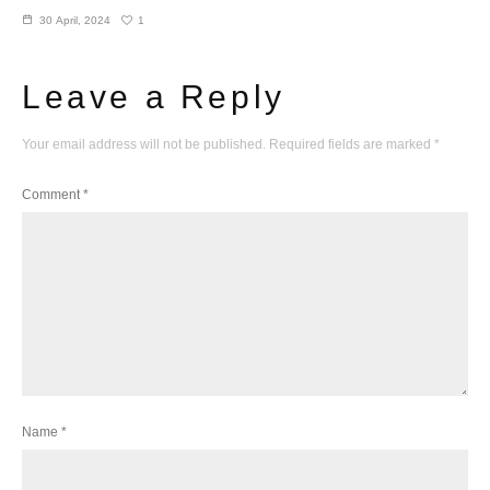
1
30 April, 2024
Leave a Reply
Your email address will not be published.
Required fields are marked
*
Comment
*
Name
*