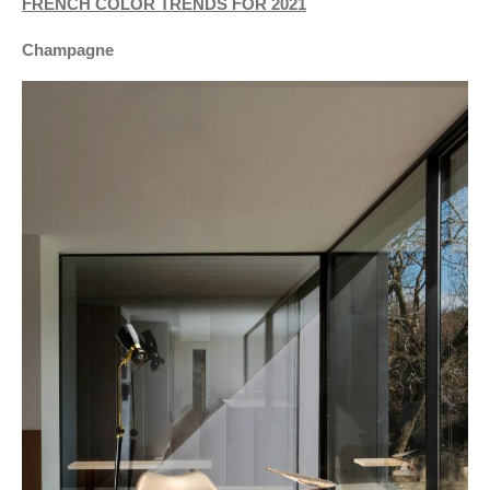
FRENCH COLOR TRENDS FOR 2021
Champagne