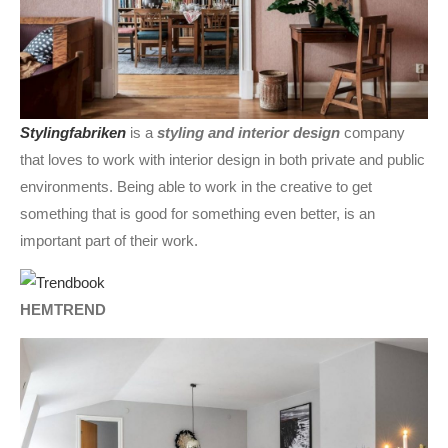
Stylingfabriken
is a
styling and interior design
company
that loves to work with interior design in both private and public
environments. Being able to work in the creative to get
something that is good for something even better, is an
important part of their work.
HEMTREND