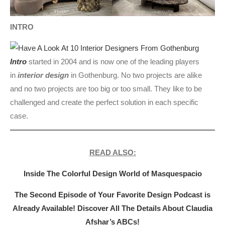
INTRO
Intro
started in 2004 and is now one of the leading players
in
interior design
in Gothenburg. No two projects are alike
and no two projects are too big or too small. They like to be
challenged and create the perfect solution in each specific
case.
READ ALSO:
Inside The Colorful Design World of Masquespacio
The Second Episode of Your Favorite Design Podcast is
Already Available! Discover All The Details About Claudia
Afshar’s ABCs!