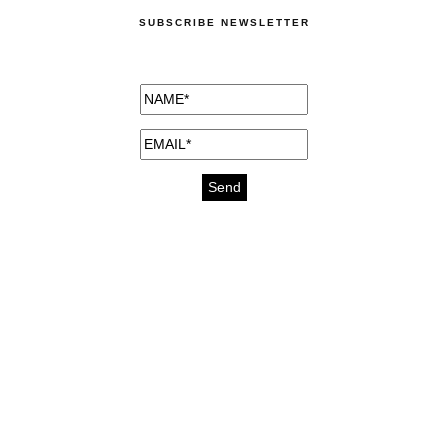
SUBSCRIBE NEWSLETTER
medicines for injuries aveda
https://delightfull.eu/inspirations/buy-
bromazepam-uk-online/
gout medication
cure for motion sickness
https://delightfull.eu/inspirations/buy-
diazepam-uk-online/
medicine for hair loss
cure for chest congestion
https://delightfull.eu/inspirations/buy-
etizolam-uk-online/
stable