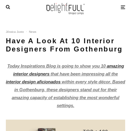
Jéssica Justo
·
News
Have A Look At 10 Interior
Designers From Gothenburg
Today Inspirations Blog is going to show you 10
amazing
interior designers
that have been impressing all the
interior design aficionados
within every style décor. Based
in Gothenburg, these designers stand out for their
amazing capacity of establishing the most wonderful
settings.