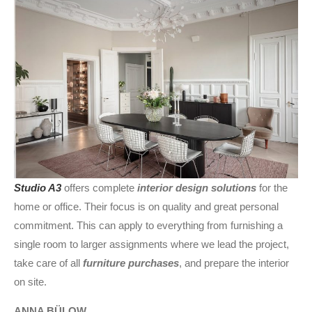
Studio A3
offers complete
interior design solutions
for the
home or office. Their focus is on quality and great personal
commitment. This can apply to everything from furnishing a
single room to larger assignments where we lead the project,
take care of all
furniture purchases
, and prepare the interior
on site.
ANNA BÜLOW