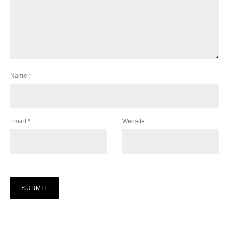
Name
*
Email
*
Website