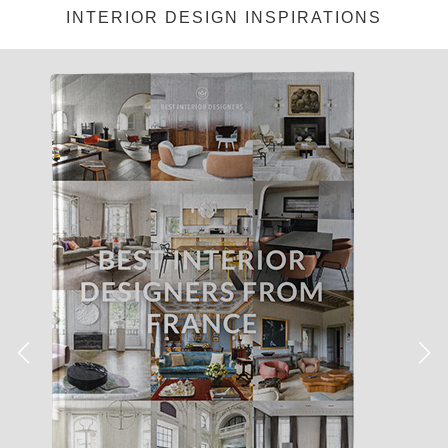
INTERIOR DESIGN INSPIRATIONS