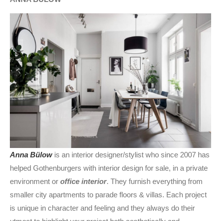
Anna Bülow
is an interior designer/stylist who since 2007 has
helped Gothenburgers with interior design for sale, in a private
environment or
office interior
. They furnish everything from
smaller city apartments to parade floors & villas. Each project
is unique in character and feeling and they always do their