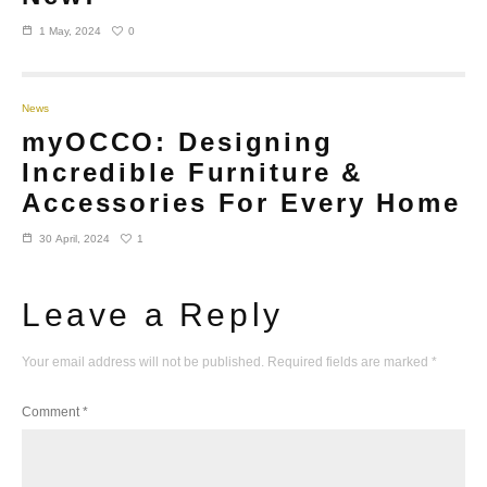
0
1 May, 2024
News
myOCCO: Designing
Incredible Furniture &
Accessories For Every Home
1
30 April, 2024
Leave a Reply
Your email address will not be published.
Required fields are marked
*
Comment
*