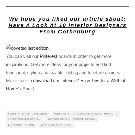
We hope you liked our article about:
Have A Look At 10 Interior Designers
From Gothenburg
You can visit our
Pinterest
boards in order to get more
inspirations. Get more ideas for your projects and find
functional, stylish and sizable lighting and furniture choices.
Make sure to
download
our ‘
Interior Design Tips for a Well-Lit
Home
‘ eBook!
BEST INTERIOR DESIGNERS
BEST INTERIOR DESIGNERS IN GOTHENBURG
GOTHENBURG DESIGN
GOTHERNBURG INTERIOR DESIGN
INTERIOR DESIGN
INTERIOR DESIGNERS