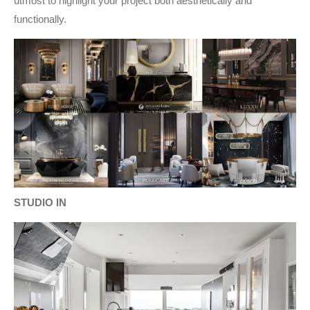
utmost to highlight your project both aesthetically and
functionally.
STUDIO IN