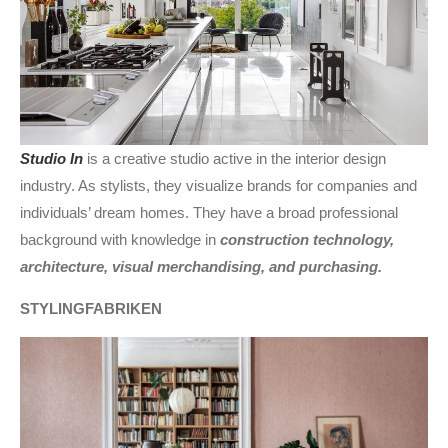
Studio In
is a creative studio active in the interior design
industry. As stylists, they visualize brands for companies and
individuals’ dream homes. They have a broad professional
background with knowledge in
construction technology,
architecture, visual merchandising, and purchasing.
STYLINGFABRIKEN