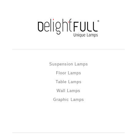
Suspension Lamps
Floor Lamps
Table Lamps
Wall Lamps
Graphic Lamps