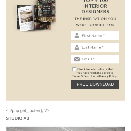
TOP + 100
INTERIOR
DESIGNERS
THE INSPIRATION YOU
WERE LOOKING FOR
Check here to indicate that
you have read and agree to
Terms & Conditions/Privacy Policy.
< ?php get_footer(); ?>
STUDIO A3