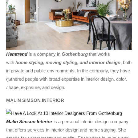
Hemtrend
is a company in
Gothenburg
that works
with
home styling, moving styling, and interior design
, both
in private and public environments. In the company, they have
gathered people with broad expertise in interior design, color,
shape, exposure, and design.
MALIN SIMSON INTERIOR
Malin Simson Interior
is a personal interior design company
that offers services in interior design and home staging. She