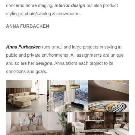
concerns home staging,
interior design
but also product
styling at photo/catalog & showrooms.
ANNA FURBACKEN
Anna Furbacken
runs small and large projects in styling in
public and private environments. All assignments are unique
and so are her
designs
. Anna tailors each project to its
conditions and goals.