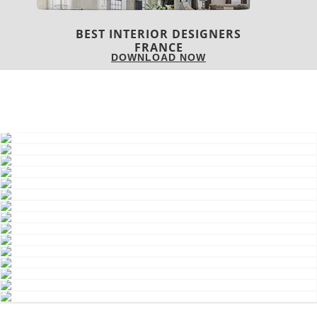
BEST INTERIOR DESIGNERS
FRANCE
DOWNLOAD NOW