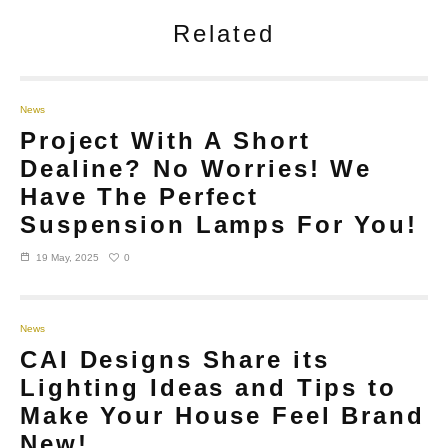
Related
News
Project With A Short
Dealine? No Worries! We
Have The Perfect
Suspension Lamps For You!
0
19 May, 2025
News
CAI Designs Share its
Lighting Ideas and Tips to
Make Your House Feel Brand
New!