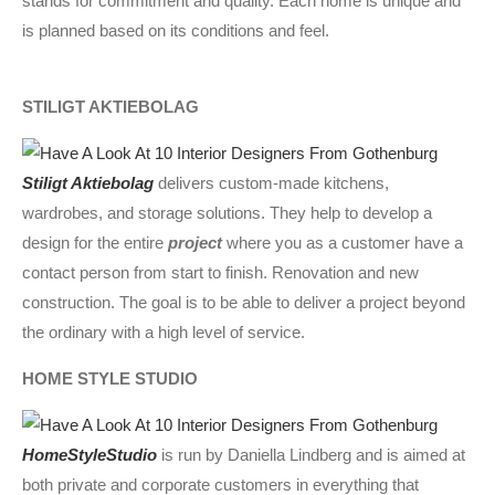
stands for commitment and quality. Each home is unique and
is planned based on its conditions and feel.
STILIGT AKTIEBOLAG
Stiligt Aktiebolag
delivers custom-made kitchens,
wardrobes, and storage solutions. They help to develop a
design for the entire
project
where you as a customer have a
contact person from start to finish. Renovation and new
construction. The goal is to be able to deliver a project beyond
the ordinary with a high level of service.
HOME STYLE STUDIO
HomeStyleStudio
is run by Daniella Lindberg and is aimed at
both private and corporate customers in everything that