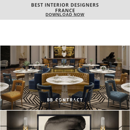
associated with a design project, so we decided to do a list of
Mid-century
Table Lamps
that can be yours in no time!
READ ALSO: Celia Sawyer: Meet The Interior Designer
and Entrepreneur!
Turner Table Lamp
is an exquisite
table lighting piece
from
the
mid-century brand
, DelightFULL. All the pieces are
handmade in brass, by talented artisans that still use ancient
techniques to produce these master pieces in order to
continue elevating
design and craftsmanship
.