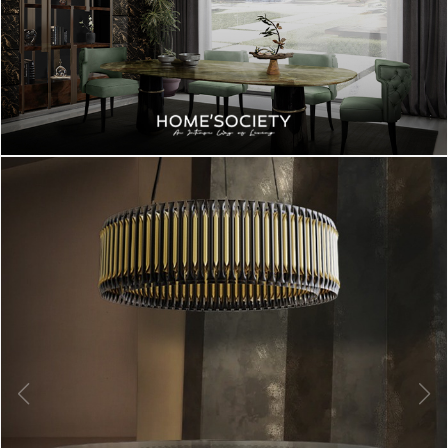
BEST INTERIOR DESIGNERS
FROM UNITED KINGDOM
DOWNLOAD NOW