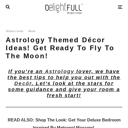
Jéssica Justo
·
News
Astrology Themed Décor
Ideas! Get Ready To Fly To
The Moon!
If you’re an
Astrology
lover, we have
the best tips to help you out with the
Decór
. Let’s look at the stars for
some guidance and give your room a
fresh start!
READ ALSO: Shop The Look: Get Your Deluxe Bedroom
Inspired By Metropol Moscow!