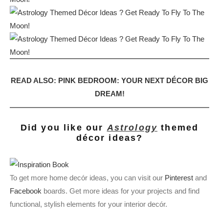
READ ALSO: PINK BEDROOM: YOUR NEXT DÉCOR BIG
DREAM!
Did you like our
Astrology
themed
décor ideas?
To get more home decór ideas, you can visit our
Pinterest
and
Facebook
boards. Get more ideas for your projects and find
functional, stylish elements for your interior decór.