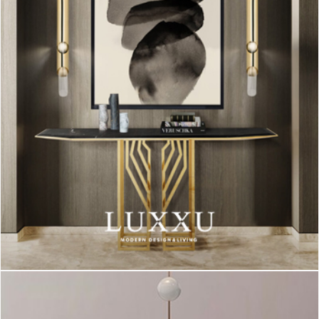
Turner
was inspired by the one and only, Tina Turner, and such
like her, this is a dynamic
table lamp
that has 5 movable arcs
that can be placed on the desire position! The pieces can be
customized: you can change the color, finish, size and even
the type of bulb, however the matte black and white versions
can be yours in no time!