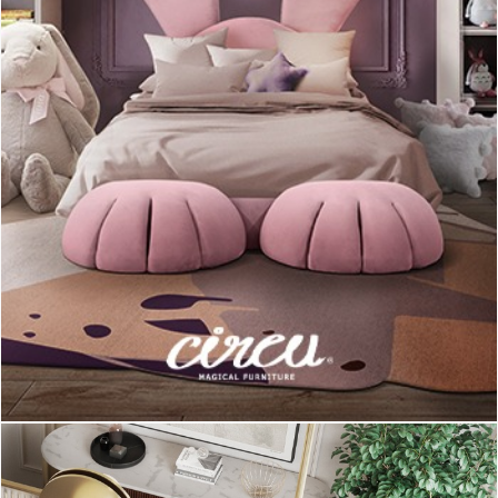
You can add both finish or color, however if you have a short
dealine and really need an
office table lamp
to finish it, the
nickel plated version can be the option, since it can be shipped
in no time!
Last, but not least,
Diana Table Lamp
! This stunning vintage
industrial style lamp is an inspiration of the best of the classics
from themid-century era, and it can be yours and enlighten
your life in a couple of weeks!
The red version of
Diana Table lamp
is available on
DelightFULL’s stocklist, so what are you waiting for?