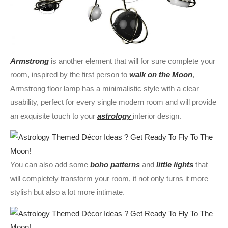
Armstrong
is another element that will for sure complete your
room, inspired by the first person to
walk on the Moon
,
Armstrong floor lamp has a minimalistic style with a clear
usability, perfect for every single modern room and will provide
an exquisite touch to your
astrology
interior design.
You can also add some
boho patterns
and
little lights
that
will completely transform your room, it not only turns it more
stylish but also a lot more intimate.