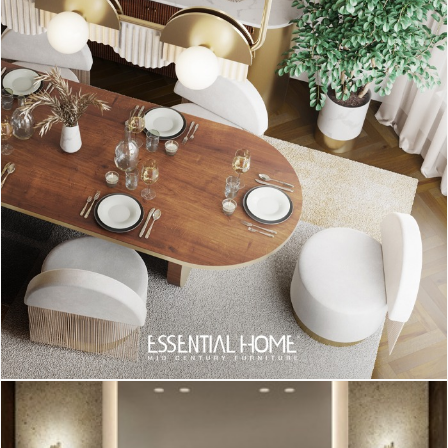
READ ALSO: Project With A Short Dealine? No Worries!
We Have The Perfect Suspension Lamps For You!
Did you like our article about
Project
With A Short Dealine? No Worries! We
Have The Perfect Suspension Lamps
For You!
?
You can visit our
Pinterest
boards in order to get more
inspirations. Get more ideas for your projects and find
functional, stylish and sizable lighting and furniture choices.
Make sure to
download
our ‘
Interior Design Tips for a Well-Lit
Home
‘ eBook!
INTERIOR DESIGN INSPIRATIONS