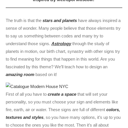
The truth is that the
stars and planets
have always inspired a
sense of wonder. Many people believe that those elements try
to say us something between codes and many try to
understand those signs.
Astrology
through the study of
planets in motion, our birth chart, synastry with other signs try
to find meaning for things that happen in this world. Are you
fascinated by this theme? We’ll teach how to design an
amazing room
based on it!
First of all you have to
create a space
that will set your
personality, so you must choose your sign and elements like
fire, earth, air or water. These signs are full of different
colors,
textures and styles
, so you have many options, it’s up to you
to choose the ones you like the most. Then it’s all about