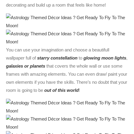
decorating and build up a room that feels like home!
You can use your imagination and choose a beautifull
wallpaper full of
starry constellation
to
glowing moon lights
,
galaxies or planets
that covers the whole wall or use some
frames with amazing elements. You can even draw/ paint your
own elements if you have the skills. There’s no doubt that your
room is going to be
out of this world
!