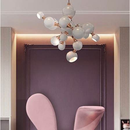
Coltrane Table Lamp
belongs to the best seller lighting family
of the brand! This is a
minimalistic table piece
that can be
placed in any room of your house or style décor.