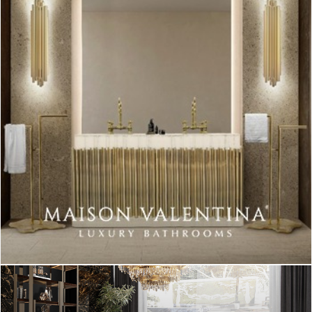
DESIGN AND CRAFTSMANSHIP
DESIGN LOVER OR PROFESSIONAL
MID-CENTURY BRAND
TABLE LAMPS
TABLE LIGHTING PIECE