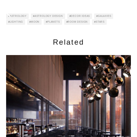
ASTROLOGY
ASTROLOGY DESIGN
DECOR IDEAS
GALAXIES
LIGHTING
MOON
PLANETS
ROOM DESIGN
STARS
Related