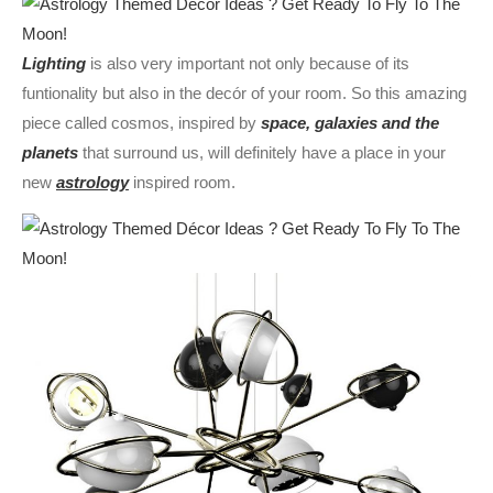
Lighting
is also very important not only because of its
funtionality but also in the decór of your room. So this amazing
piece called cosmos, inspired by
space, galaxies and the
planets
that surround us, will definitely have a place in your
new
astrology
inspired room.