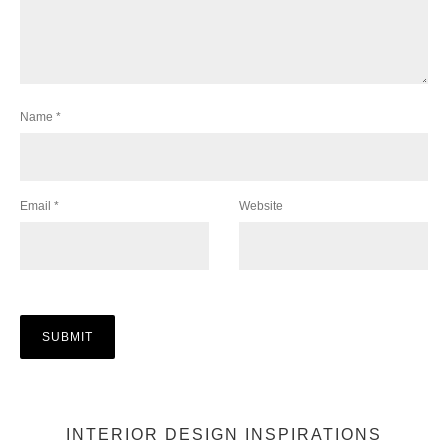
Name
*
Email
*
Website