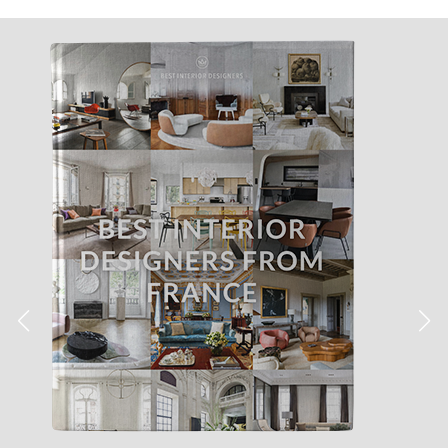
Jéssica Justo
·
News
You Can Have The Table
Lamps Of Your Dreams In No
Time! Discover All About It!
Do you have a
design project
with a short dealine in
hands? Inspirations’ Blog will help you by providing you a
list of the best mid-
century lighting pieces
that can be
shipped in no time!
Are you a
design lover or professional
? This article is just
for you! Inspirations’ Blog is aware of the time and stress