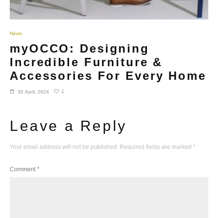
News
myOCCO: Designing
Incredible Furniture &
Accessories For Every Home
1
30 April, 2024
Leave a Reply
Your email address will not be published.
Required fields are marked
*
Comment
*