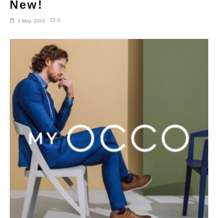
New!
0
1 May, 2024