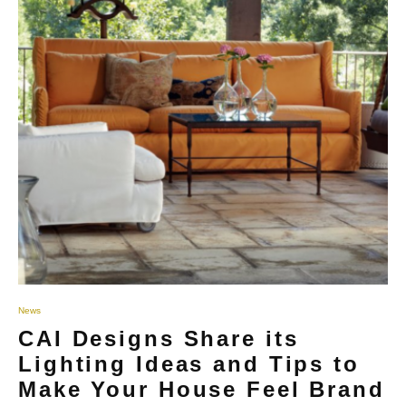
News
CAI Designs Share its
Lighting Ideas and Tips to
Make Your House Feel Brand