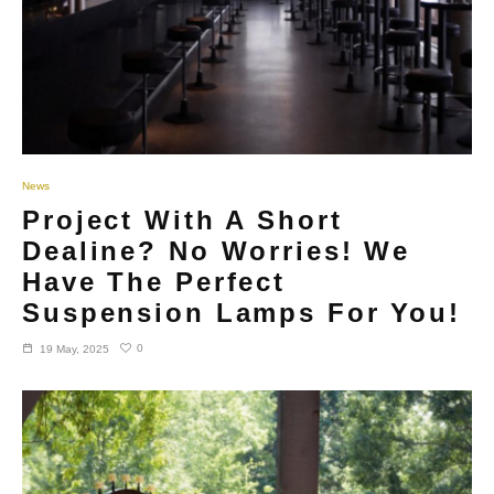
News
Project With A Short
Dealine? No Worries! We
Have The Perfect
Suspension Lamps For You!
0
19 May, 2025