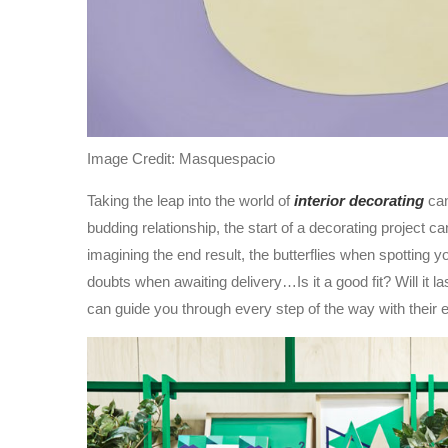
Image Credit: Masquespacio
Taking the leap into the world of
interior decorating
can
budding relationship, the start of a decorating project 
imagining the end result, the butterflies when spotting 
doubts when awaiting delivery…Is it a good fit? Will it las
can guide you through every step of the way with their e