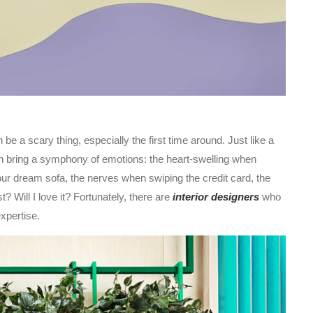
 be a scary thing, especially the first time around. Just like a
can bring a symphony of emotions: the heart-swelling when
your dream sofa, the nerves when swiping the credit card, the
t? Will I love it? Fortunately, there are
interior designers
who
xpertise.