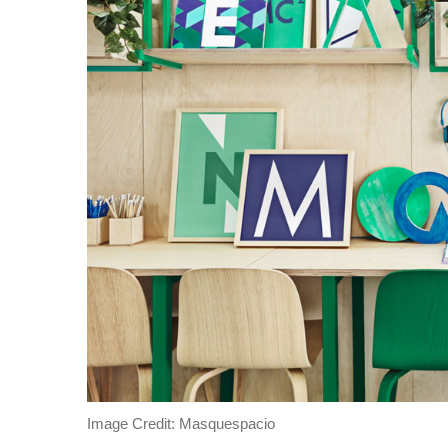
Image Credit: Masquespacio