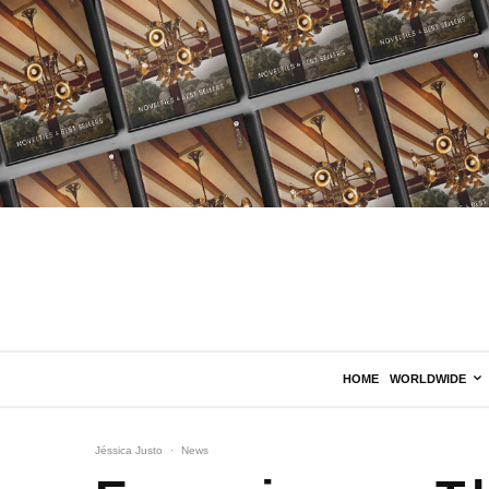
HOME
WORLDWIDE
Jéssica Justo
·
News