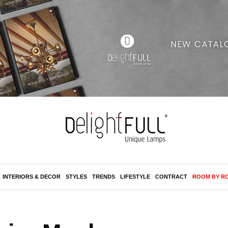
INTERIORS & DECOR
STYLES
TRENDS
LIFESTYLE
CONTRACT
ROOM BY R