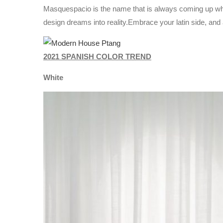
Masquespacio is the name that is always coming up when
design dreams into reality.Embrace your latin side, an
2021 SPANISH COLOR TREND
White