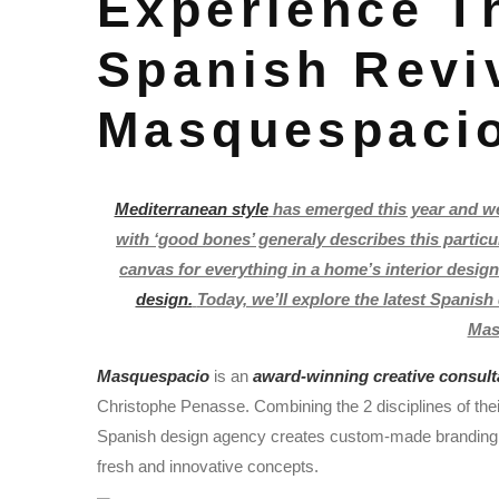
Experience T
Spanish Revi
Masquespaci
Mediterranean style
has emerged this year and w
with ‘good bones’ generaly describes this particu
canvas for everything in a home’s interior design
design.
Today, we’ll explore the latest Spanis
Mas
Masquespacio
is an
award-winning creative consul
Christophe Penasse. Combining the 2 disciplines of the
Spanish design agency creates custom-made branding and
fresh and innovative concepts.