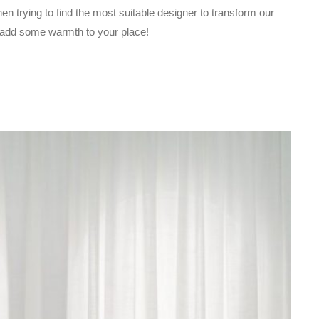
 trying to find the most suitable designer to transform our
d add some warmth to your place!