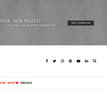
OOM
SHOP
EBOOKS