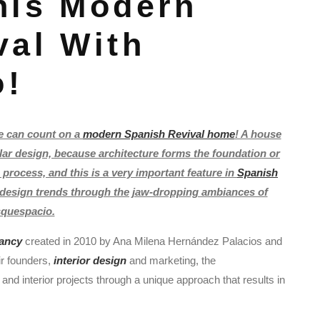
his Modern
val With
o!
e can count on a
modern Spanish Revival home
! A house
lar design, because architecture forms the foundation or
 process, and this is a very important feature in
Spanish
h design trends through the jaw-dropping ambiances of
quespacio.
tancy
created in 2010 by Ana Milena Hernández Palacios and
ir founders,
interior design
and marketing, the
 interior projects through a unique approach that results in