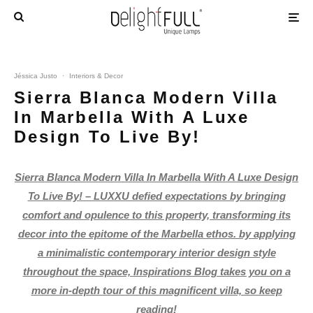
Jéssica Justo
·
Interiors & Decor
Sierra Blanca Modern Villa
In Marbella With A Luxe
Design To Live By!
Sierra Blanca Modern Villa In Marbella With A Luxe Design
To Live By! – LUXXU defied expectations by bringing
comfort and opulence to this property, transforming its
decor into the epitome of the Marbella ethos. by applying
a minimalistic contemporary interior design style
throughout the space, Inspirations Blog takes you on a
more in-depth tour of this magnificent villa, so keep
reading!