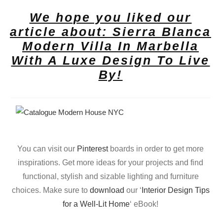
We hope you liked our
article about: Sierra Blanca
Modern Villa In Marbella
With A Luxe Design To Live
By!
You can visit our
Pinterest
boards in order to get more
inspirations. Get more ideas for your projects and find
functional, stylish and sizable lighting and furniture
choices. Make sure to
download
our ‘
Interior Design Tips
for a Well-Lit Home
‘ eBook!