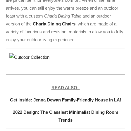
fire pit can be lit for everyone’s comfort. When dinner time
arrives, you can still enjoy the warm breeze and an outdoor
feast with a custom
Charla Dining Table
and an outdoor
version of the
Charla Dining Chairs
, which are made of a
variety of luxurious and resistant materials to allow you to fully
enjoy your outdoor living experience.
READ ALSO:
Get Inside: Jenna Dewan Family-Friendly House in LA!
2022 Design: The Classiest Minimalist Dining Room
Trends