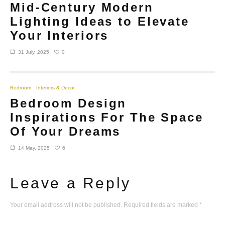
Mid-Century Modern
Lighting Ideas to Elevate
Your Interiors
0
31 July, 2025
Bedroom
Interiors & Decor
Bedroom Design
Inspirations For The Space
Of Your Dreams
6
14 May, 2025
Leave a Reply
Your email address will not be published.
Required fields are marked
*