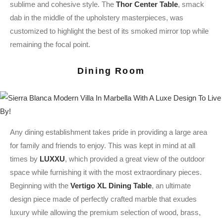
sublime and cohesive style. The
Thor Center Table
, smack
dab in the middle of the upholstery masterpieces, was
customized to highlight the best of its smoked mirror top while
remaining the focal point.
Dining Room
Any dining establishment takes pride in providing a large area
for family and friends to enjoy. This was kept in mind at all
times by
LUXXU
, which provided a great view of the outdoor
space while furnishing it with the most extraordinary pieces.
Beginning with the
Vertigo XL Dining Table
, an ultimate
design piece made of perfectly crafted marble that exudes
luxury while allowing the premium selection of wood, brass,