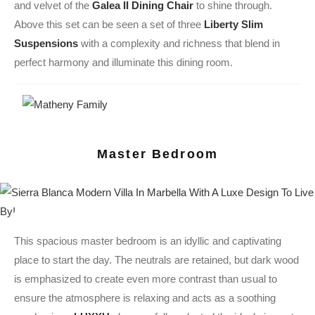
and velvet of the
Galea II Dining Chair
to shine through.
Above this set can be seen a set of three
Liberty Slim
Suspensions
with a complexity and richness that blend in
perfect harmony and illuminate this dining room.
Master Bedroom
This spacious master bedroom is an idyllic and captivating
place to start the day. The neutrals are retained, but dark wood
is emphasized to create even more contrast than usual to
ensure the atmosphere is relaxing and acts as a soothing