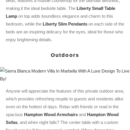
beds, features a marble countertop for the ultimate aesthetic,
making it the ideal bedside table. The
Liberty Small Table
Lamp
on top adds boundless elegance and charm to this
bedroom, while the
Liberty Slim Pendants
on each side of the
beds are an inspiring delicacy for the eyes, ideal for those who
enjoy brightening details.
Outdoors
Anyone will appreciate the features of this private outdoor area,
which provides refreshing respite to guests and residents alike
even on the hottest of days. Relax with friends or read in the
spacious
Hampton Wood Armchairs
and
Hampton Wood
Sofas
, and when night falls? The center table with a custom