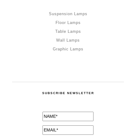
Suspension Lamps
Floor Lamps
Table Lamps
Wall Lamps
Graphic Lamps
SUBSCRIBE NEWSLETTER