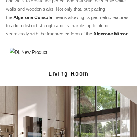
and walls to create the perfect contrast with the simple white
walls and wooden slabs. Not only that, but placing
the
Algerone Console
means allowing its geometric features
to add a distinct strength and its marble top to blend
seamlessly with the fragmented form of the
Algerone Mirror
.
Living Room