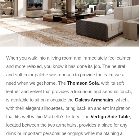
When you walk into a living room and immediately feel calmer
and more relaxed, you know it has done its job. The neutral
and soft color palette was chosen to provide the calm we all
need when we get home. The
Thomson Sofa
, with its soft
leather and velvet that provides a luxurious and sensual touch,
is available to sit on alongside the
Galeas Armchairs
, which,
with their elegant silhouettes, bring back an ancient inspiration
that fits well within Marbella’s history. The
Vertigo Side Table
,
located between the two armchairs, provides a place for any
drink or important personal belongings while maintaining a