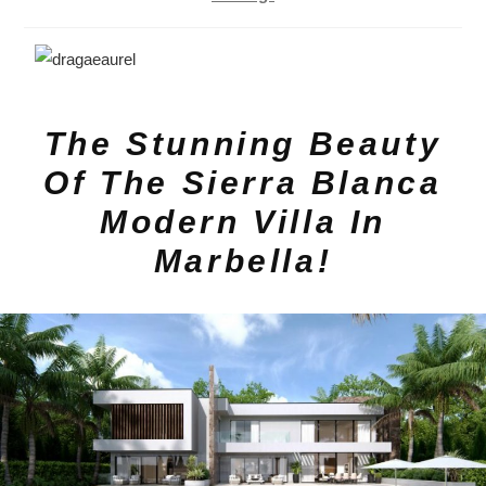
The Stunning Beauty
Of The Sierra Blanca
Modern Villa In
Marbella!