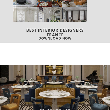
COVETED MAGAZINE 28TH ISSUE
DOWNLOAD NOW