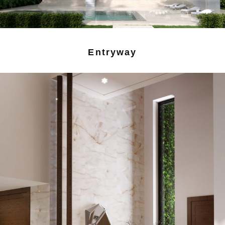
Entryway