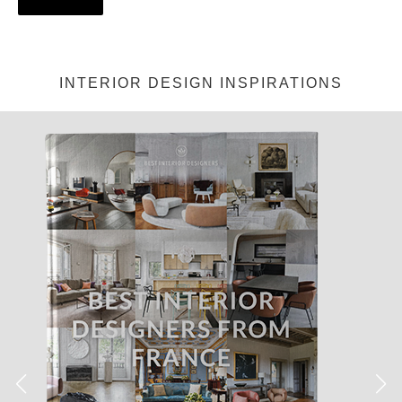
INTERIOR DESIGN INSPIRATIONS