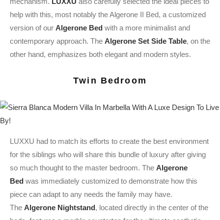
mechanism.
LUXXU
also carefully selected the ideal pieces to
help with this, most notably the Algerone II Bed, a customized
version of our
Algerone Bed
with a more minimalist and
contemporary approach. The
Algerone Set Side Table
, on the
other hand, emphasizes both elegant and modern styles.
Twin Bedroom
LUXXU had to match its efforts to create the best environment
for the siblings who will share this bundle of luxury after giving
so much thought to the master bedroom. The
Algerone
Bed
was immediately customized to demonstrate how this
piece can adapt to any needs the family may have.
The
Algerone Nightstand
, located directly in the center of the