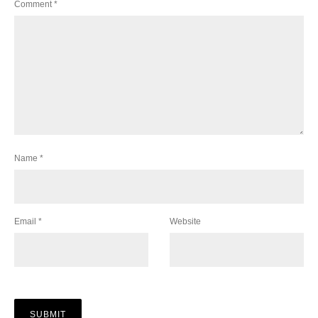
Comment
*
Name
*
Email
*
Website