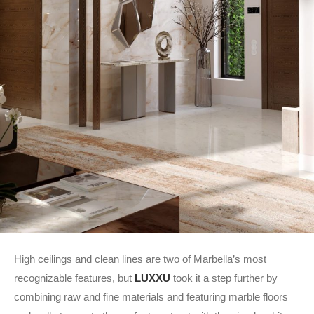
High ceilings and clean lines are two of Marbella’s most
recognizable features, but
LUXXU
took it a step further by
combining raw and fine materials and featuring marble floors