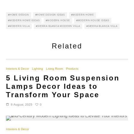
HOME DESIGN
HOME DESIGN IDEAS
MODERN HOME
MODERN HOME IDEAS
MODERN HOUSE
MODERN HOUSE IDEAS
MODERN VILLA
SIERRA BLANCA MODERN VILLA
SIERRA BLANCA VILLA
Related
Interiors & Decor
Lighting
Living Room
Products
5 Living Room Suspension
Lamps Decor Ideas to
Transform Your Space
0
8 August, 2025
Interiors & Decor