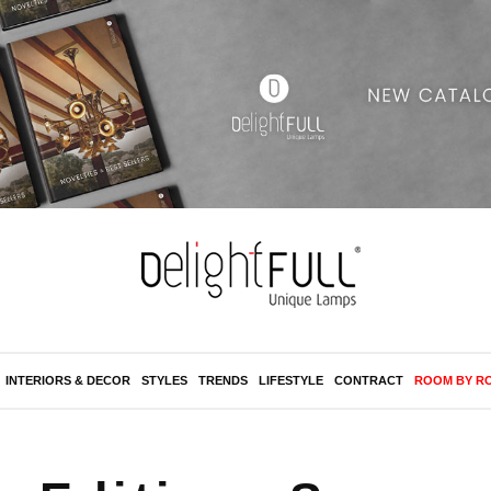
INTERIORS & DECOR
STYLES
TRENDS
LIFESTYLE
CONTRACT
ROOM BY R