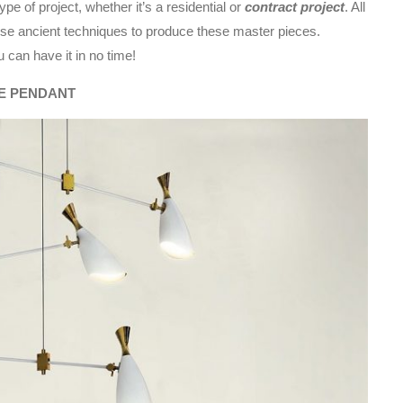
pe of project, whether it’s a residential or
contract project
. All
 use ancient techniques to produce these master pieces.
u can have it in no time!
E PENDANT