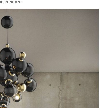
IC PENDANT