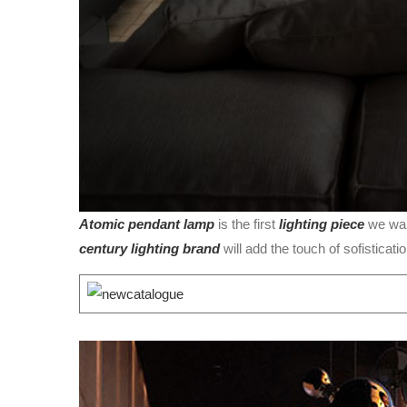
Atomic pendant lamp
is the first
lighting piece
we wan
century lighting brand
will add the touch of sofisticatio