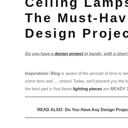
Ceiling Lamps
The Must-Hav
Design Projec
Do you have a
design project
in hands, with a short 
Inspirations’ Blog
is aware of the amount of time is ne
some time and … stress! Today, we’ll present you the 
the best part is that these
lighting pieces
are
READY 
READ ALSO: Do You Have Any Design Project 