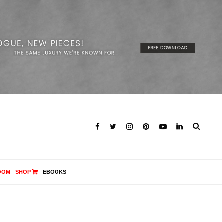
OOM
SHOP
EBOOKS