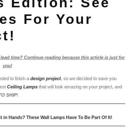
 Edition: See
es For Your
t!
lead time? Continue reading because this article is just for
you!
eded to finish a
design project
, so we decided to save you
best
Ceiling Lamps
that will look amazing on your project, and
TO SHIP
!
in Hands? These Wall Lamps Have To Be Part Of It!