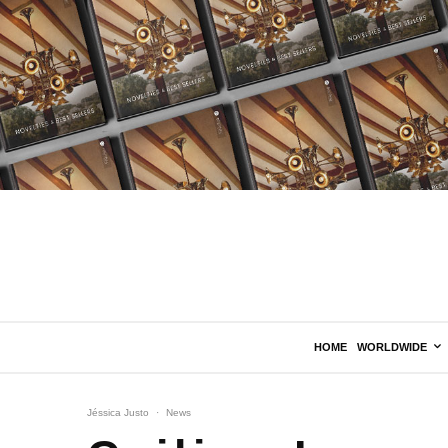
HOME
WORLDWIDE
Jéssica Justo
·
News