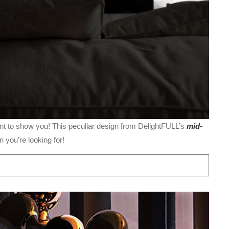
t to show you! This peculiar design from DelightFULL’s
mid-
n you’re looking for!