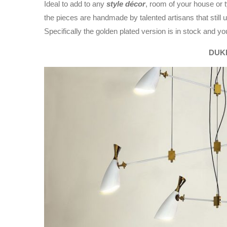
Ideal to add to any
style décor
, room of your house or ty
the pieces are handmade by talented artisans that still
Specifically the golden plated version is in stock and yo
DUK