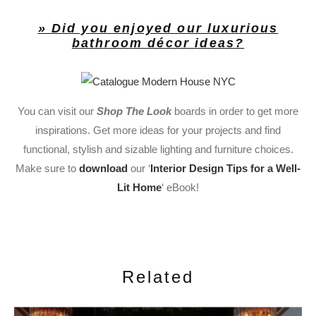
» Did you enjoyed our luxurious
bathroom décor ideas?
You can visit our
Shop The Look
boards in order to get more
inspirations. Get more ideas for your projects and find
functional, stylish and sizable lighting and furniture choices.
Make sure to
download
our ‘
Interior Design Tips for a Well-
Lit Home
‘ eBook!
Related