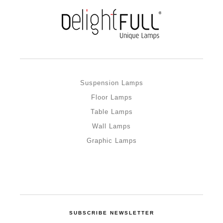
Suspension Lamps
Floor Lamps
Table Lamps
Wall Lamps
Graphic Lamps
SUBSCRIBE NEWSLETTER