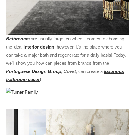
Bathrooms
are usually forgotten when it comes to choosing
the ideal
interior design
, however, it’s the place where you
can take a major bath and regenerate for a daily basis! Today,
we’ll show you how can pieces from brands from the
Portuguese Design Group
,
Covet
, can create a
luxurious
bathroom décor
!