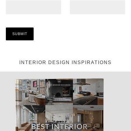
INTERIOR DESIGN INSPIRATIONS