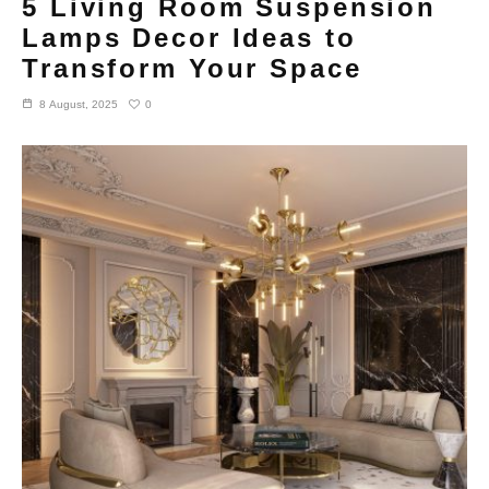
5 Living Room Suspension
Lamps Decor Ideas to
Transform Your Space
0
8 August, 2025