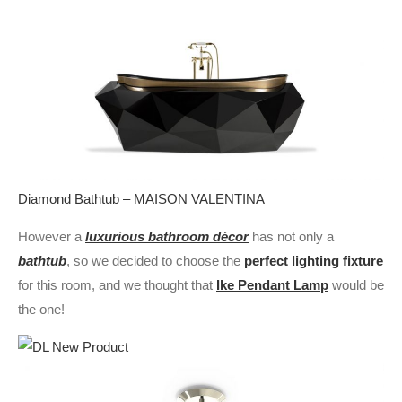
Diamond Bathtub – MAISON VALENTINA
However a
luxurious bathroom décor
has not only a
bathtub
, so we decided to choose the
perfect lighting fixture
for this room, and we thought that
Ike Pendant Lamp
would be
the one!