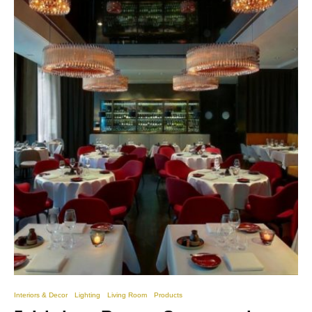
Interiors & Decor
Lighting
Living Room
Products