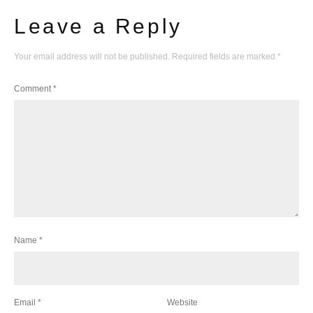
Leave a Reply
Your email address will not be published.
Required fields are marked
*
Comment
*
Name
*
Email
*
Website