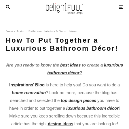
Jéssica Justo
·
Bathroom
Interiors & Decor
News
How To Put Together a
Luxurious Bathroom Décor!
Are you ready to know the
best ideas
to create a
luxurious
bathroom décor
?
Inspirations’ Blog
is here to help you! Do you want to do a
home renovation
? Look no more, because the blog has
searched and selected the
top design pieces
you have to
have in order to put together a
luxurious bathroom décor
!
Make sure you keep scrolling down because this incredible
article has the right
design ideas
that you are looking for!