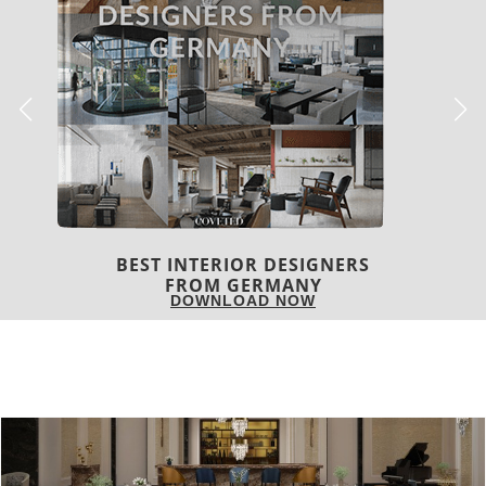
BEST INTERIOR DESIGNERS
FROM UNITED KINGDOM
DOWNLOAD NOW