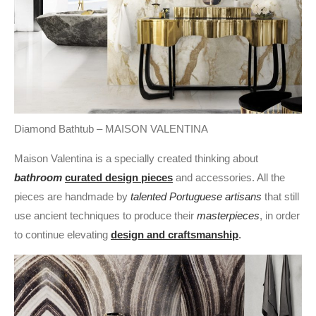
Diamond Bathtub – MAISON VALENTINA
Maison Valentina is a specially created thinking about
bathroom
curated design pieces
and accessories. All the
pieces are handmade by
talented Portuguese artisans
that still
use ancient techniques to produce their
masterpieces
, in order
to continue elevating
design and craftsmanship
.