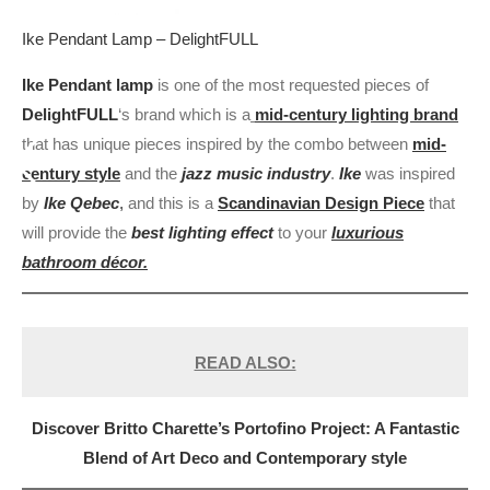
Ike Pendant Lamp – DelightFULL
Ike Pendant lamp
is one of the most requested pieces of
DelightFULL
‘s brand which is a
mid-century lighting brand
that has unique pieces inspired by the combo between
mid-
century style
and the
jazz music industry
.
Ike
was inspired
by
Ike Qebec
,
and this is a
Scandinavian Design Piece
that
will provide the
best lighting effect
to your
luxurious
bathroom décor.
READ ALSO:
Discover Britto Charette’s Portofino Project: A Fantastic
Blend of Art Deco and Contemporary style