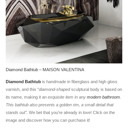
Diamond Bathtub – MAISON VALENTINA
Diamond Bathtub
is handmade in fiberglass and high gloss
varnish, and this “
diamond-shaped
sculptural body is based on
its name, making it an
exquisite item in any
modern bathroom
.
This bathtub also presents a golden rim, a small detail that
stands out”.
We bet that you’re already in love! Click on the
image and discover how you can purchase it!