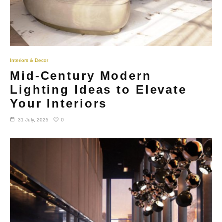
Interiors & Decor
Mid-Century Modern
Lighting Ideas to Elevate
Your Interiors
0
31 July, 2025