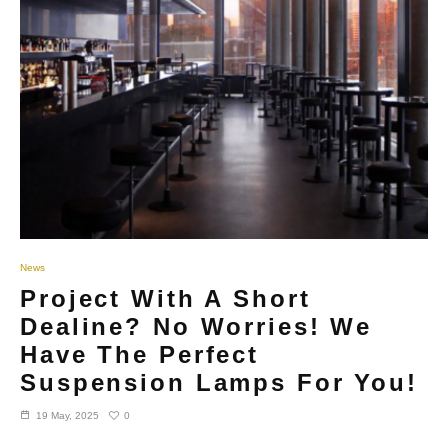
News
Project With A Short
Dealine? No Worries! We
Have The Perfect
Suspension Lamps For You!
0
19 May, 2025