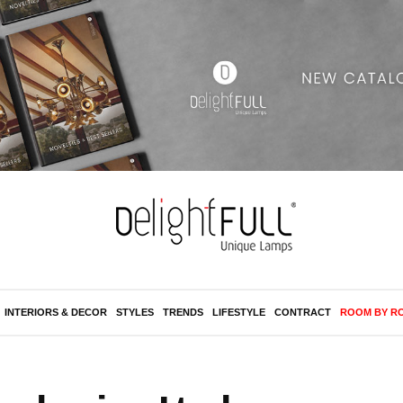
INTERIORS & DECOR
STYLES
TRENDS
LIFESTYLE
CONTRACT
ROOM BY R