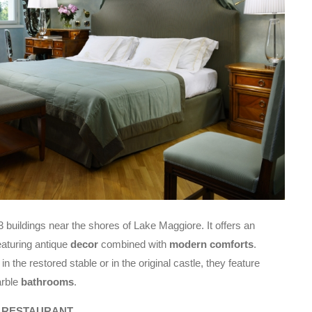
 3 buildings near the shores of Lake Maggiore. It offers an
aturing antique
decor
combined with
modern comforts
.
 the restored stable or in the original castle, they feature
arble
bathrooms
.
F RESTAURANT