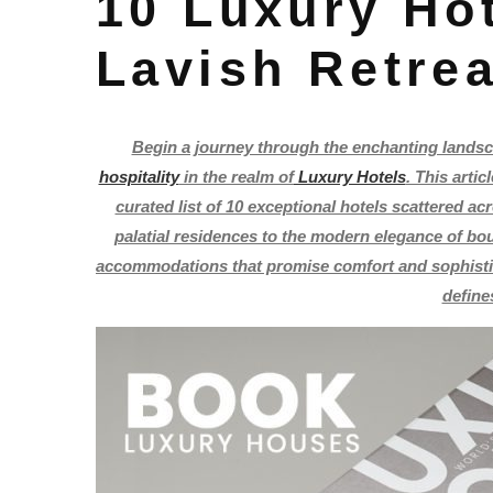
10 Luxury Hot
Lavish Retre
Begin a journey through the enchanting landsca
hospitality
in the realm of
Luxury Hotels
. This arti
curated list of 10 exceptional hotels scattered ac
palatial residences to the modern elegance of bout
accommodations that promise comfort and sophistica
define