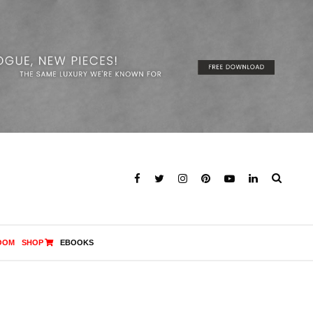
OOM
SHOP
EBOOKS