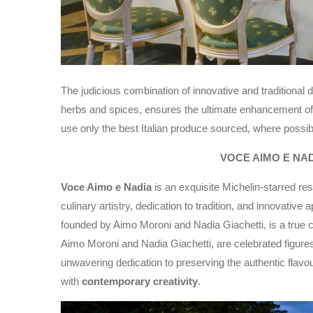
The judicious combination of innovative and traditional d
herbs and spices, ensures the ultimate enhancement of
use only the best Italian produce sourced, where possib
VOCE AIMO E NA
Voce Aimo e Nadia
is an exquisite Michelin-starred rest
culinary artistry, dedication to tradition, and innovativ
founded by Aimo Moroni and Nadia Giachetti, is a true c
Aimo Moroni and Nadia Giachetti, are celebrated figures 
unwavering dedication to preserving the authentic flavours
with
contemporary creativity
.