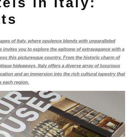
els in Italy:
ats
pes of Italy, where opulence blends with unparalleled
cle invites you to explore the epitome of extravagance with a
ross this picturesque country. From the historic charm of
ique hideaways, Italy offers a diverse array of luxurious
tion and an immersion into the rich cultural tapestry that
s each region.