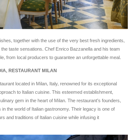
ishes, together with the use of the very best fresh ingredients,
 the taste sensations. Chef Enrico Bazzanella and his team
le, from local producers to guarantee an unforgettable meal.
DIA, RESTAURANT MILAN
aurant located in Milan, Italy, renowned for its exceptional
e approach to Italian cuisine. This esteemed establishment,
ulinary gem in the heart of Milan. The restaurant’s founders,
in the world of Italian gastronomy. Their legacy is one of
 and traditions of Italian cuisine while infusing it