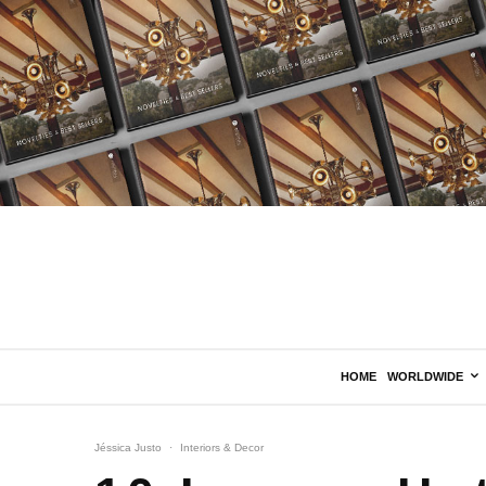
HOME
WORLDWIDE
Jéssica Justo
·
Interiors & Decor