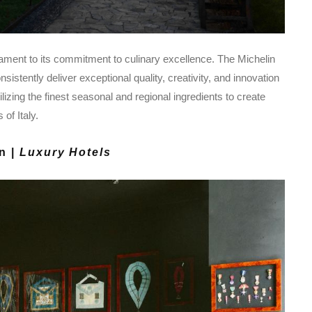
ament to its commitment to culinary excellence. The Michelin
sistently deliver exceptional quality, creativity, and innovation
ilizing the finest seasonal and regional ingredients to create
of Italy.
n |
Luxury Hotels