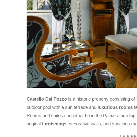
Castello Dal Pozzo
is a historic property consisting of
outdoor pool with a sun terrace and
luxurious rooms
fe
Rooms and suites can either be in the Palazzo building, in
original
furnishings
, decorative walls, and spacious m
LE FIE