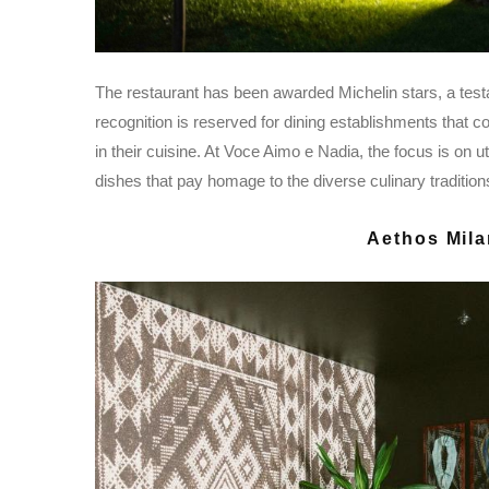
The restaurant has been awarded Michelin stars, a test
recognition is reserved for dining establishments that con
in their cuisine. At Voce Aimo e Nadia, the focus is on ut
dishes that pay homage to the diverse culinary traditions 
Aethos Mila