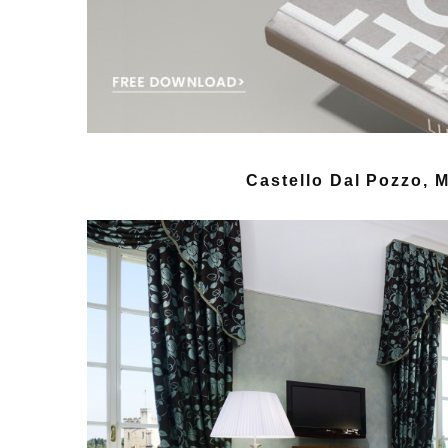
Castello Dal Pozzo, Mi