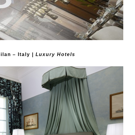
lan – Italy |
Luxury Hotels