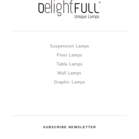
Suspension Lamps
Floor Lamps
Table Lamps
Wall Lamps
Graphic Lamps
SUBSCRIBE NEWSLETTER