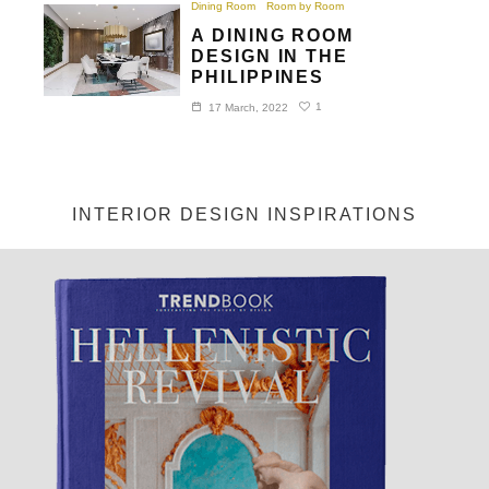
Dining Room
Room by Room
A DINING ROOM
DESIGN IN THE
PHILIPPINES
1
17 March, 2022
INTERIOR DESIGN INSPIRATIONS