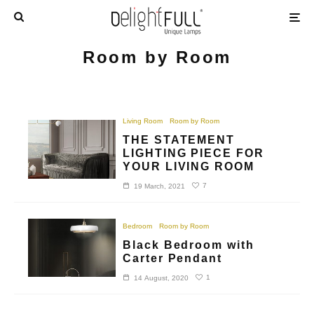
Room by Room
Living Room
Room by Room
THE STATEMENT
LIGHTING PIECE FOR
YOUR LIVING ROOM
7
19 March, 2021
Bedroom
Room by Room
Black Bedroom with
Carter Pendant
1
14 August, 2020