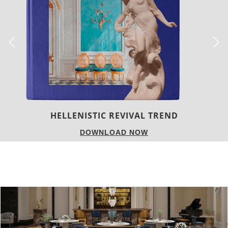
LUXURY HOUSES
DOWNLOAD NOW