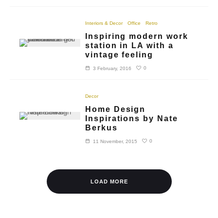
Interiors & Decor
Office
Retro
Inspiring modern work
station in LA with a
vintage feeling
0
3 February, 2016
Decor
Home Design
Inspirations by Nate
Berkus
0
11 November, 2015
LOAD MORE