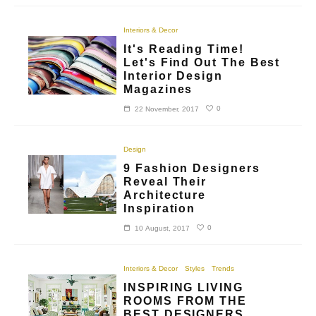
Interiors & Decor
It's Reading Time!
Let's Find Out The Best
Interior Design
Magazines
0
22 November, 2017
Design
9 Fashion Designers
Reveal Their
Architecture
Inspiration
0
10 August, 2017
Interiors & Decor
Styles
Trends
INSPIRING LIVING
ROOMS FROM THE
BEST DESIGNERS