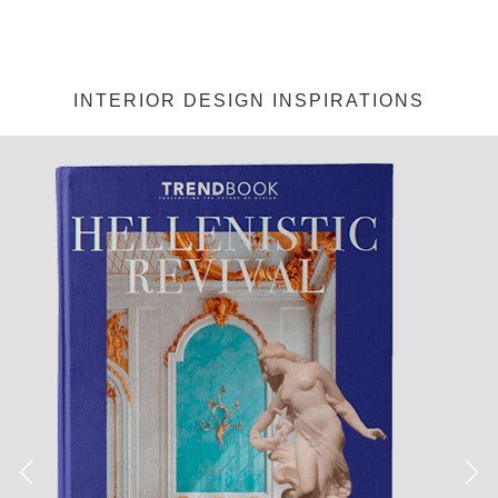
INTERIOR DESIGN INSPIRATIONS