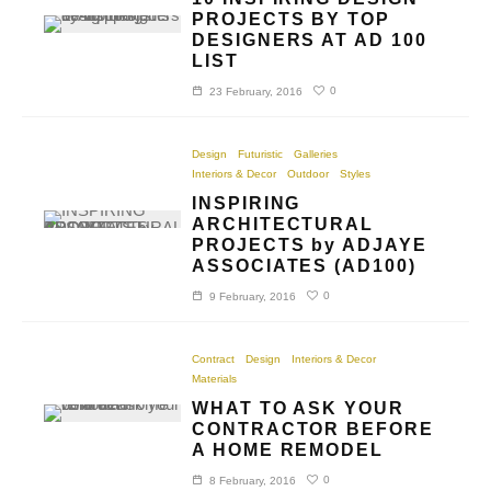
PROJECTS BY TOP
DESIGNERS AT AD 100
LIST
0
23 February, 2016
Design
Futuristic
Galleries
Interiors & Decor
Outdoor
Styles
INSPIRING
ARCHITECTURAL
PROJECTS by ADJAYE
ASSOCIATES (AD100)
0
9 February, 2016
Contract
Design
Interiors & Decor
Materials
WHAT TO ASK YOUR
CONTRACTOR BEFORE
A HOME REMODEL
0
8 February, 2016