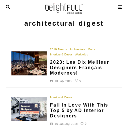
architectural digest
2019 Trends
Architecture
French
Interiors & Decor
Worldwide
2023: Les Dix Meilleur
Designers Français
Modernes!
0
10 July, 2019
Interiors & Decor
Fall In Love With This
Top 5 by AD Interior
Designers
0
15 January, 2018