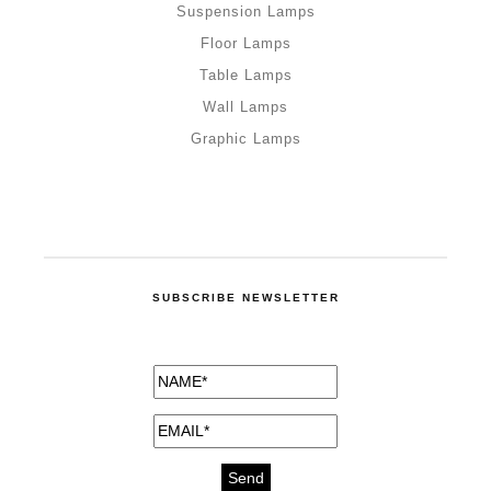
Suspension Lamps
Floor Lamps
Table Lamps
Wall Lamps
Graphic Lamps
SUBSCRIBE NEWSLETTER