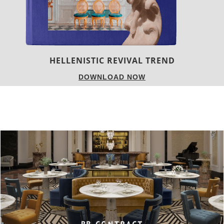
LUXURY HOUSES
DOWNLOAD NOW