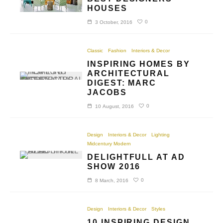
HOUSES
0
3 October, 2016
Classic
Fashion
Interiors & Decor
INSPIRING HOMES BY
ARCHITECTURAL
DIGEST: MARC
JACOBS
0
10 August, 2016
Design
Interiors & Decor
Lighting
Midcentury Modern
DELIGHTFULL AT AD
SHOW 2016
0
8 March, 2016
Design
Interiors & Decor
Styles
10 INSPIRING DESIGN