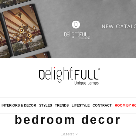
INTERIORS & DECOR
STYLES
TRENDS
LIFESTYLE
CONTRACT
ROOM BY R
bedroom decor
Latest