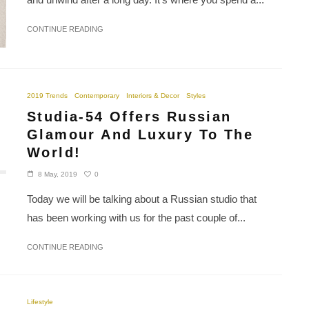
CONTINUE READING
2019 Trends
Contemporary
Interiors & Decor
Styles
Studia-54 Offers Russian
Glamour And Luxury To The
World!
0
8 May, 2019
Today we will be talking about a Russian studio that
has been working with us for the past couple of...
CONTINUE READING
Lifestyle