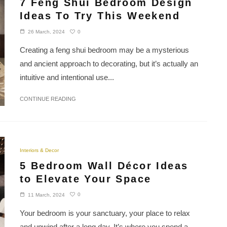
7 Feng Shui Bedroom Design
Ideas To Try This Weekend
0
26 March, 2024
Creating a feng shui bedroom may be a mysterious
and ancient approach to decorating, but it’s actually an
intuitive and intentional use...
CONTINUE READING
Interiors & Decor
5 Bedroom Wall Décor Ideas
to Elevate Your Space
0
11 March, 2024
Your bedroom is your sanctuary, your place to relax
and unwind after a long day. It’s where you spend a...