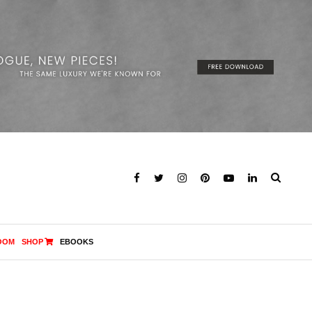
OOM
SHOP
EBOOKS