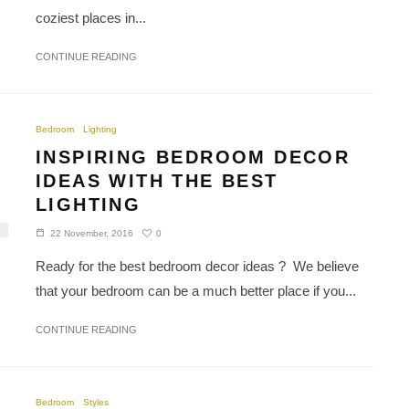
coziest places in...
CONTINUE READING
Bedroom
Lighting
INSPIRING BEDROOM DECOR
IDEAS WITH THE BEST
LIGHTING
0
22 November, 2016
Ready for the best bedroom decor ideas ? We believe
that your bedroom can be a much better place if you...
CONTINUE READING
Bedroom
Styles