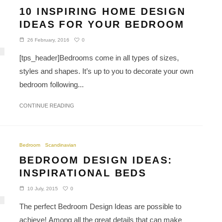
10 INSPIRING HOME DESIGN
IDEAS FOR YOUR BEDROOM
0
26 February, 2016
[tps_header]Bedrooms come in all types of sizes,
styles and shapes. It’s up to you to decorate your own
bedroom following...
CONTINUE READING
Bedroom
Scandinavian
BEDROOM DESIGN IDEAS:
INSPIRATIONAL BEDS
0
10 July, 2015
The perfect Bedroom Design Ideas are possible to
achieve! Among all the great details that can make