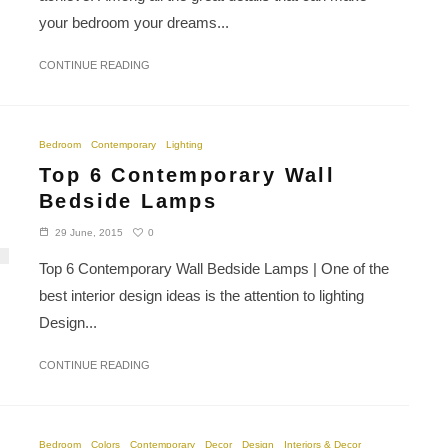
your bedroom your dreams...
CONTINUE READING
Bedroom
Contemporary
Lighting
Top 6 Contemporary Wall
Bedside Lamps
0
29 June, 2015
Top 6 Contemporary Wall Bedside Lamps | One of the
best interior design ideas is the attention to lighting
Design...
CONTINUE READING
Bedroom
Colors
Contemporary
Decor
Design
Interiors & Decor