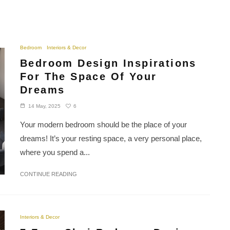
Bedroom
Interiors & Decor
Bedroom Design Inspirations
For The Space Of Your
Dreams
6
14 May, 2025
Your modern bedroom should be the place of your
dreams! It’s your resting space, a very personal place,
where you spend a...
CONTINUE READING
Interiors & Decor