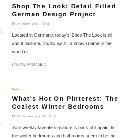
Shop The Look: Detail Filled
German Design Project
0
26 March, 2019
Located in Germany, today’s’ Shop The Look is all
about balance. Studio a.s.h., a known name in the
world of...
CONTINUE READING
Bedroom
What's Hot On Pinterest: The
Coziest Winter Bedrooms
0
21 September, 2018
Your weekly favorite signature is back at it again! In
the winter bedrooms and bathrooms seem to be the