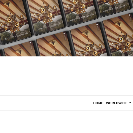
HOME
WORLDWIDE