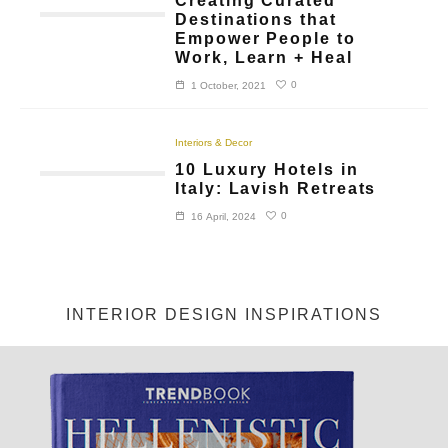
Creating Curated
Destinations that
Empower People to
Work, Learn + Heal
0
1 October, 2021
Interiors & Decor
10 Luxury Hotels in
Italy: Lavish Retreats
0
16 April, 2024
INTERIOR DESIGN INSPIRATIONS