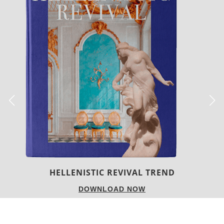
LUXURY HOUSES
DOWNLOAD NOW