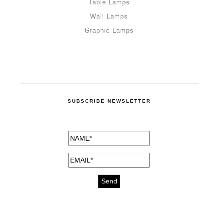
Table Lamps
Wall Lamps
Graphic Lamps
SUBSCRIBE NEWSLETTER