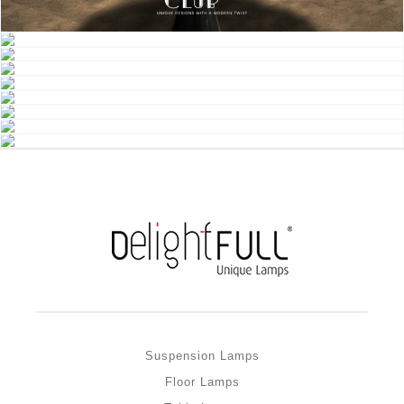
Suspension Lamps
Floor Lamps