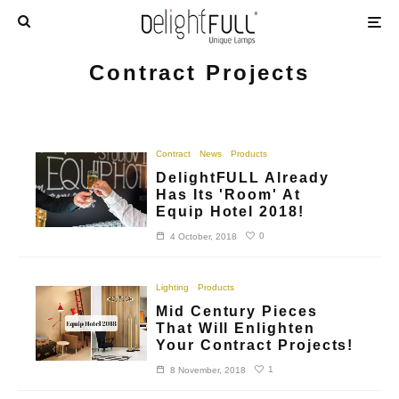
Contract Projects
Contract
News
Products
DelightFULL Already
Has Its 'Room' At
Equip Hotel 2018!
0
4 October, 2018
Lighting
Products
Mid Century Pieces
That Will Enlighten
Your Contract Projects!
1
8 November, 2018