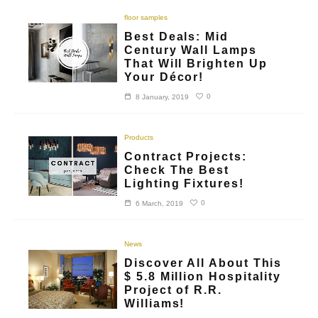
floor samples
Best Deals: Mid
Century Wall Lamps
That Will Brighten Up
Your Décor!
0
8 January, 2019
Products
Contract Projects:
Check The Best
Lighting Fixtures!
0
6 March, 2019
News
Discover All About This
$ 5.8 Million Hospitality
Project of R.R.
Williams!