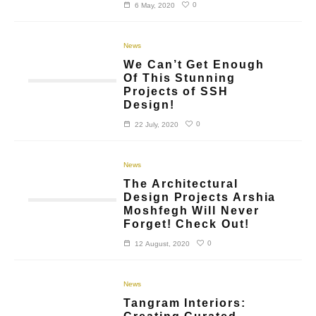
0
6 May, 2020
News
We Can’t Get Enough
Of This Stunning
Projects of SSH
Design!
0
22 July, 2020
News
The Architectural
Design Projects Arshia
Moshfegh Will Never
Forget! Check Out!
0
12 August, 2020
News
Tangram Interiors: