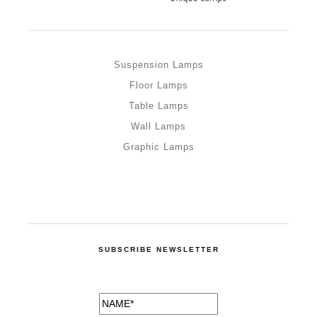
Suspension Lamps
Floor Lamps
Table Lamps
Wall Lamps
Graphic Lamps
SUBSCRIBE NEWSLETTER