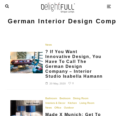
German Interior Design Com
News
? If You Want
Innovative Design, You
Have To Call The
German Design
Company – Interior
Studio Isabella Hamann
0
20 May, 2020
Bathroom
Bedroom
Dining Room
Interiors & Decor
Kitchen
Living Room
News
Office
Outdoor
Made X Munich: Get To