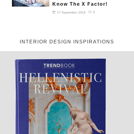
Know The X Factor!
0
27 September, 2018
INTERIOR DESIGN INSPIRATIONS