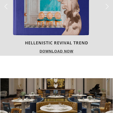
LUXURY HOUSES
DOWNLOAD NOW