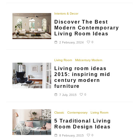
Interiors & Decor
Discover The Best
Modern Contemporary
Living Room Ideas
0
2 February, 2024
Living Room
Midcentury Modern
Living room ideas
2015: inspiring mid
century modern
furniture
0
7 July, 2015
Classic
Contemporary
Living Room
5 Traditional Living
Room Design Ideas
0
8 February, 2015