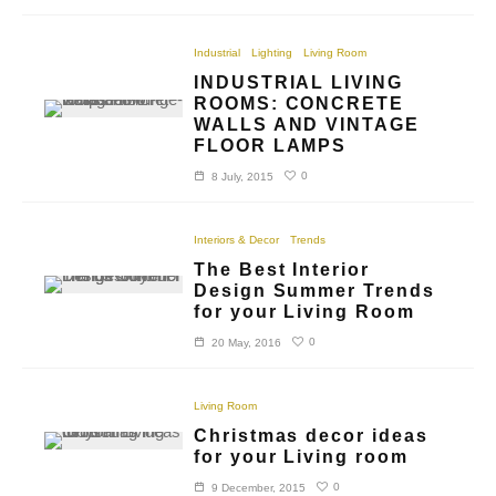
Industrial
Lighting
Living Room
INDUSTRIAL LIVING
ROOMS: CONCRETE
WALLS AND VINTAGE
FLOOR LAMPS
0
8 July, 2015
Interiors & Decor
Trends
The Best Interior
Design Summer Trends
for your Living Room
0
20 May, 2016
Living Room
Christmas decor ideas
for your Living room
0
9 December, 2015