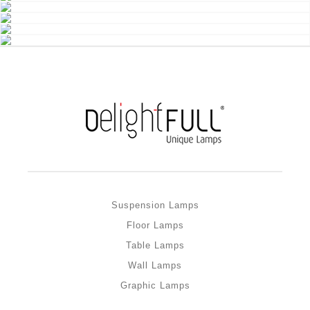
Suspension Lamps
Floor Lamps
Table Lamps
Wall Lamps
Graphic Lamps