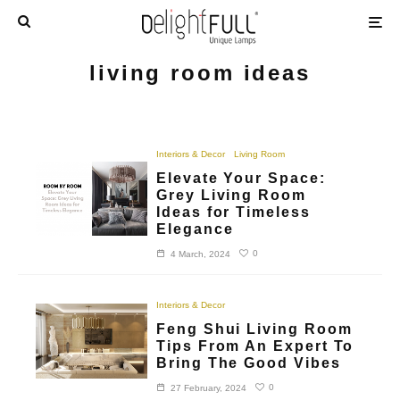
living room ideas
Interiors & Decor
Living Room
Elevate Your Space:
Grey Living Room
Ideas for Timeless
Elegance
0
4 March, 2024
Interiors & Decor
Feng Shui Living Room
Tips From An Expert To
Bring The Good Vibes
0
27 February, 2024