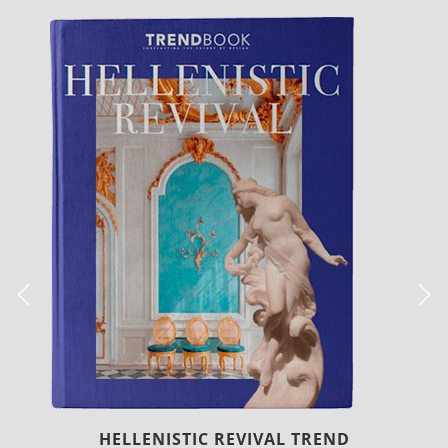
LUXURY HOUSES