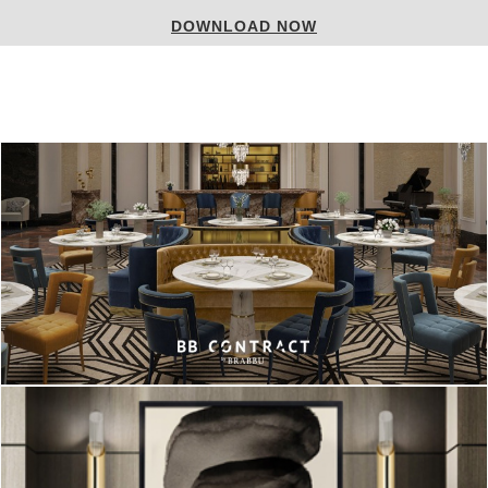
DOWNLOAD NOW