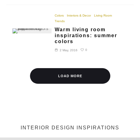
Colors
Interiors & Decor
Living Room
Trends
Warm living room
inspirations: summer
colors
0
2 May, 2016
LOAD MORE
INTERIOR DESIGN INSPIRATIONS