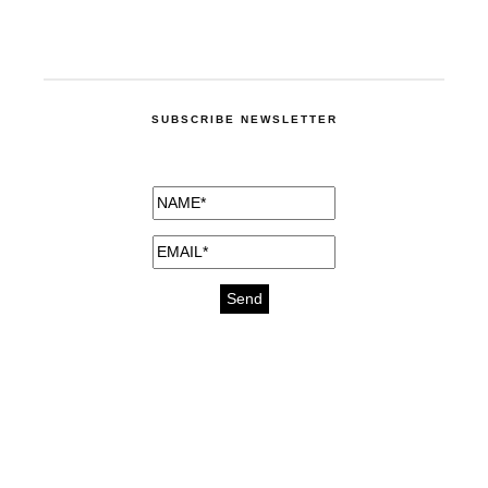
SUBSCRIBE NEWSLETTER
medicines for injuries aveda
https://delightfull.eu/inspirations/buy-
bromazepam-uk-online/
gout medication
cure for motion sickness
https://delightfull.eu/inspirations/buy-