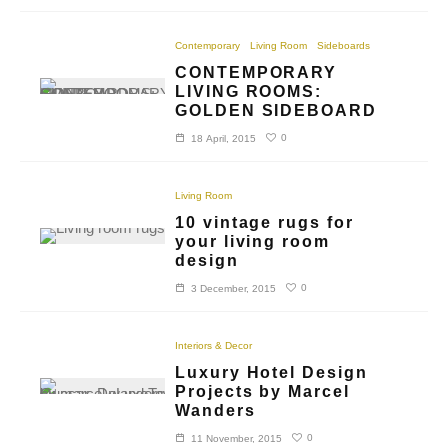
Contemporary
Living Room
Sideboards
CONTEMPORARY
LIVING ROOMS:
GOLDEN SIDEBOARD
0
18 April, 2015
Living Room
10 vintage rugs for
your living room
design
0
3 December, 2015
Interiors & Decor
Luxury Hotel Design
Projects by Marcel
Wanders
0
11 November, 2015