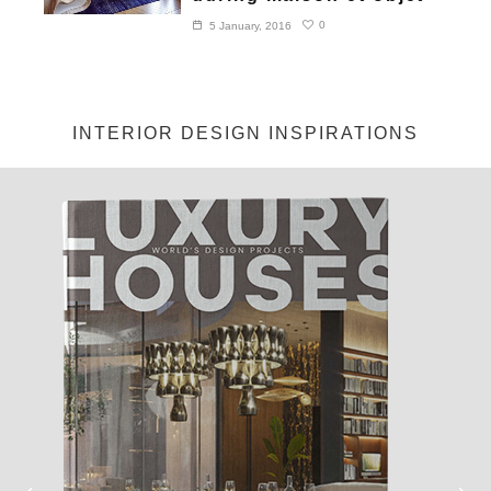
0
5 January, 2016
INTERIOR DESIGN INSPIRATIONS