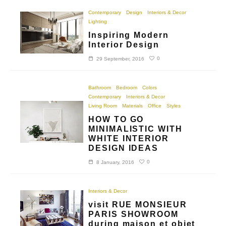
Contemporary
Design
Interiors & Decor
Lighting
Inspiring Modern
Interior Design
0
29 September, 2016
Bathroom
Bedroom
Colors
Contemporary
Interiors & Decor
Living Room
Materials
Office
Styles
HOW TO GO
MINIMALISTIC WITH
WHITE INTERIOR
DESIGN IDEAS
0
8 January, 2016
Interiors & Decor
visit RUE MONSIEUR
PARIS SHOWROOM
during maison et objet