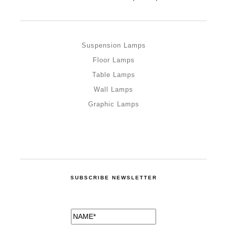
Suspension Lamps
Floor Lamps
Table Lamps
Wall Lamps
Graphic Lamps
SUBSCRIBE NEWSLETTER