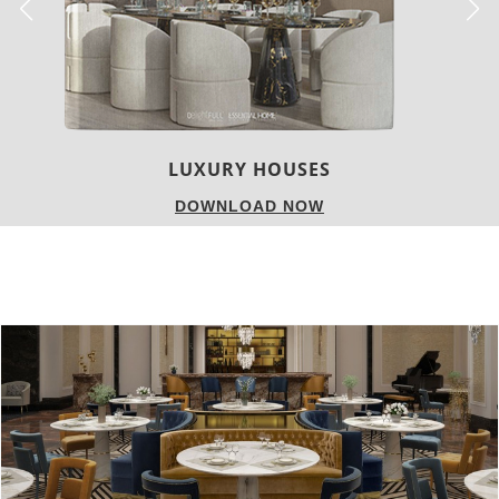
LUXURY HOUSES
DOWNLOAD NOW