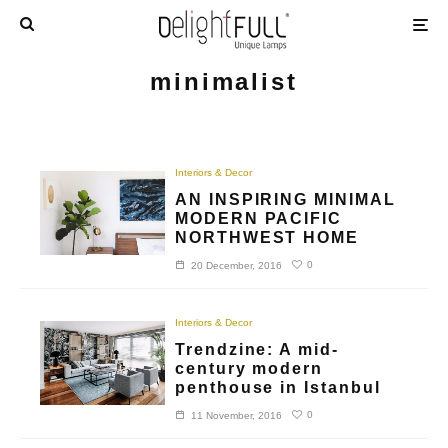
minimalist
Interiors & Decor
AN INSPIRING MINIMAL
MODERN PACIFIC
NORTHWEST HOME
0
20 December, 2016
Interiors & Decor
Trendzine: A mid-
century modern
penthouse in Istanbul
0
11 November, 2016