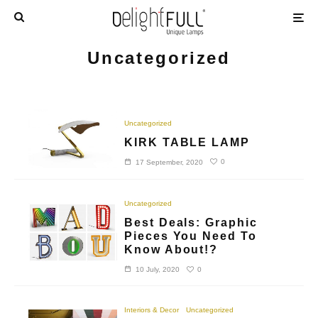
Uncategorized
Uncategorized
KIRK TABLE LAMP
0
17 September, 2020
Uncategorized
Best Deals: Graphic
Pieces You Need To
Know About!?
0
10 July, 2020
Interiors & Decor
Uncategorized