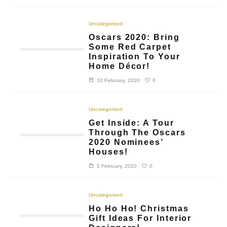
Uncategorized
Oscars 2020: Bring
Some Red Carpet
Inspiration To Your
Home Décor!
0
10 February, 2020
Uncategorized
Get Inside: A Tour
Through The Oscars
2020 Nominees’
Houses!
0
5 February, 2020
Uncategorized
Ho Ho Ho! Christmas
Gift Ideas For Interior