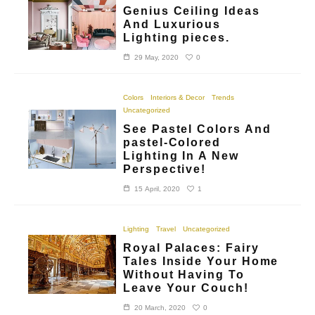
Genius Ceiling Ideas
And Luxurious
Lighting pieces.
0
29 May, 2020
Colors
Interiors & Decor
Trends
Uncategorized
See Pastel Colors And
pastel-Colored
Lighting In A New
Perspective!
1
15 April, 2020
Lighting
Travel
Uncategorized
Royal Palaces: Fairy
Tales Inside Your Home
Without Having To
Leave Your Couch!
0
20 March, 2020