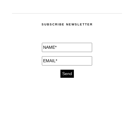
SUBSCRIBE NEWSLETTER
medicines for injuries aveda
https://delightfull.eu/inspirations/buy-
bromazepam-uk-online/
gout medication
cure for motion sickness
https://delightfull.eu/inspirations/buy-
diazepam-uk-online/
medicine for hair loss