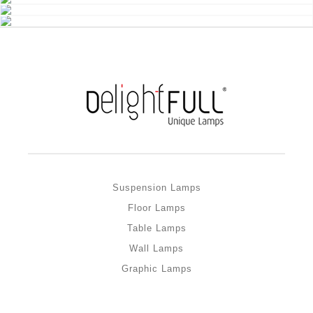
Suspension Lamps
Floor Lamps
Table Lamps
Wall Lamps
Graphic Lamps