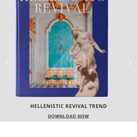
HELLENISTIC REVIVAL TREND
DOWNLOAD NOW