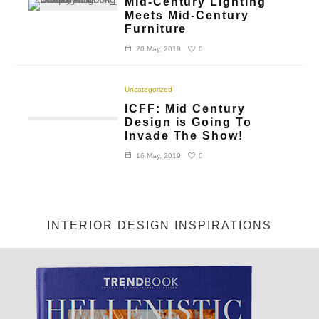
Mid-Century Lighting
Meets Mid-Century
Furniture
0
20 May, 2019
Uncategorized
ICFF: Mid Century
Design is Going To
Invade The Show!
0
16 May, 2019
INTERIOR DESIGN INSPIRATIONS