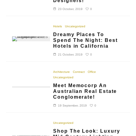
Designers!
0
23 October, 2019
Hotels
Uncategorized
Dreamy Places To
Spend The Night: Best
Hotels in California
0
21 October, 2019
Architecture
Contract
Office
Uncategorized
Meet Memocorp An
Australian Real Estate
Conglomerate!
0
19 September, 2019
Uncategorized
Shop The Look: Luxury