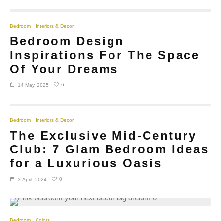
Bedroom
Interiors & Decor
Bedroom Design
Inspirations For The Space
Of Your Dreams
6
14 May, 2025
Bedroom
Interiors & Decor
The Exclusive Mid-Century
Club: 7 Glam Bedroom Ideas
for a Luxurious Oasis
0
3 April, 2024
Bedroom
Colors