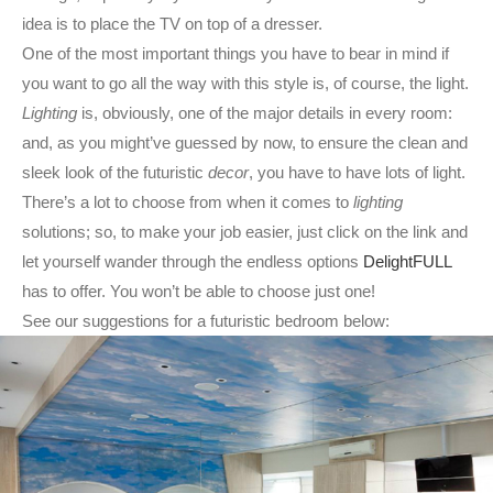
idea is to place the TV on top of a dresser.
One of the most important things you have to bear in mind if
you want to go all the way with this style is, of course, the light.
Lighting
is, obviously, one of the major details in every room:
and, as you might’ve guessed by now, to ensure the clean and
sleek look of the futuristic
decor
, you have to have lots of light.
There’s a lot to choose from when it comes to
lighting
solutions; so, to make your job easier, just click on the link and
let yourself wander through the endless options
DelightFULL
has to offer. You won’t be able to choose just one!
See our suggestions for a futuristic bedroom below: