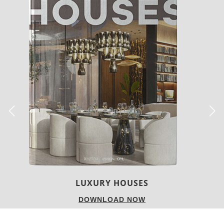
CHARMFUL HOUSE OF CARLO DONATI
DOWNLOAD NOW