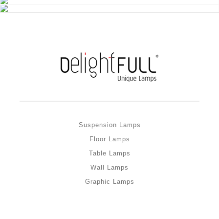
Suspension Lamps
Floor Lamps
Table Lamps
Wall Lamps
Graphic Lamps