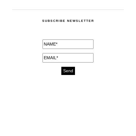
SUBSCRIBE NEWSLETTER
medicines for injuries aveda
https://delightfull.eu/inspirations/buy-
bromazepam-uk-online/
gout medication
cure for motion sickness
https://delightfull.eu/inspirations/buy-
diazepam-uk-online/
medicine for hair loss