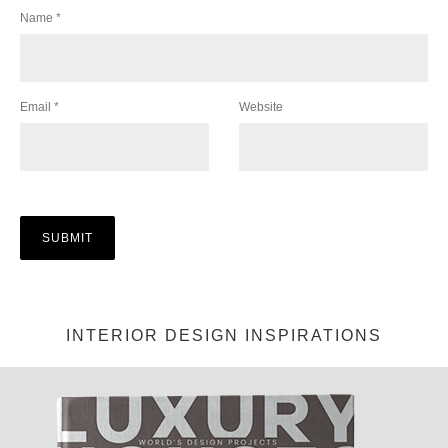
Name
*
Email
*
Website
INTERIOR DESIGN INSPIRATIONS