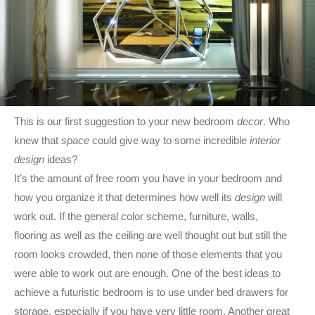
This is our first suggestion to your new bedroom
decor
. Who
knew that
space
could give way to some incredible
interior
design
ideas?
It’s the amount of free room you have in your bedroom and
how you organize it that determines how well its
design
will
work out. If the general color scheme, furniture, walls,
flooring as well as the ceiling are well thought out but still the
room looks crowded, then none of those elements that you
were able to work out are enough. One of the best ideas to
achieve a futuristic bedroom is to use under bed drawers for
storage, especially if you have very little room. Another great