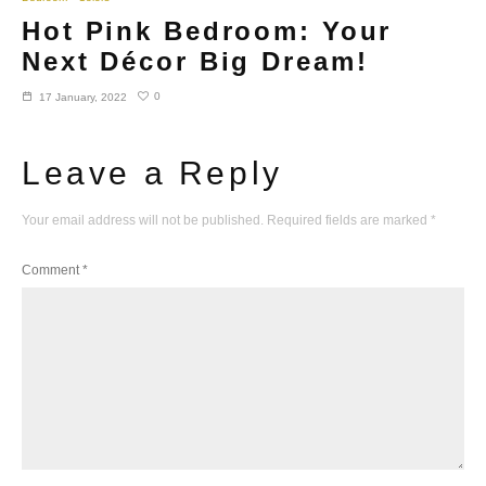
Hot Pink Bedroom: Your
Next Décor Big Dream!
0
17 January, 2022
Leave a Reply
Your email address will not be published.
Required fields are marked
*
Comment
*