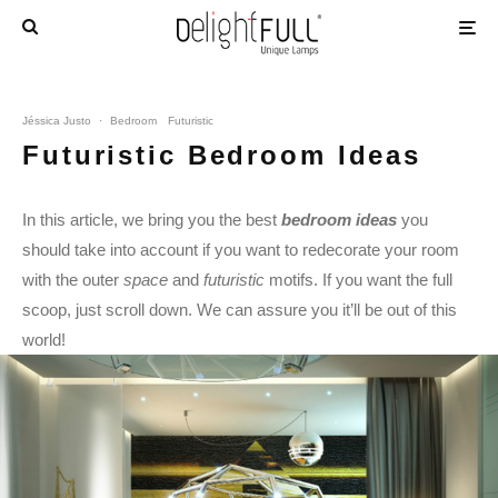
Jéssica Justo
·
Bedroom
Futuristic
Futuristic Bedroom Ideas
In this article, we bring you the best
bedroom ideas
you
should take into account if you want to redecorate your room
with the outer
space
and
futuristic
motifs. If you want the full
scoop, just scroll down. We can assure you it’ll be out of this
world!