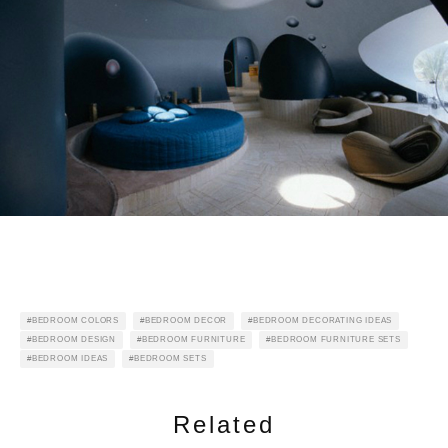
BEDROOM COLORS
BEDROOM DECOR
BEDROOM DECORATING IDEAS
BEDROOM DESIGN
BEDROOM FURNITURE
BEDROOM FURNITURE SETS
BEDROOM IDEAS
BEDROOM SETS
Related