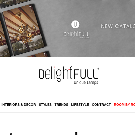
INTERIORS & DECOR
STYLES
TRENDS
LIFESTYLE
CONTRACT
ROOM BY R