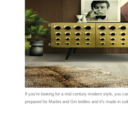
If you’re looking for a mid century modern style, you ca
prepared for Martini and Gin bottles and it’s made in so