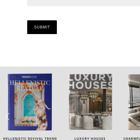
LUXURY HOUSES
CHARMFUL HOUSE OF CARLO
TW