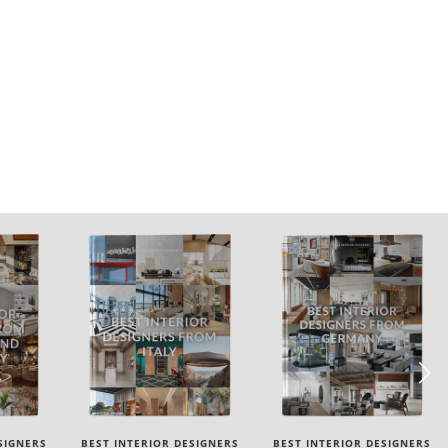
SIGNERS
BEST INTERIOR DESIGNERS
BEST INTERIOR DESIGNERS