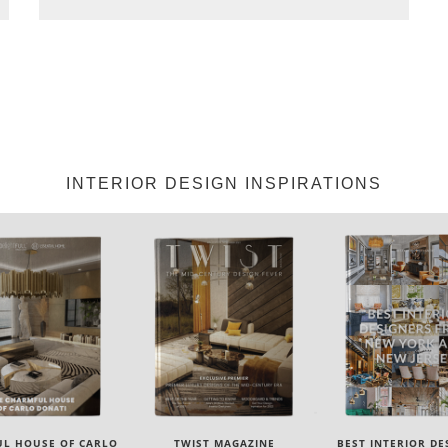
INTERIOR DESIGN INSPIRATIONS
IST MAGAZINE
BEST INTERIOR DESIGNERS
BEST INTERIOR DE