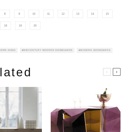
8
9
10
11
12
13
14
15
18
19
20
DERN IDEAS
MIDCENTURY MODERN SIDEBOARDS
MODERN SIDEBOARDS
lated