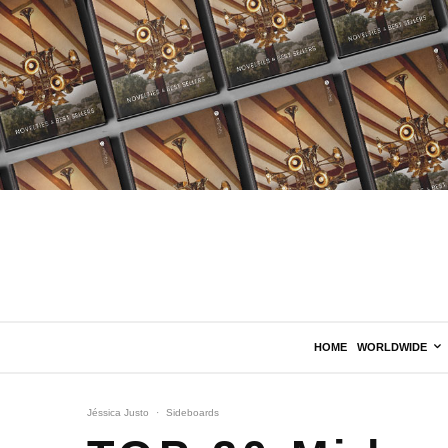
HOME
WORLDWIDE
Jéssica Justo
·
Sideboards