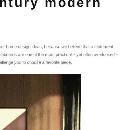
ntury modern
our home design ideas, because we believe that a statement
ideboards are one of the most practical – yet often overlooked –
llenge you to choose a favorite piece.