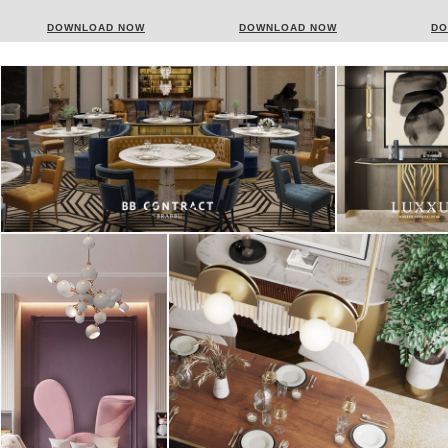
DONATI
DOWNLOAD NOW
DOWNLOAD NOW
DO