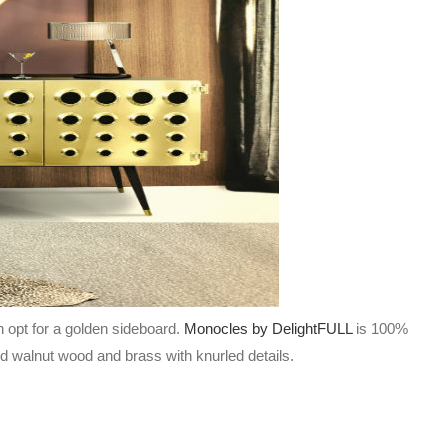
n opt for a golden sideboard.
Monocles by DelightFULL
is 100%
lid walnut wood and brass with knurled details.