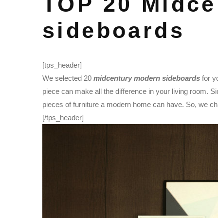
TOP 20 Midce
sideboards
[tps_header]
We selected 20
midcentury modern sideboards
for y
piece can make all the difference in your living room. S
pieces of furniture a modern home can have. So, we cha
[/tps_header]