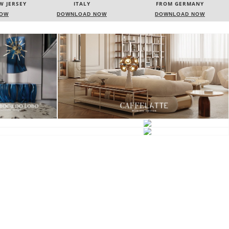
FROM GERMANY
FRANCE
NOW
DOWNLOAD NOW
DOWNLOAD NOW