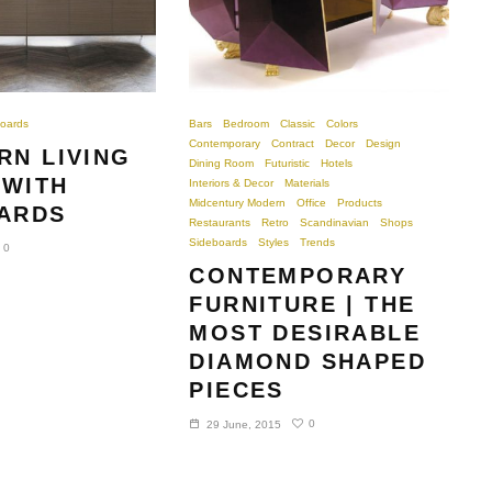
oards
Bars
Bedroom
Classic
Colors
Contemporary
Contract
Decor
Design
RN LIVING
Dining Room
Futuristic
Hotels
WITH
Interiors & Decor
Materials
Midcentury Modern
Office
Products
ARDS
Restaurants
Retro
Scandinavian
Shops
Sideboards
Styles
Trends
0
CONTEMPORARY
FURNITURE | THE
MOST DESIRABLE
DIAMOND SHAPED
PIECES
0
29 June, 2015