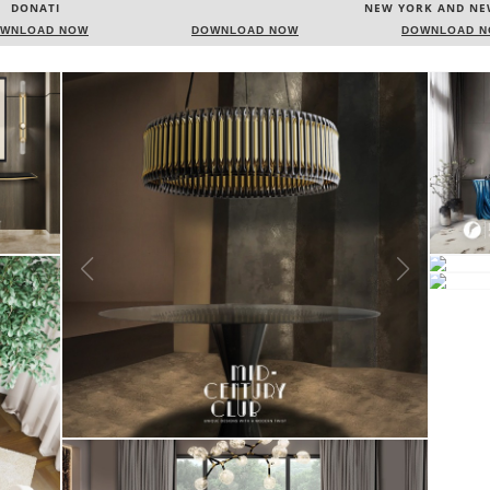
NEW YORK AND NEW JERSEY
ITALY
WNLOAD NOW
DOWNLOAD NOW
DOWNLOAD 