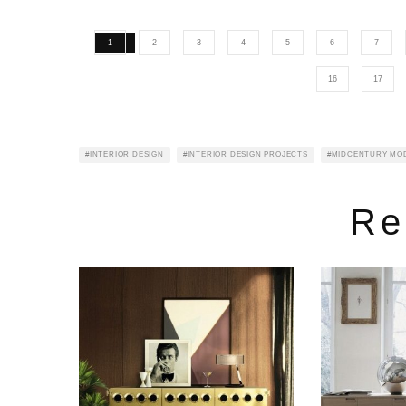
1
2
3
4
5
6
7
16
17
INTERIOR DESIGN
INTERIOR DESIGN PROJECTS
MIDCENTURY MO
Re