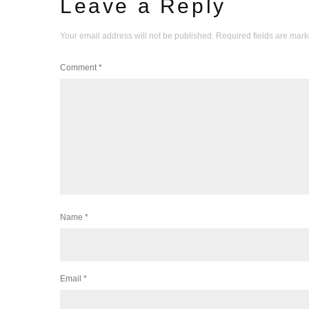
Leave a Reply
Your email address will not be published.
Required fields are mar
Comment
*
Name
*
Email
*