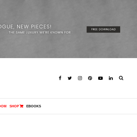
OOM
SHOP
EBOOKS