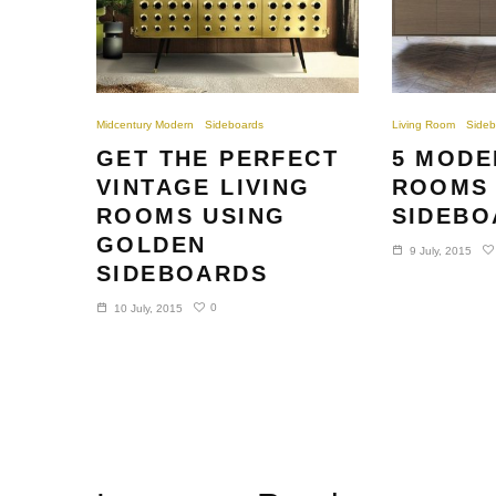
Midcentury Modern
Sideboards
Living Room
Sideb
GET THE PERFECT
5 MODE
VINTAGE LIVING
ROOMS 
ROOMS USING
SIDEBO
GOLDEN
9 July, 2015
SIDEBOARDS
0
10 July, 2015