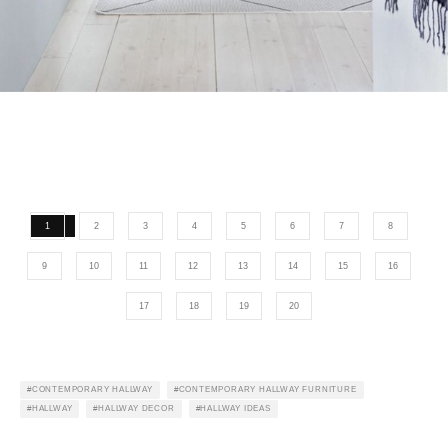
1
2
3
4
5
6
7
8
9
10
11
12
13
14
15
16
17
18
19
20
CONTEMPORARY HALLWAY
CONTEMPORARY HALLWAY FURNITURE
HALLWAY
HALLWAY DECOR
HALLWAY IDEAS