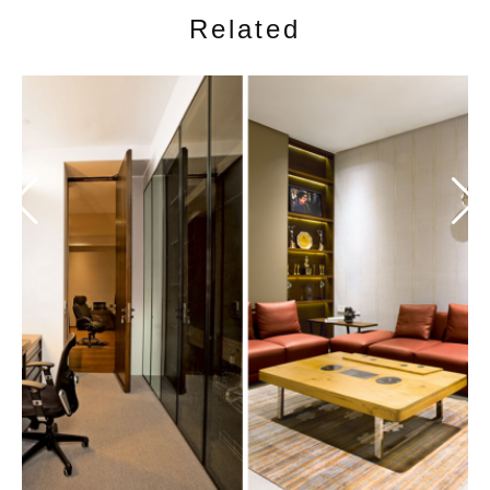
Related