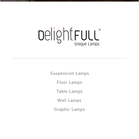
Suspension Lamps
Floor Lamps
Table Lamps
Wall Lamps
Graphic Lamps