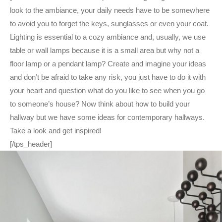
look to the ambiance, your daily needs have to be somewhere
to avoid you to forget the keys, sunglasses or even your coat.
Lighting is essential to a cozy ambiance and, usually, we use
table or wall lamps because it is a small area but why not a
floor lamp or a pendant lamp? Create and imagine your ideas
and don’t be afraid to take any risk, you just have to do it with
your heart and question what do you like to see when you go
to someone’s house? Now think about how to build your
hallway but we have some ideas for contemporary hallways.
Take a look and get inspired!
[/tps_header]