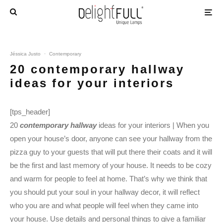
Jéssica Justo
·
Contemporary
20 contemporary hallway
ideas for your interiors
[tps_header]
20
contemporary hallway
ideas for your interiors | When you
open your house’s door, anyone can see your hallway from the
pizza guy to your guests that will put there their coats and it will
be the first and last memory of your house. It needs to be cozy
and warm for people to feel at home. That’s why we think that
you should put your soul in your hallway decor, it will reflect
who you are and what people will feel when they came into
your house. Use details and personal things to give a familiar