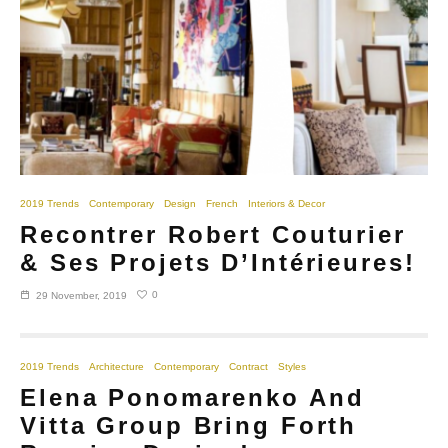
2019 Trends
Contemporary
Design
French
Interiors & Decor
Recontrer Robert Couturier
& Ses Projets D’Intérieures!
0
29 November, 2019
2019 Trends
Architecture
Contemporary
Contract
Styles
Elena Ponomarenko And
Vitta Group Bring Forth