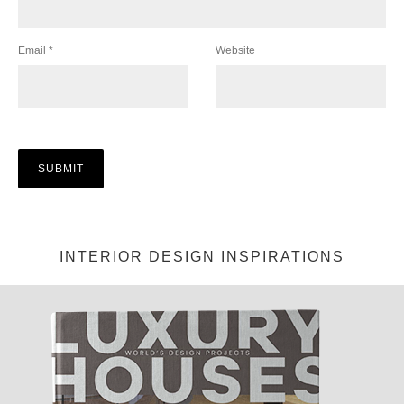
Email
*
Website
INTERIOR DESIGN INSPIRATIONS