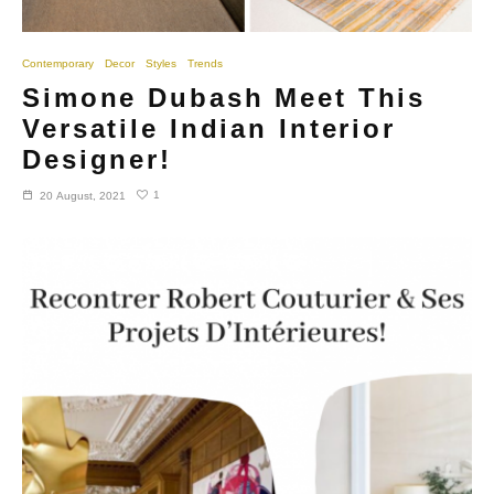
Contemporary
Decor
Styles
Trends
Simone Dubash Meet This
Versatile Indian Interior
Designer!
1
20 August, 2021