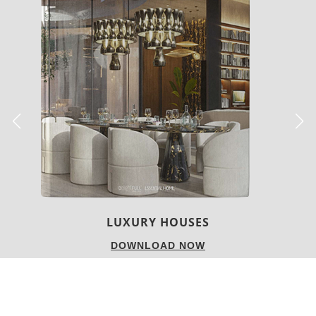
CHARMFUL HOUSE OF CARLO DONATI
DOWNLOAD NOW