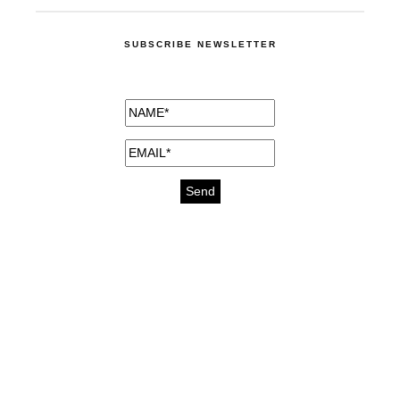
SUBSCRIBE NEWSLETTER
medicines for injuries aveda
https://delightfull.eu/inspirations/buy-
bromazepam-uk-online/
gout medication
cure for motion sickness
https://delightfull.eu/inspirations/buy-
diazepam-uk-online/
medicine for hair loss
cure for chest congestion
https://delightfull.eu/inspirations/buy-