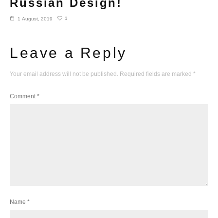
Russian Design!
1
1 August, 2019
Leave a Reply
Your email address will not be published.
Required fields are marked
*
Comment
*
Name
*