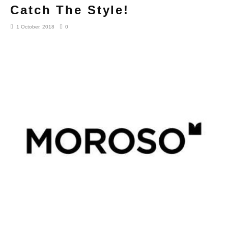
Catch The Style!
1 October, 2018
0