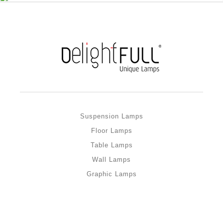
Suspension Lamps
Floor Lamps
Table Lamps
Wall Lamps
Graphic Lamps