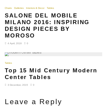
Chairs
Galleries
Interiors & Decor
Tables
SALONE DEL MOBILE
MILANO 2016: INSPIRING
DESIGN PIECES BY
MOROSO
4 April, 2016
0
Tables
Top 15 Mid Century Modern
Center Tables
3 December, 2015
0
Leave a Reply