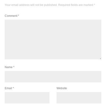
Your email address will not be published.
Required fields are marked
*
Comment
*
Name
*
Email
*
Website