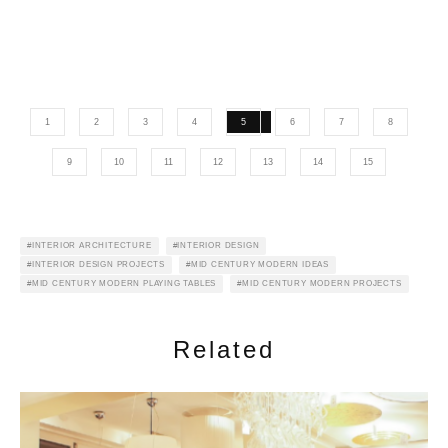
1
2
3
4
5
6
7
8
9
10
11
12
13
14
15
INTERIOR ARCHITECTURE
INTERIOR DESIGN
INTERIOR DESIGN PROJECTS
MID CENTURY MODERN IDEAS
MID CENTURY MODERN PLAYING TABLES
MID CENTURY MODERN PROJECTS
Related