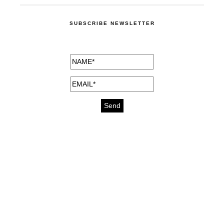
SUBSCRIBE NEWSLETTER
medicines for injuries aveda
https://delightfull.eu/inspirations/buy-
bromazepam-uk-online/
gout medication
cure for motion sickness
https://delightfull.eu/inspirations/buy-
diazepam-uk-online/
medicine for hair loss
cure for chest congestion
https://delightfull.eu/inspirations/buy-