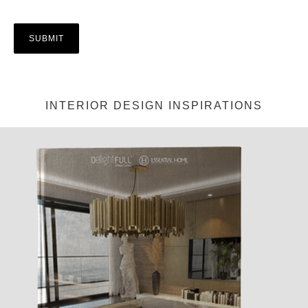
INTERIOR DESIGN INSPIRATIONS