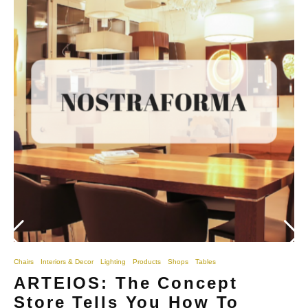
Chairs
Interiors & Decor
Lighting
Products
Shops
Tables
ARTEIOS: The Concept
Store Tells You How To