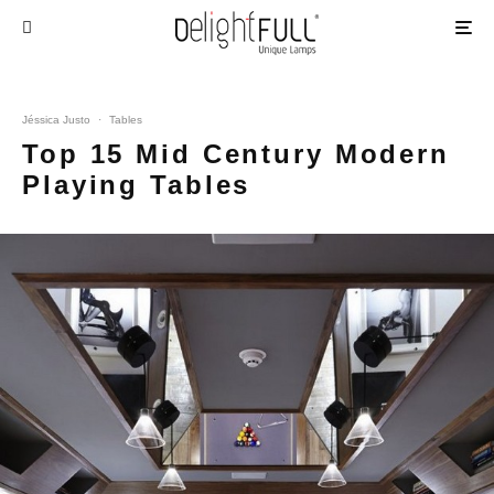
Jéssica Justo
·
Tables
Top 15 Mid Century Modern
Playing Tables