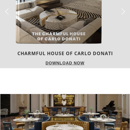
TWIST MAGAZINE
DOWNLOAD NOW