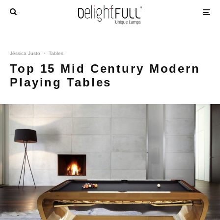
Jéssica Justo
·
Tables
Top 15 Mid Century Modern
Playing Tables