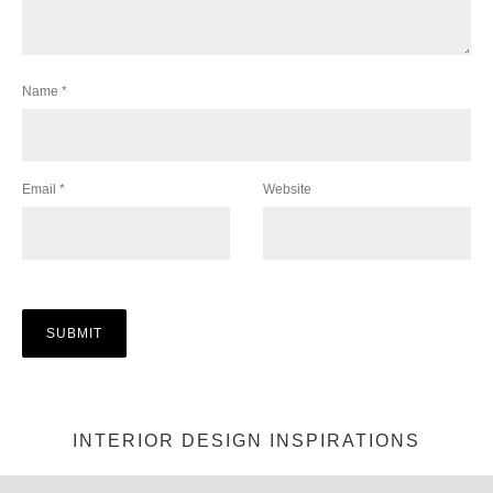
Name
*
Email
*
Website
INTERIOR DESIGN INSPIRATIONS