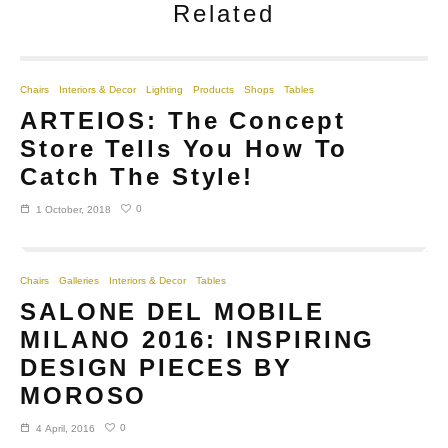
Related
Chairs
Interiors & Decor
Lighting
Products
Shops
Tables
ARTEIOS: The Concept
Store Tells You How To
Catch The Style!
0
1 October, 2018
Chairs
Galleries
Interiors & Decor
Tables
SALONE DEL MOBILE
MILANO 2016: INSPIRING
DESIGN PIECES BY
MOROSO
0
4 April, 2016