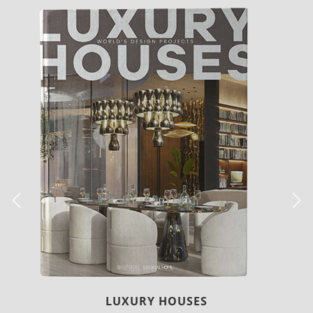
LUXURY HOUSES