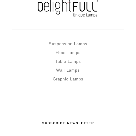
Suspension Lamps
Floor Lamps
Table Lamps
Wall Lamps
Graphic Lamps
SUBSCRIBE NEWSLETTER