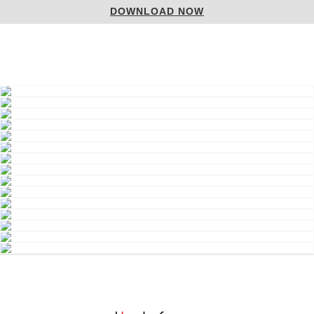
DOWNLOAD NOW