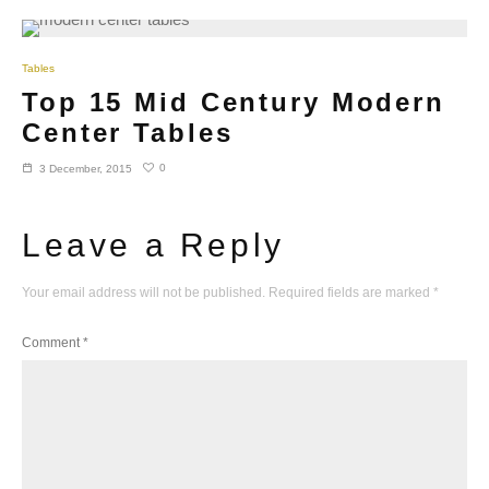
Tables
Top 15 Mid Century Modern
Center Tables
0
3 December, 2015
Leave a Reply
Your email address will not be published.
Required fields are marked
*
Comment
*