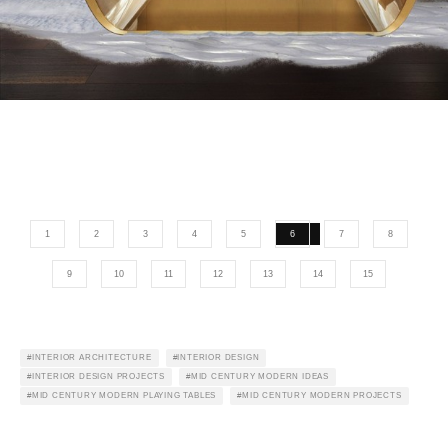
1
2
3
4
5
6
7
8
9
10
11
12
13
14
15
INTERIOR ARCHITECTURE
INTERIOR DESIGN
INTERIOR DESIGN PROJECTS
MID CENTURY MODERN IDEAS
MID CENTURY MODERN PLAYING TABLES
MID CENTURY MODERN PROJECTS