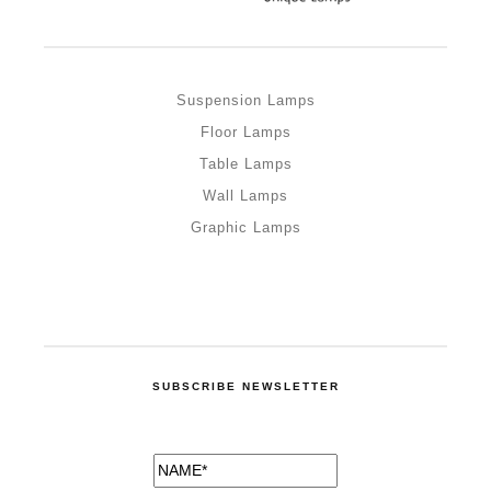
Suspension Lamps
Floor Lamps
Table Lamps
Wall Lamps
Graphic Lamps
SUBSCRIBE NEWSLETTER