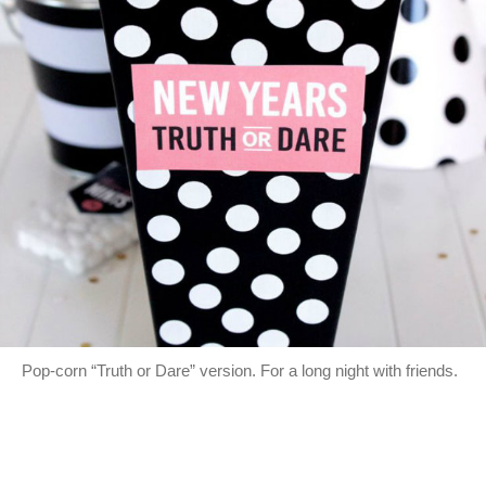
Pop-corn “Truth or Dare” version. For a long night with friends.