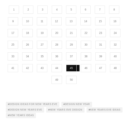
1
2
3
4
5
6
7
8
9
10
11
12
13
14
15
16
17
18
19
20
21
22
23
24
25
26
27
28
29
30
31
32
33
34
35
36
37
38
39
40
41
42
43
44
45
46
47
48
49
50
DESIGN IDEAS FOR NEW YEARS EVE
DESIGN NEW YEAR
DESIGN NEW YEARS EVE
NEW YEARS EVE DESIGN
NEW YEARS EVE IDEAS
NEW YEARS IDEAS