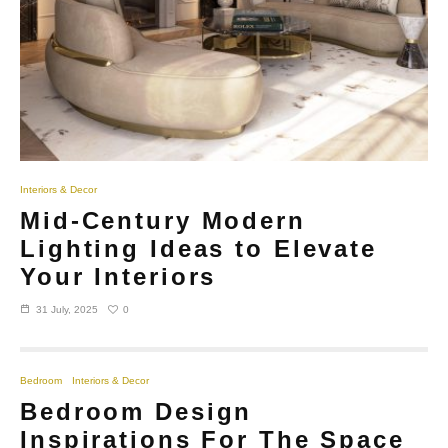
Interiors & Decor
Mid-Century Modern
Lighting Ideas to Elevate
Your Interiors
0
31 July, 2025
Bedroom
Interiors & Decor
Bedroom Design
Inspirations For The Space