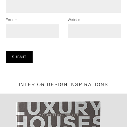
Email
*
Website
INTERIOR DESIGN INSPIRATIONS