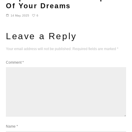
Of Your Dreams
6
14 May, 2025
Leave a Reply
Your email address will not be published.
Required fields are marked
*
Comment
*
Name
*