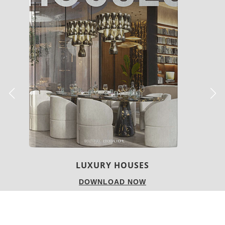
USES
CHARMFUL HOUSE OF 
NOW
DOWNLOAD 