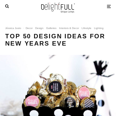
Jéssica Justo
·
Decor
Design
Galleries
Interiors & Decor
Lifestyle
Lighting
TOP 50 DESIGN IDEAS FOR
NEW YEARS EVE