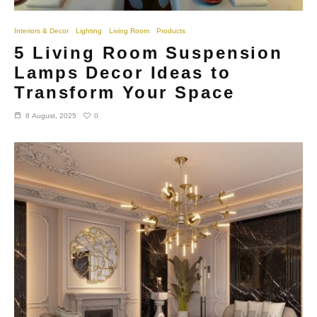
Interiors & Decor
Lighting
Living Room
Products
5 Living Room Suspension
Lamps Decor Ideas to
Transform Your Space
0
8 August, 2025