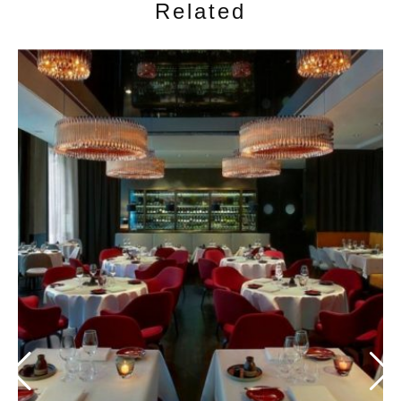
Related