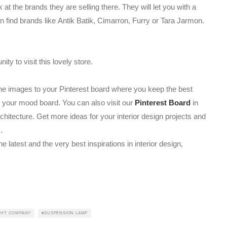
at the brands they are selling there. They will let you with a
n find brands like Antik Batik, Cimarron, Furry or Tara Jarmon.
y to visit this lovely store.
l the images to your Pinterest board where you keep the best
on your mood board. You can also visit our
Pinterest Board
in
rchitecture. Get more ideas for your interior design projects and
.
he latest and the very best inspirations in interior design,
GHT COMPANY
SUSPENSION LAMP