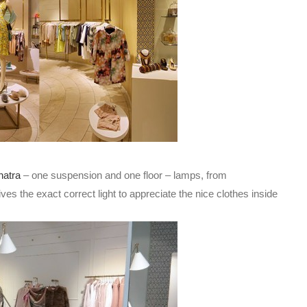
natra
– one suspension and one floor – lamps, from
es the exact correct light to appreciate the nice clothes inside