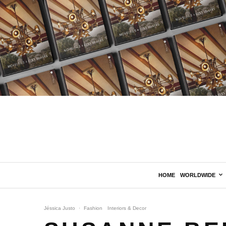
HOME
WORLDWIDE
Jéssica Justo
·
Fashion
Interiors & Decor