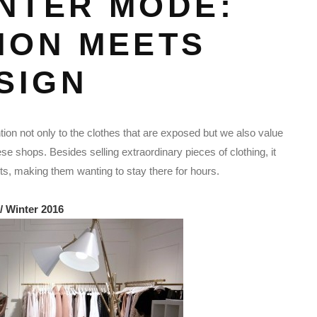
NTER MODE:
ION MEETS
SIGN
on not only to the clothes that are exposed but we also value
ese shops. Besides selling extraordinary pieces of clothing, it
nts, making them wanting to stay there for hours.
/ Winter 2016