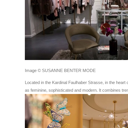
Image © SUSANNE BENTER MODE
Located in the Kardinal Faulhaber Strasse, in the heart 
as feminine, sophisticated and modern. It combines trend