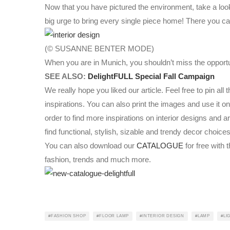
Now that you have pictured the environment, take a look 
big urge to bring every single piece home! There you ca
(© SUSANNE BENTER MODE)
When you are in Munich, you shouldn’t miss the opportunit
SEE ALSO:
DelightFULL Special Fall Campaign
We really hope you liked our article. Feel free to pin al
inspirations. You can also print the images and use it 
order to find more inspirations on interior designs and a
find functional, stylish, sizable and trendy decor choices
You can also download our
CATALOGUE
for free with t
fashion, trends and much more.
FASHION SHOP
FLOOR LAMP
INTERIOR DESIGN
LAMP
LI