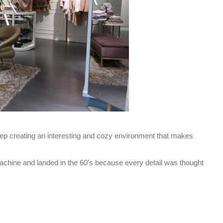
 hep creating an interesting and cozy environment that makes
 machine and landed in the 60’s because every detail was thought