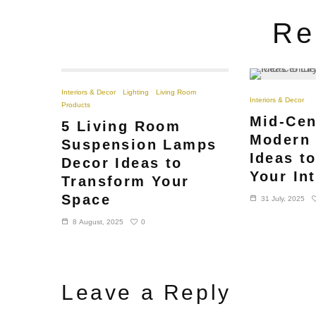
Re
Interiors & Decor
Lighting
Living Room
Interiors & Decor
Products
Mid-Cen
5 Living Room
Modern 
Suspension Lamps
Ideas t
Decor Ideas to
Your Int
Transform Your
Space
31 July, 2025
0
8 August, 2025
Leave a Reply