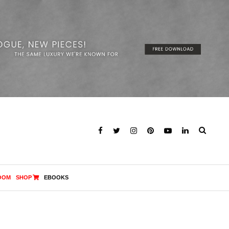
OOM
SHOP
EBOOKS