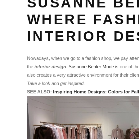
SUSANNE BE
WHERE FASH
INTERIOR DE
Nowadays, when we go to a fashion shop, we pay attenti
the
interior design
.
Susanne Benter Mode
is one of th
also creates a very attractive environment for their clie
Take a look and get inspired.
SEE ALSO:
Inspiring Home Designs: Colors for Fall