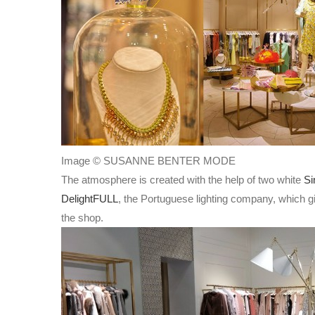
Image © SUSANNE BENTER MODE
The atmosphere is created with the help of two white
Si
DelightFULL
, the Portuguese lighting company, which giv
the shop.