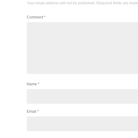
Your email address will not be published.
Required fields are mar
Comment
*
Name
*
Email
*