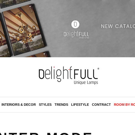
INTERIORS & DECOR
STYLES
TRENDS
LIFESTYLE
CONTRACT
ROOM BY R