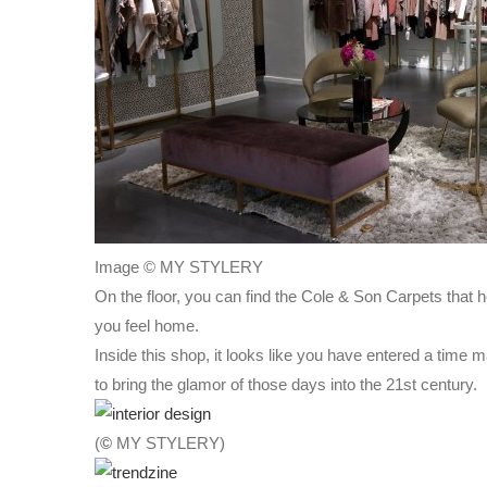
Image © MY STYLERY
On the floor, you can find the Cole & Son Carpets that
you feel home.
Inside this shop, it looks like you have entered a time
to bring the glamor of those days into the 21st century.
(
©
MY STYLERY)