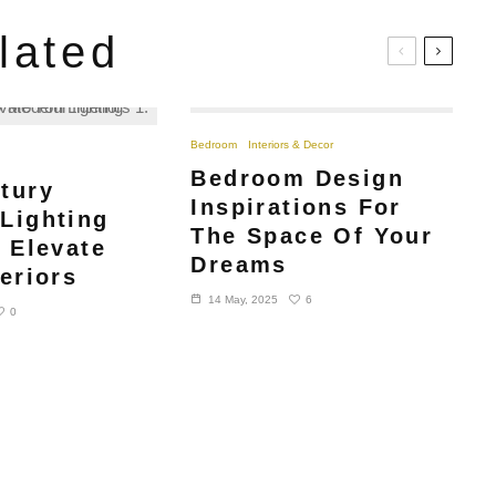
lated
Bedroom
Interiors & Decor
Bedroom Design
tury
Inspirations For
Lighting
The Space Of Your
o Elevate
Dreams
eriors
6
14 May, 2025
0