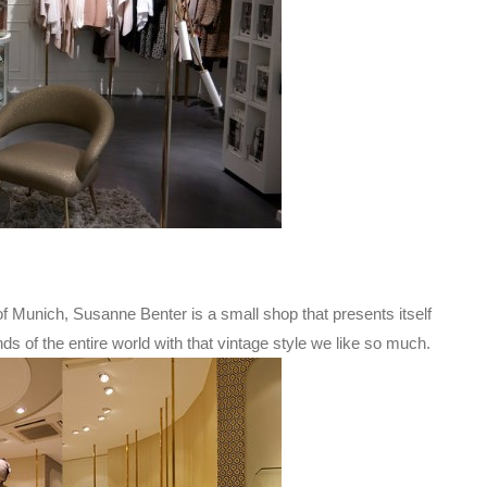
of Munich, Susanne Benter is a small shop that presents itself
s of the entire world with that vintage style we like so much.